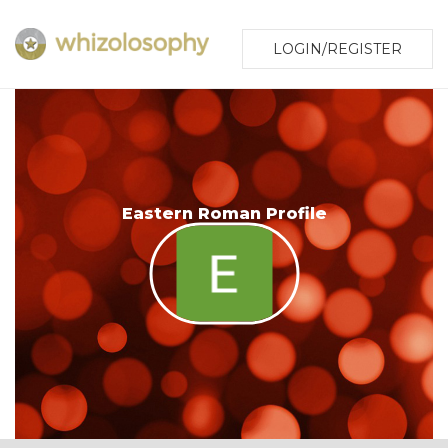
LOGIN/REGISTER
Eastern Roman Profile