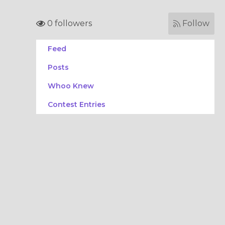
0 followers
Follow
Feed
Posts
Whoo Knew
Contest Entries