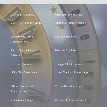
Aging & Maturity
Altruism & Kindness
Communication Skills
Crime & Punishment
Determination &
Diet & Nutrition
Achievement
Faith, Something to
Fears & Phobias
Believe in
Human Nature
Image & Uniqueness
Life's Big Questions
Love, Dating & Marriage
Other Beneficial
Other Relationships
Approaches
Personal Change
Personal Development