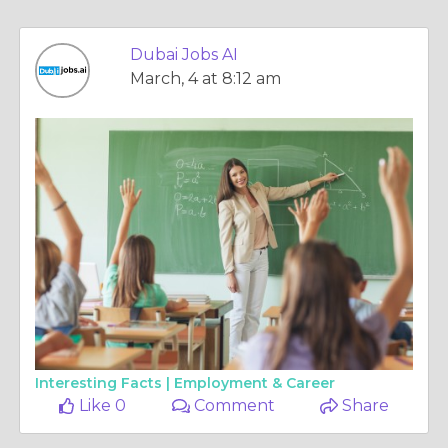
Dubai Jobs AI
March, 4 at 8:12 am
Interesting Facts |
Employment & Career
Like 0
Comment
Share