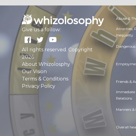
Abuse & Th
Atrocities,
Give us a follow:
Inequality
Dangerous 
All rights reserved. Copyright
2026
About Whizolosphy
Employmen
Our Vision
Terms & Conditions
Friends & 
Privacy Policy
Immediate
Relations
Manners & 
Overall hea