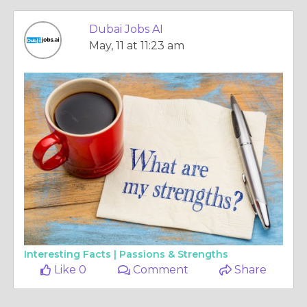
Dubai Jobs AI
May, 11 at 11:23 am
Interesting Facts |
Passions & Strengths
Like 0
Comment
Share