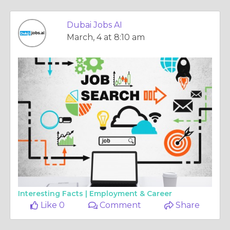
Dubai Jobs AI
March, 4 at 8:10 am
Interesting Facts |
Employment & Career
Like 0
Comment
Share