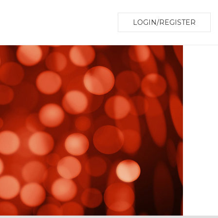
LOGIN/REGISTER