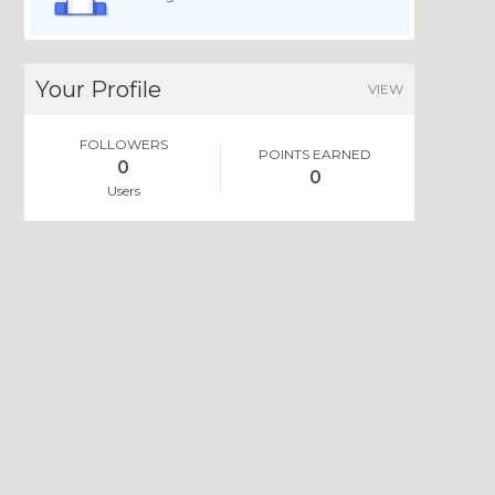
Your Profile
VIEW
FOLLOWERS
POINTS EARNED
0
0
Users