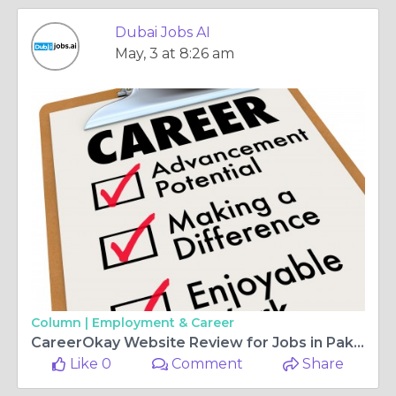
Dubai Jobs AI
May, 3 at 8:26 am
Column |
Employment & Career
CareerOkay Website Review for Jobs in Pakistan
Like 0
Comment
Share