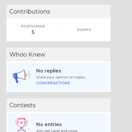
Contributions
POSTS MADE
POINTS
5
Whoo Knew
No replies
Share your opinion on topics.
CONVERSATIONS
Contests
No entries
Win gift cards and more.