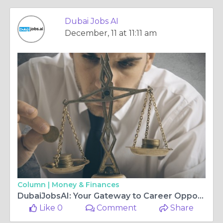
Dubai Jobs AI
December, 11 at 11:11 am
Column |
Money & Finances
DubaiJobsAI: Your Gateway to Career Opportunities in Dubai
Like 0
Comment
Share