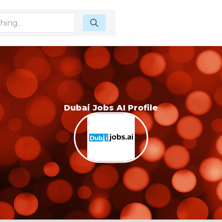
Dubai Jobs AI Profile