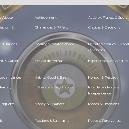
e Abuser
Achievement
Activity, Fitness & Sport
 Racism &
Challenges & Pitfalls
Choices & Decisions
Situations
Dealing with Addictions
Debatable Issues & Moral
Questions
t & Career
Ethical dilemmas
Experience & Adventure
Acquaintances
Habits. Good & Bad
Honour & Respect
 Family
Influence & Negotiation
Interdependence &
Independence
Etiquette
Money & Finances
Moods & Emotions
lth
Passions & Strengths
Peace & Forgiveness