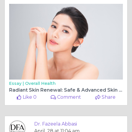
Essay |
Overall Health
Radiant Skin Renewal: Safe & Advanced Skin Brightening Solutions by Dr. Fazeela Abbasi
Like 0
Comment
Share
Dr. Fazeela Abbasi
April, 28 at 11:04 am