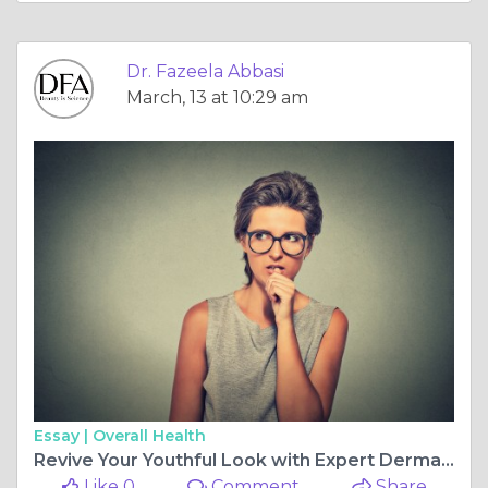
Dr. Fazeela Abbasi
March, 13 at 10:29 am
Essay |
Overall Health
Revive Your Youthful Look with Expert Dermal Fillers
Like 0
Comment
Share