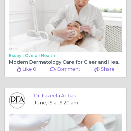
Essay |
Overall Health
Modern Dermatology Care for Clear and Healthy Skin at Dr. Fazeela Abbasi Clinic Islamabad
Like 0
Comment
Share
Dr. Fazeela Abbasi
June, 19 at 9:20 am