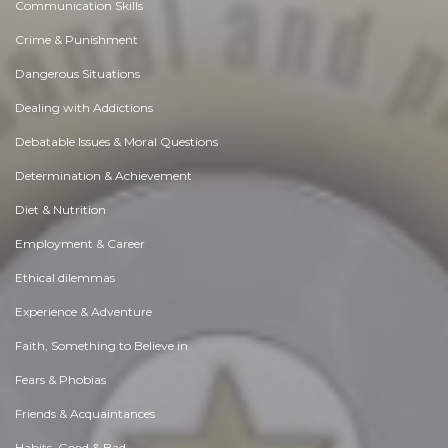
Communication Skills
Crime & Punishment
Dangerous Situations
Dealing with Addictions
Debatable Issues & Moral Questions
Determination & Achievement
Diet & Nutrition
Employment & Career
Ethical dilemmas
Experience & Adventure
Faith, Something to Believe in
Fears & Phobias
Friends & Acquaintances
Habits. Good & Bad