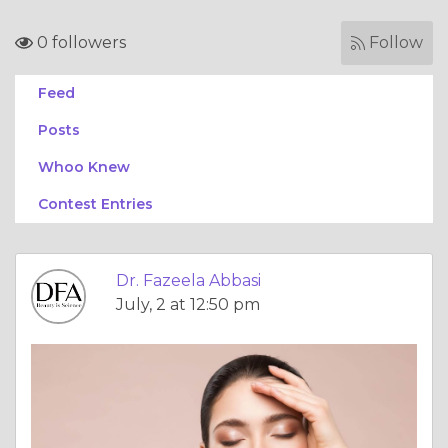
0 followers
Follow
Feed
Posts
Whoo Knew
Contest Entries
Dr. Fazeela Abbasi
July, 2 at 12:50 pm