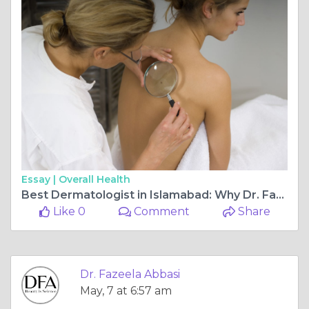
Essay |
Overall Health
Best Dermatologist in Islamabad: Why Dr. Fazeela Abbasi Is a Preferred Choice for Advanced Skin Care
Like 0
Comment
Share
Dr. Fazeela Abbasi
May, 7 at 6:57 am