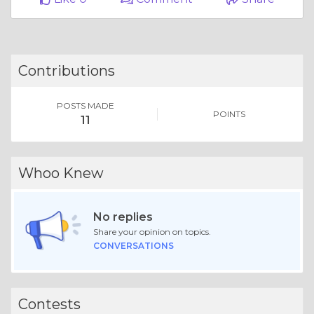
Contributions
POSTS MADE
POINTS
11
Whoo Knew
No replies
Share your opinion on topics.
CONVERSATIONS
Contests