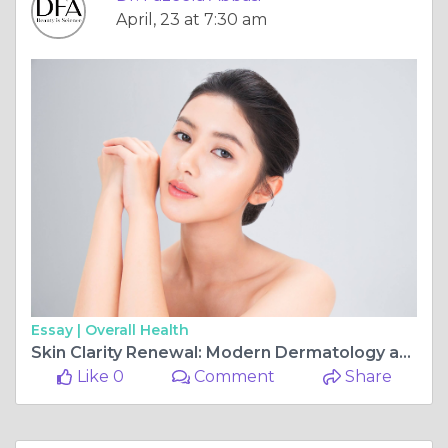
April, 23 at 7:30 am
Essay |
Overall Health
Skin Clarity Renewal: Modern Dermatology and Brightening Care in Islamabad
Like 0
Comment
Share