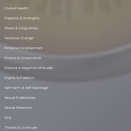
Overall health
Passions & Strengths
Peace & Forgiveness
Personal Change
Personal Development
Politics & Governance
Positive & Negative Attitudes
Rights & Freedom
Self Harm & Self Sabotage
Sexual Preferences
Sexual Relations
Sins
Thanks & Gratitude