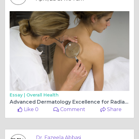
Essay |
Overall Health
Advanced Dermatology Excellence for Radiant Skin by Dr. Fazeela Abbasi in Islamabad
Like 0
Comment
Share
Dr. Fazeela Abbasi