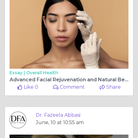
Essay |
Overall Health
Advanced Facial Rejuvenation and Natural Beauty Enhancement with Dermal Fillers in Islamabad
Like 0
Comment
Share
Dr. Fazeela Abbasi
June, 10 at 10:55 am