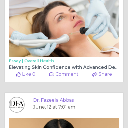
Essay |
Overall Health
Elevating Skin Confidence with Advanced Dermatology Care by Dr. Fazeela Abbasi in Islamabad
Like 0
Comment
Share
Dr. Fazeela Abbasi
June, 12 at 7:01 am