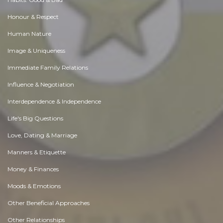
Honour & Respect
Human Nature
Image & Uniqueness
Immediate Family Relations
Influence & Negotiation
Interdependence & Independence
Life's Big Questions
Love, Dating & Marriage
Manners & Etiquette
Money & Finances
Moods & Emotions
Other Beneficial Approaches
Other Relationships