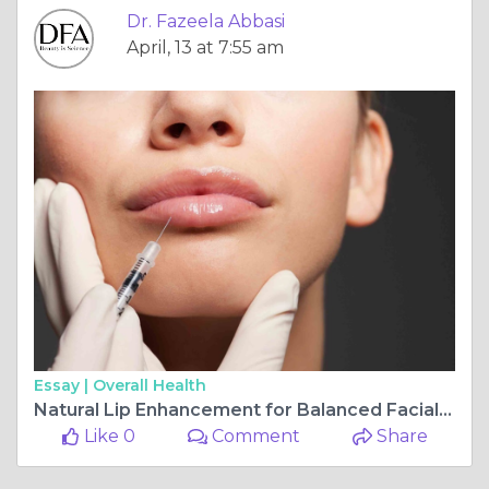
Dr. Fazeela Abbasi
April, 13 at 7:55 am
Essay |
Overall Health
Natural Lip Enhancement for Balanced Facial Beauty in Islamabad
Like 0
Comment
Share