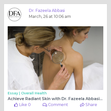
Dr. Fazeela Abbasi
March, 26 at 10:06 am
Essay |
Overall Health
Achieve Radiant Skin with Dr. Fazeela Abbasi Trusted Dermatologist in Islamabad
Like 0
Comment
Share