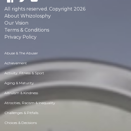
All rights reserved. Copyright 2026
About Whizolosphy
Our Vision
Terms & Conditions
Privacy Policy
Abuse & The Abuser
Achievement
Activity, Fitness & Sport
Aging & Maturity
Altruism & Kindness
Atrocities, Racism & Inequality
Challenges & Pitfalls
Choices & Decisions