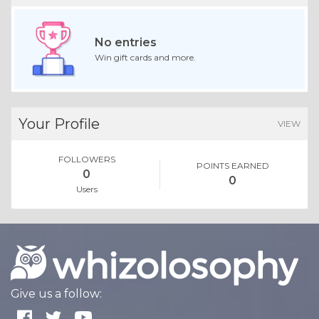
No entries
Win gift cards and more.
Your Profile
VIEW
FOLLOWERS
POINTS EARNED
0
0
Users
Give us a follow: