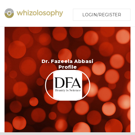
LOGIN/REGISTER
Dr. Fazeela Abbasi
Profile