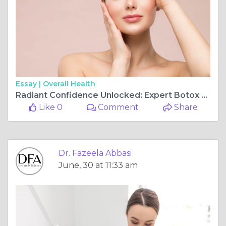
Essay |
Overall Health
Radiant Confidence Unlocked: Expert Botox Treatments for Natural Facial Rejuvenation in Islamabad
Like 0
Comment
Share
Dr. Fazeela Abbasi
June, 30 at 11:33 am