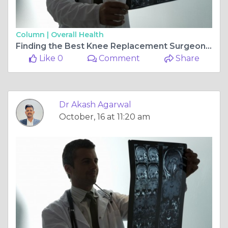
Column |
Overall Health
Finding the Best Knee Replacement Surgeon in Jagatpura, Jaipur: Dr. Akash Agarwal at Rishab Hospital Multispeciality
Like 0
Comment
Share
Dr Akash Agarwal
October, 16 at 11:20 am