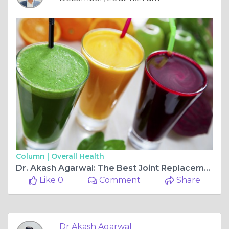
Column |
Overall Health
Dr. Akash Agarwal: The Best Joint Replacement and Arthroscopy Ligament Surgeon at Rishab Hospital, Jagatpura
Like 0
Comment
Share
Dr Akash Agarwal