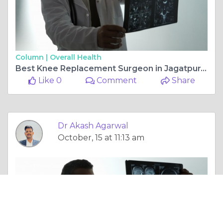
Column |
Overall Health
Best Knee Replacement Surgeon in Jagatpura, Jaipur — Dr. Akash Agarwal at Rishab Hospital
Like 0
Comment
Share
Dr Akash Agarwal
October, 15 at 11:13 am