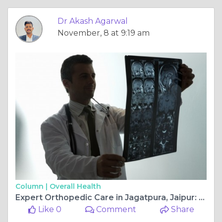
Dr Akash Agarwal
November, 8 at 9:19 am
Column |
Overall Health
Expert Orthopedic Care in Jagatpura, Jaipur: Top Surgeons You Can Trust
Like 0
Comment
Share