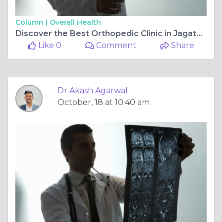
Column |
Overall Health
Discover the Best Orthopedic Clinic in Jagatpura, Jaipur: Rishab Hospital Multispeciality
Like 0
Comment
Share
Dr Akash Agarwal
October, 18 at 10:40 am