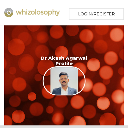
LOGIN/REGISTER
Dr Akash Agarwal
Profile