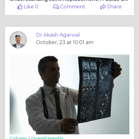
Like 0
Comment
Share
Dr Akash Agarwal
October, 23 at 10:01 am
Column |
Overall Health