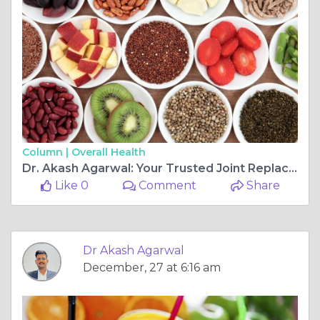
Column |
Overall Health
Dr. Akash Agarwal: Your Trusted Joint Replacement & Arthroscopy Ligament Surgeon at Rishab Hospital Multispeciality, Jagatpura, Jaipur
Like 0
Comment
Share
Dr Akash Agarwal
December, 27 at 6:16 am