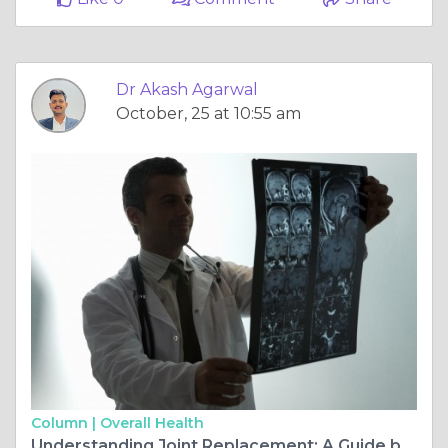
Dr Akash Agarwal
October, 25 at 10:55 am
Column |
Overall Health
Understanding Joint Replacement: A Guide by Dr. Akash Agarwal