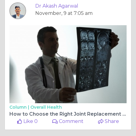
Dr Akash Agarwal
November, 9 at 7:05 am
Column |
Overall Health
How to Choose the Right Joint Replacement Surgeon in Jagatpura, Jaipur for Your Needs
Like 0
Comment
Share