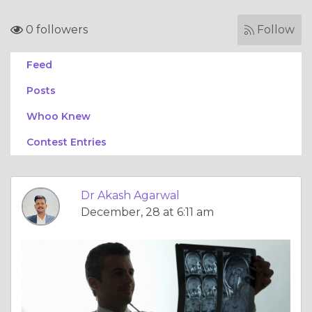
0 followers
Follow
Feed
Posts
Whoo Knew
Contest Entries
Dr Akash Agarwal
December, 28 at 6:11 am