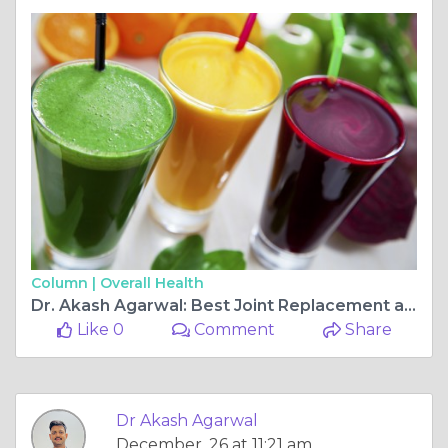
Column |
Overall Health
Dr. Akash Agarwal: Best Joint Replacement and Arthroscopy Ligament Surgeon at Rishab Hospital, Jagatpura
Like 0
Comment
Share
Dr Akash Agarwal
December, 26 at 11:21 am