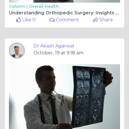
Column |
Overall Health
Understanding Orthopedic Surgery: Insights from Dr. Akash Agarwal at Rishab Hospital
Like 0
Comment
Share
Dr Akash Agarwal
October, 19 at 9:18 am