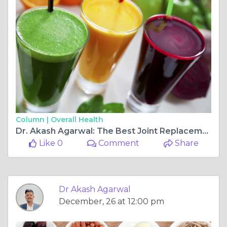
Column |
Overall Health
Dr. Akash Agarwal: The Best Joint Replacement & Arthroscopy Ligament Surgeon at Rishab Hospital Multispeciality, Jagatpura
Like 0
Comment
Share
Dr Akash Agarwal
December, 26 at 12:00 pm