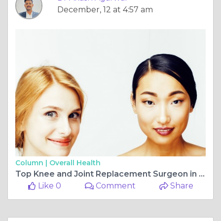
December, 12 at 4:57 am
Column |
Overall Health
Top Knee and Joint Replacement Surgeon in Jagatpura, Jaipur: Dr. Akash Agarwal
Like 0
Comment
Share