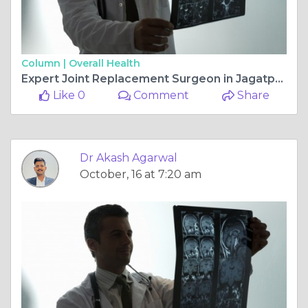
Column |
Overall Health
Expert Joint Replacement Surgeon in Jagatpura, Jaipur — Dr. Akash Agarwal at Rishab Hospital
Like 0
Comment
Share
Dr Akash Agarwal
October, 16 at 7:20 am