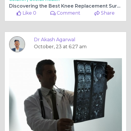
Discovering the Best Knee Replacement Surgeon in Jagatpura, Jaipur: Dr. Akash Agarwal
Like 0
Comment
Share
Dr Akash Agarwal
October, 23 at 6:27 am