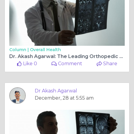
Column |
Overall Health
Dr. Akash Agarwal: The Leading Orthopedic Surgeon in Jagatpura, Jaipur for Joint Replacement, Arthroscopy, and Ligament Surgery
Like 0
Comment
Share
Dr Akash Agarwal
December, 28 at 5:55 am