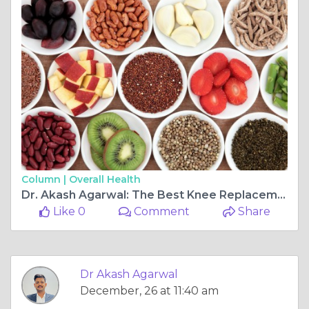
Column |
Overall Health
Dr. Akash Agarwal: The Best Knee Replacement and Arthroscopy Ligament Surgeon at Rishab Hospital, Jagatpura
Like 0
Comment
Share
Dr Akash Agarwal
December, 26 at 11:40 am