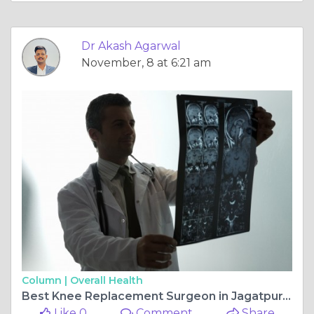
Dr Akash Agarwal
November, 8 at 6:21 am
Column |
Overall Health
Best Knee Replacement Surgeon in Jagatpura, Jaipur: Dr. Akash Agarwal at Rishab Hospital
Like 0
Comment
Share