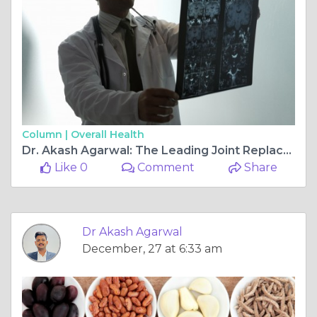
Column |
Overall Health
Dr. Akash Agarwal: The Leading Joint Replacement & Arthroscopy Ligament Surgeon at Rishab Hospital, Jagatpura
Like 0
Comment
Share
Dr Akash Agarwal
December, 27 at 6:33 am