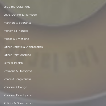
Life's Big Questions
Love, Dating & Marriage
Manners & Etiquette
Money & Finances
Moods & Emotions
Other Beneficial Approaches
Other Relationships
Overall health
Passions & Strengths
Peace & Forgiveness
Personal Change
Personal Development
Politics & Governance