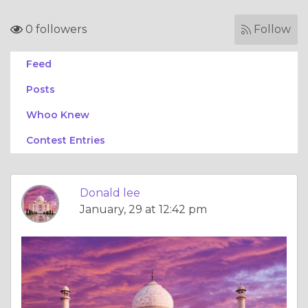
0 followers
Follow
Feed
Posts
Whoo Knew
Contest Entries
Donald lee
January, 29 at 12:42 pm