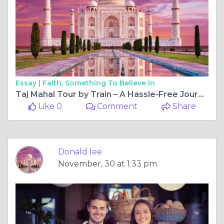
Essay |
Faith, Something To Believe In
Taj Mahal Tour by Train – A Hassle-Free Journey with India Taj Tours
Like 0
Comment
Share
Donald lee
November, 30 at 1:33 pm