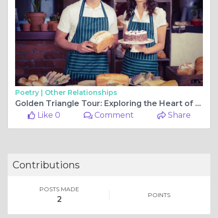
Poetry |
Other Relationships
Golden Triangle Tour: Exploring the Heart of India
Like 0
Comment
Share
Contributions
POSTS MADE
POINTS
2