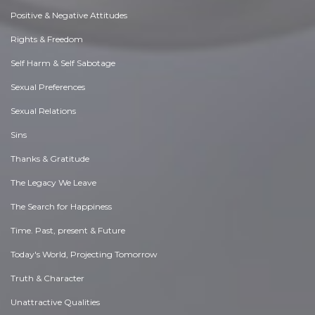
Positive & Negative Attitudes
Rights & Freedom
Self Harm & Self Sabotage
Sexual Preferences
Sexual Relations
Sins
Thanks & Gratitude
The Legacy We Leave
The Search for Happiness
Time. Past, present & Future
Today's World, Projecting Tomorrow
Truth & Character
Unattractive Qualities