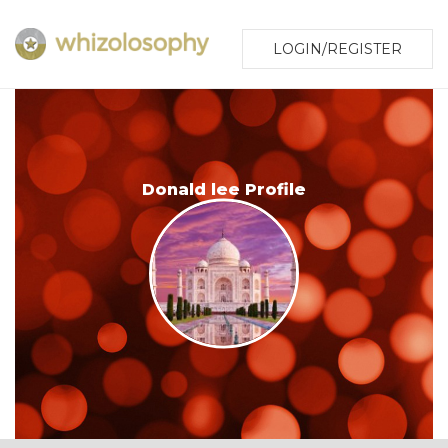
LOGIN/REGISTER
Donald lee Profile