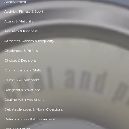
Achievement
Activity, Fitness & Sport
Aging & Maturity
Altruism & Kindness
Atrocities, Racism & Inequality
Challenges & Pitfalls
Choices & Decisions
Communication Skills
Crime & Punishment
Dangerous Situations
Dealing with Addictions
Debatable Issues & Moral Questions
Determination & Achievement
Diet & Nutrition