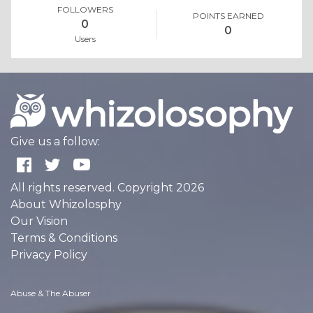
FOLLOWERS
POINTS EARNED
0
0
Users
Give us a follow:
All rights reserved. Copyright 2026
About Whizolosphy
Our Vision
Terms & Conditions
Privacy Policy
Abuse & The Abuser