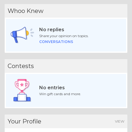
Whoo Knew
No replies
Share your opinion on topics.
CONVERSATIONS
Contests
No entries
Win gift cards and more.
Your Profile
VIEW