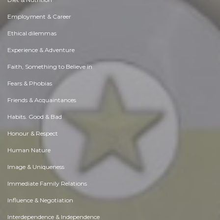
Employment & Career
Ethical dilemmas
Experience & Adventure
Faith, Something to Believe in
Fears & Phobias
Friends & Acquaintances
Habits. Good & Bad
Honour & Respect
Human Nature
Image & Uniqueness
Immediate Family Relations
Influence & Negotiation
Interdependence & Independence