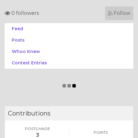
0 followers
Follow
Feed
Posts
Whoo Knew
Contest Entries
Contributions
POSTS MADE
POINTS
3