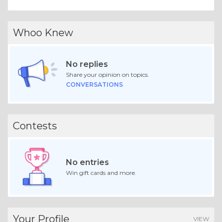
Whoo Knew
No replies
Share your opinion on topics.
CONVERSATIONS
Contests
No entries
Win gift cards and more.
Your Profile
VIEW