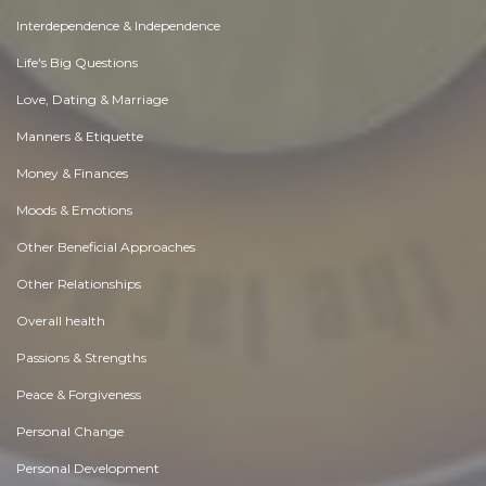
Interdependence & Independence
Life's Big Questions
Love, Dating & Marriage
Manners & Etiquette
Money & Finances
Moods & Emotions
Other Beneficial Approaches
Other Relationships
Overall health
Passions & Strengths
Peace & Forgiveness
Personal Change
Personal Development