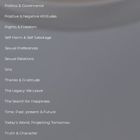
Politics & Governance
Positive & Negative Attitudes
Rights & Freedom
Self Harm & Self Sabotage
Sexual Preferences
Sexual Relations
Sins
Thanks & Gratitude
The Legacy We Leave
The Search for Happiness
Time. Past, present & Future
Today's World, Projecting Tomorrow
Truth & Character