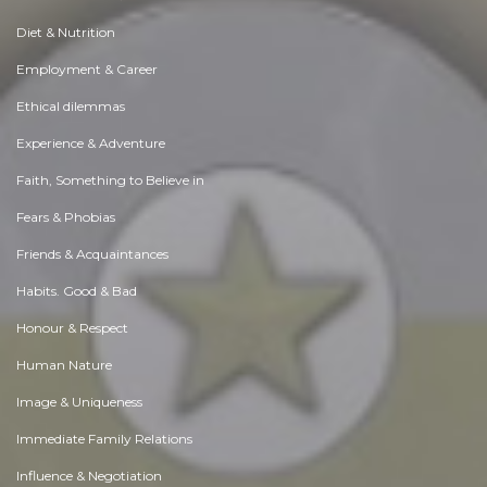
Diet & Nutrition
Employment & Career
Ethical dilemmas
Experience & Adventure
Faith, Something to Believe in
Fears & Phobias
Friends & Acquaintances
Habits. Good & Bad
Honour & Respect
Human Nature
Image & Uniqueness
Immediate Family Relations
Influence & Negotiation