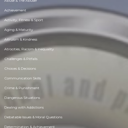
Abuse & The Abuser
Achievement
Activity, Fitness & Sport
Aging & Maturity
Altruism & Kindness
Atrocities, Racism & Inequality
Challenges & Pitfalls
Choices & Decisions
Communication Skills
Crime & Punishment
Dangerous Situations
Dealing with Addictions
Debatable Issues & Moral Questions
Determination & Achievement