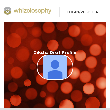
LOGIN/REGISTER
Diksha Dixit Profile