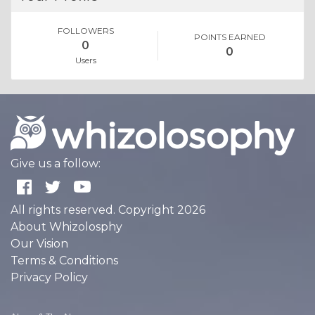
FOLLOWERS
POINTS EARNED
0
0
Users
Give us a follow:
All rights reserved. Copyright 2026
About Whizolosphy
Our Vision
Terms & Conditions
Privacy Policy