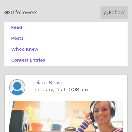
0 followers
Follow
Feed
Posts
Whoo Knew
Contest Entries
Diana Neave
January, 17 at 10:08 am