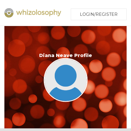
LOGIN/REGISTER
Diana Neave Profile