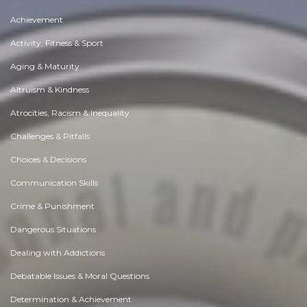
Achievement
Activity, Fitness & Sport
Aging & Maturity
Altruism & Kindness
Atrocities, Racism & Inequality
Challenges & Pitfalls
Choices & Decisions
Communication Skills
Crime & Punishment
Dangerous Situations
Dealing with Addictions
Debatable Issues & Moral Questions
Determination & Achievement