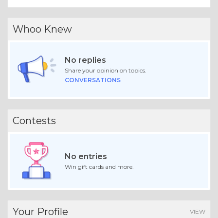
Whoo Knew
No replies
Share your opinion on topics.
CONVERSATIONS
Contests
No entries
Win gift cards and more.
Your Profile
VIEW