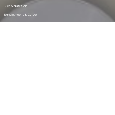
Diet & Nutrition
Employment & Career
Ethical dilemmas
Experience & Adventure
Faith, Something to Believe in
Fears & Phobias
Friends & Acquaintances
Habits. Good & Bad
Honour & Respect
Human Nature
Image & Uniqueness
Immediate Family Relations
Influence & Negotiation