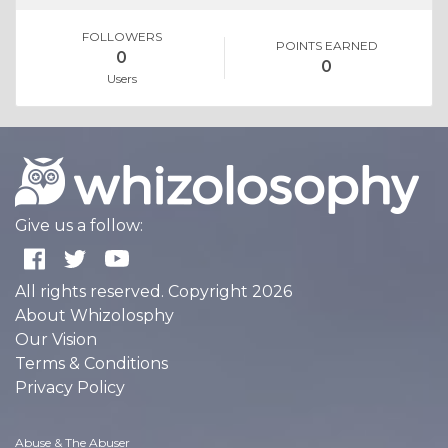
FOLLOWERS
POINTS EARNED
0
0
Users
Give us a follow:
All rights reserved. Copyright 2026
About Whizolosphy
Our Vision
Terms & Conditions
Privacy Policy
Abuse & The Abuser