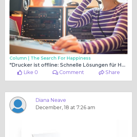
Column |
The Search For Happiness
"Drucker ist offline: Schnelle Lösungen für HP-Drucker"
Like 0
Comment
Share
Diana Neave
December, 18 at 7:26 am