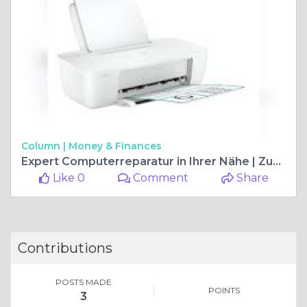
Column |
Money & Finances
Expert Computerreparatur in Ihrer Nähe | Zuverlässige Lösungen für alle Probleme
Like 0
Comment
Share
Contributions
POSTS MADE
POINTS
3