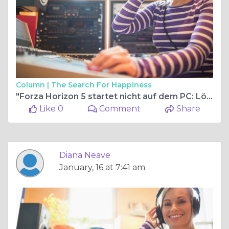
Column |
The Search For Happiness
"Forza Horizon 5 startet nicht auf dem PC: Lösungen und Fehlerbehebung"
Like 0
Comment
Share
Diana Neave
January, 16 at 7:41 am