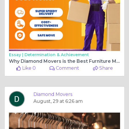
Essay |
Determination & Achievement
Why Diamond Movers is the Best Furniture Moving Company in Auckland
Like 0
Comment
Share
Diamond Movers
August, 29 at 6:26 am