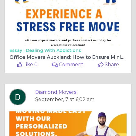
Essay |
Dealing With Addictions
Office Movers Auckland: How to Ensure Minimal Downtime
Like 0
Comment
Share
Diamond Movers
September, 7 at 6:02 am