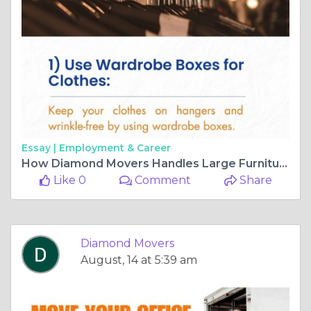
Essay |
Employment & Career
How Diamond Movers Handles Large Furniture Moves in Auckland
Like 0
Comment
Share
Diamond Movers
August, 14 at 5:39 am