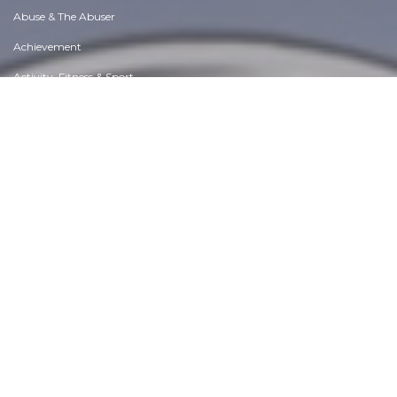
Abuse & The Abuser
Achievement
Activity, Fitness & Sport
Aging & Maturity
Altruism & Kindness
Atrocities, Racism & Inequality
Challenges & Pitfalls
Choices & Decisions
Communication Skills
Crime & Punishment
Dangerous Situations
Dealing with Addictions
Debatable Issues & Moral Questions