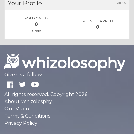
Your Profile
VIEW
FOLLOWERS
POINTS EARNED
0
0
Users
Give us a follow:
All rights reserved. Copyright 2026
About Whizolosphy
Our Vision
Terms & Conditions
Privacy Policy