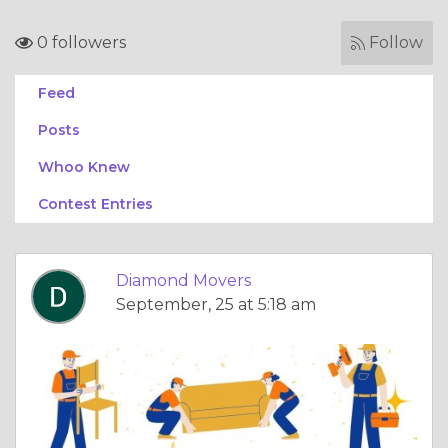
0 followers
Follow
Feed
Posts
Whoo Knew
Contest Entries
Diamond Movers
September, 25 at 5:18 am