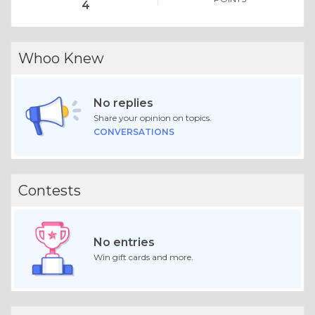
4
Whoo Knew
No replies
Share your opinion on topics.
CONVERSATIONS
Contests
No entries
Win gift cards and more.