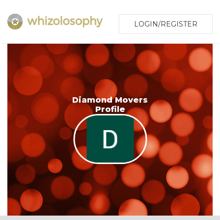
LOGIN/REGISTER
Diamond Movers
Profile