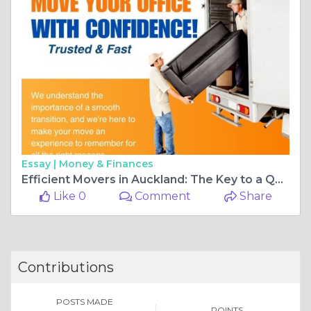
Essay |
Money & Finances
Efficient Movers in Auckland: The Key to a Quick and Easy Move
Like 0
Comment
Share
Contributions
POSTS MADE
POINTS