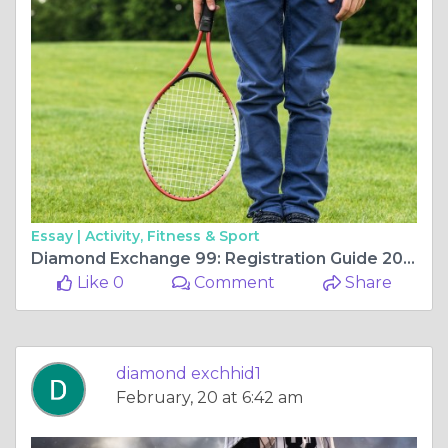
Essay |
Activity, Fitness & Sport
Diamond Exchange 99: Registration Guide 2026 – How to Create Your Account
Like 0
Comment
Share
diamond exchhid1
February, 20 at 6:42 am