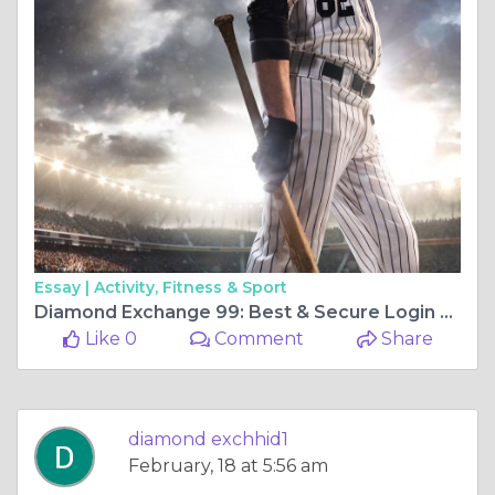
Essay |
Activity, Fitness & Sport
Diamond Exchange 99: Best & Secure Login with Betting ID
Like 0
Comment
Share
diamond exchhid1
February, 18 at 5:56 am