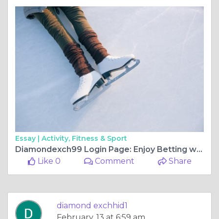
Essay |
Activity, Fitness & Sport
Diamondexch99 Login Page: Enjoy Betting with the Diamondexch99 ID
Like 0
Comment
Share
diamond exchhid1
February, 13 at 6:59 am