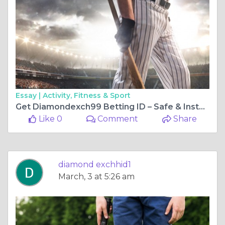
Essay |
Activity, Fitness & Sport
Get Diamondexch99 Betting ID – Safe & Instant Activation
Like 0
Comment
Share
diamond exchhid1
March, 3 at 5:26 am