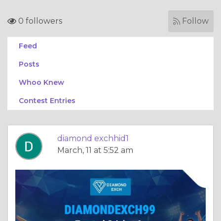
0 followers
Follow
Feed
Posts
Whoo Knew
Contest Entries
diamond exchhid1
March, 11 at 5:52 am