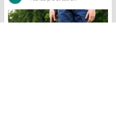
Essay |
Activity, Fitness & Sport
DiamondExch99 Register Today: Your Gateway to Premier Betting ID
Like 0
Comment
Share
diamond exchhid1