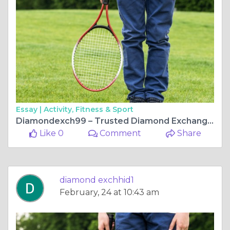
Essay |
Activity, Fitness & Sport
Diamondexch99 – Trusted Diamond Exchange 99 Betting Platform
Like 0
Comment
Share
diamond exchhid1
February, 24 at 10:43 am