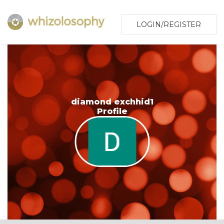
LOGIN/REGISTER
diamond exchhid1
Profile