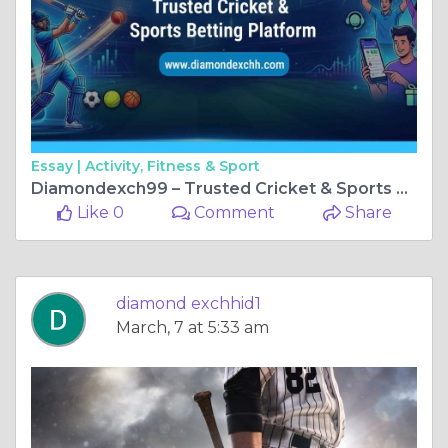
Essay |
Activity, Fitness & Sport
Diamondexch99 – Trusted Cricket & Sports Betting Platform
Like 0
Comment
Share
diamond exchhid1
March, 7 at 5:33 am