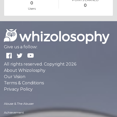
0
0
Users
Give us a follow:
All rights reserved. Copyright 2026
About Whizolosphy
Our Vision
Terms & Conditions
Privacy Policy
Abuse & The Abuser
Achievement