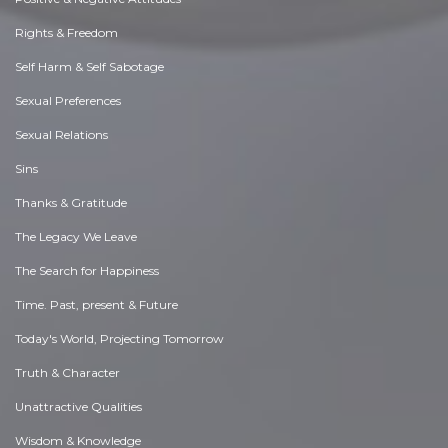
Rights & Freedom
Self Harm & Self Sabotage
Sexual Preferences
Sexual Relations
Sins
Thanks & Gratitude
The Legacy We Leave
The Search for Happiness
Time. Past, present & Future
Today's World, Projecting Tomorrow
Truth & Character
Unattractive Qualities
Wisdom & Knowledge