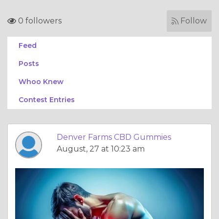
0 followers
Follow
Feed
Posts
Whoo Knew
Contest Entries
Denver Farms CBD Gummies
August, 27 at 10:23 am