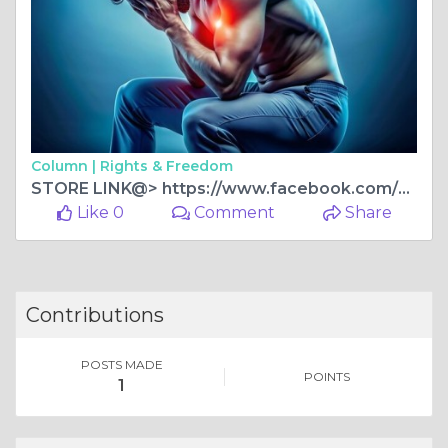
Column |
Rights & Freedom
STORE LINK@> https://www.facebook.com/DenverCBDGummies/
Like 0
Comment
Share
Contributions
POSTS MADE
POINTS
1