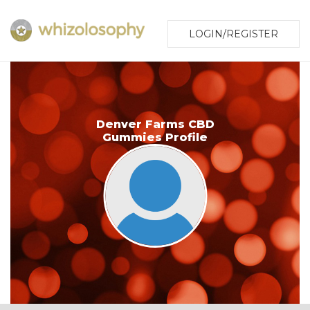
LOGIN/REGISTER
Denver Farms CBD
Gummies Profile