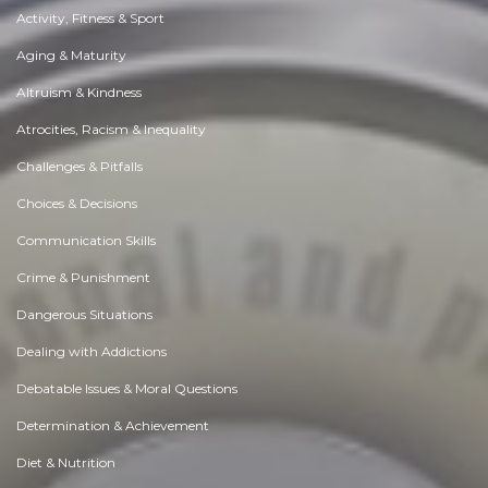
Activity, Fitness & Sport
Aging & Maturity
Altruism & Kindness
Atrocities, Racism & Inequality
Challenges & Pitfalls
Choices & Decisions
Communication Skills
Crime & Punishment
Dangerous Situations
Dealing with Addictions
Debatable Issues & Moral Questions
Determination & Achievement
Diet & Nutrition