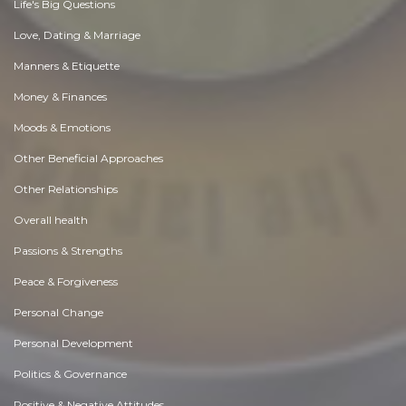
Life's Big Questions
Love, Dating & Marriage
Manners & Etiquette
Money & Finances
Moods & Emotions
Other Beneficial Approaches
Other Relationships
Overall health
Passions & Strengths
Peace & Forgiveness
Personal Change
Personal Development
Politics & Governance
Positive & Negative Attitudes