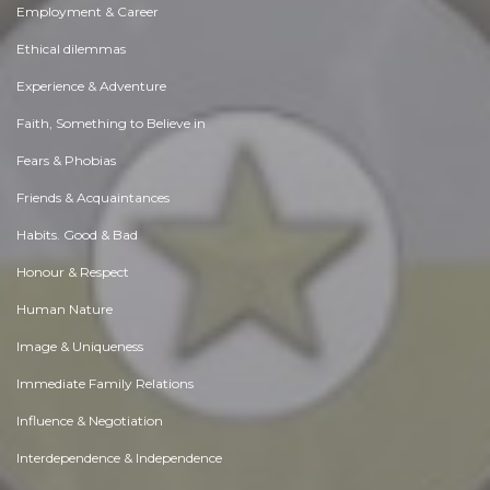
Employment & Career
Ethical dilemmas
Experience & Adventure
Faith, Something to Believe in
Fears & Phobias
Friends & Acquaintances
Habits. Good & Bad
Honour & Respect
Human Nature
Image & Uniqueness
Immediate Family Relations
Influence & Negotiation
Interdependence & Independence