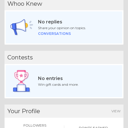
Whoo Knew
No replies
Share your opinion on topics.
CONVERSATIONS
Contests
No entries
Win gift cards and more.
Your Profile
VIEW
FOLLOWERS
POINTS EARNED