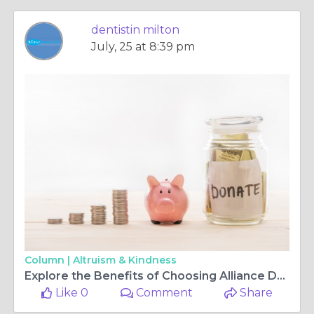
dentistin milton
July, 25 at 8:39 pm
Column |
Altruism & Kindness
Explore the Benefits of Choosing Alliance Dental for Your Family's Dental Needs
Like 0
Comment
Share