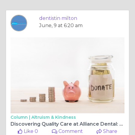
dentistin milton
June, 9 at 6:20 am
Column |
Altruism & Kindness
Discovering Quality Care at Alliance Dental: Your Trusted Dental Surgery and Center
Like 0
Comment
Share