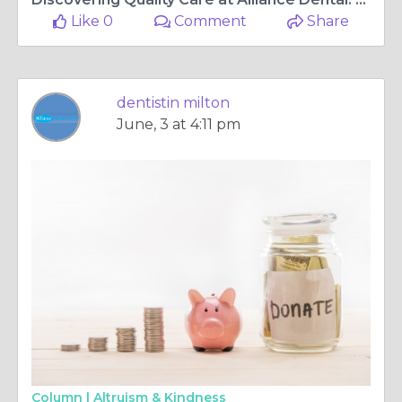
Like 0
Comment
Share
dentistin milton
June, 3 at 4:11 pm
Column |
Altruism & Kindness