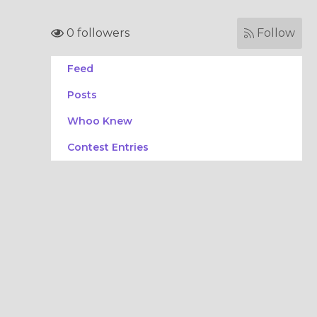
0 followers
Follow
Feed
Posts
Whoo Knew
Contest Entries