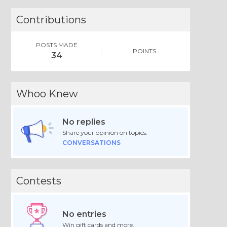
Contributions
POSTS MADE
POINTS
34
Whoo Knew
No replies
Share your opinion on topics.
CONVERSATIONS
Contests
No entries
Win gift cards and more.