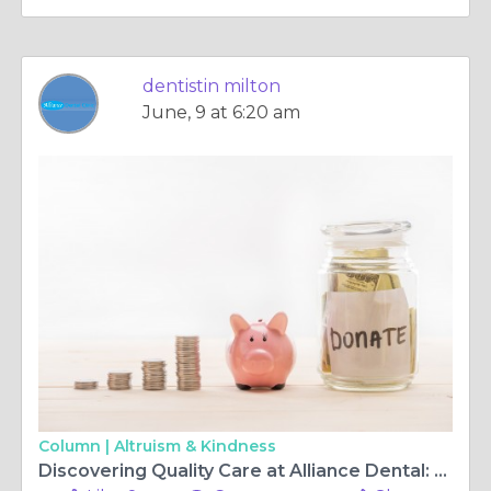
dentistin milton
June, 9 at 6:20 am
Column |
Altruism & Kindness
Discovering Quality Care at Alliance Dental: Your Trusted Dental Surgery and Center