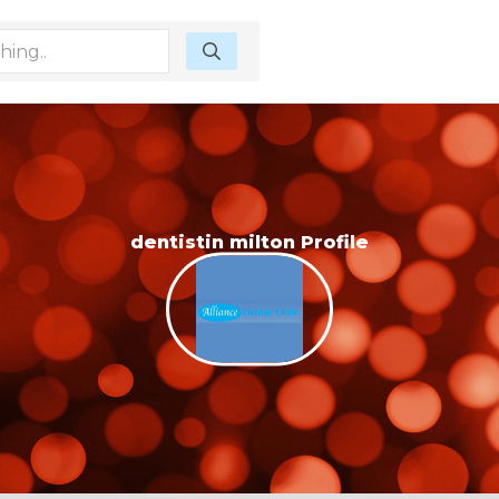
dentistin milton Profile