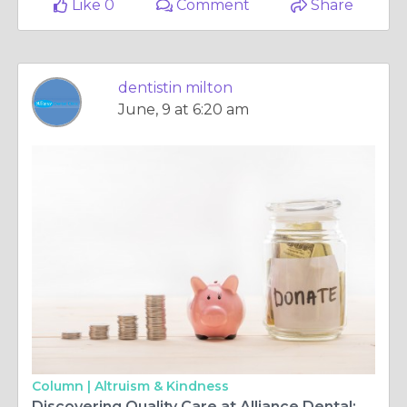
Like 0
Comment
Share
dentistin milton
June, 9 at 6:20 am
Column |
Altruism & Kindness
Discovering Quality Care at Alliance Dental: Your Trusted Dental Surgery and Center