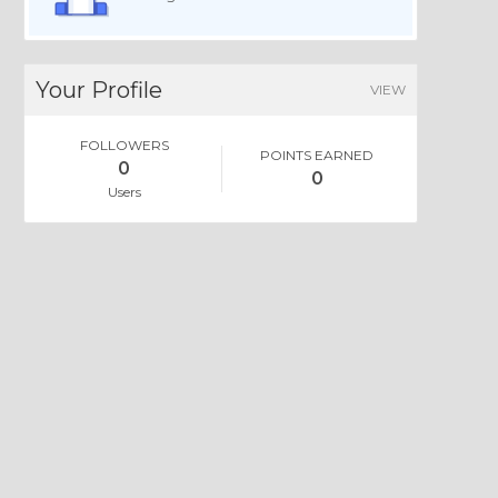
Your Profile
VIEW
FOLLOWERS
POINTS EARNED
0
0
Users