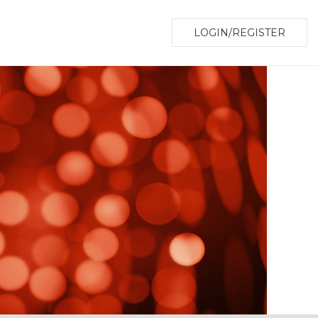
LOGIN/REGISTER