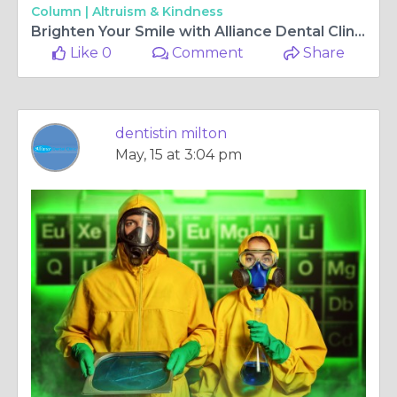
Column |
Altruism & Kindness
Brighten Your Smile with Alliance Dental Clinic: Leading Cosmetic Dentistry in Milton
Like 0
Comment
Share
dentistin milton
May, 15 at 3:04 pm