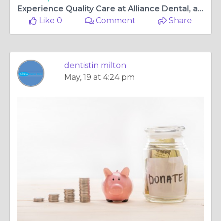
Experience Quality Care at Alliance Dental, a Premier Milton Family Dental Clinic
Like 0
Comment
Share
dentistin milton
May, 19 at 4:24 pm