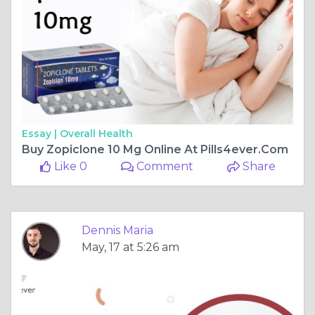
Essay |
Overall Health
Buy Zopiclone 10 Mg Online At Pills4ever.Com
Like 0
Comment
Share
Dennis Maria
May, 17 at 5:26 am