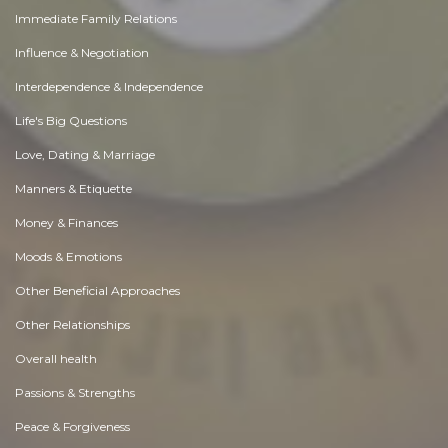
Immediate Family Relations
Influence & Negotiation
Interdependence & Independence
Life's Big Questions
Love, Dating & Marriage
Manners & Etiquette
Money & Finances
Moods & Emotions
Other Beneficial Approaches
Other Relationships
Overall health
Passions & Strengths
Peace & Forgiveness