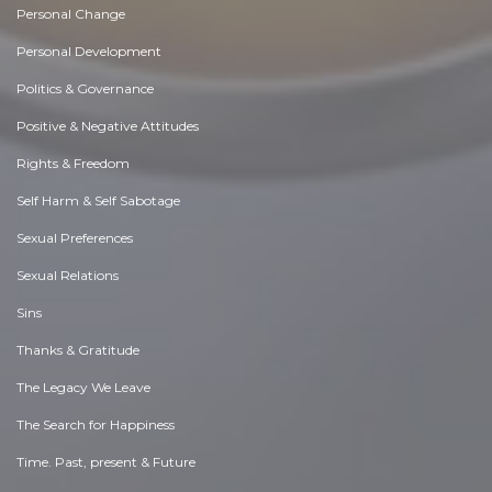
Personal Change
Personal Development
Politics & Governance
Positive & Negative Attitudes
Rights & Freedom
Self Harm & Self Sabotage
Sexual Preferences
Sexual Relations
Sins
Thanks & Gratitude
The Legacy We Leave
The Search for Happiness
Time. Past, present & Future