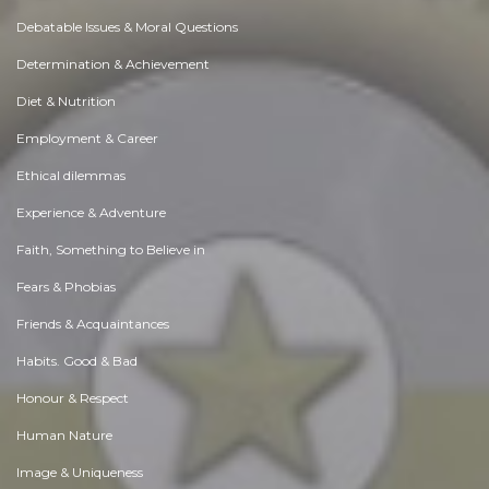
Debatable Issues & Moral Questions
Determination & Achievement
Diet & Nutrition
Employment & Career
Ethical dilemmas
Experience & Adventure
Faith, Something to Believe in
Fears & Phobias
Friends & Acquaintances
Habits. Good & Bad
Honour & Respect
Human Nature
Image & Uniqueness