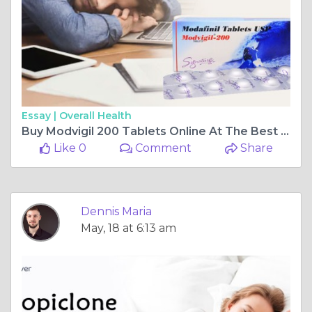
Essay |
Overall Health
Buy Modvigil 200 Tablets Online At The Best Prices At Pills4ever
Like 0
Comment
Share
Dennis Maria
May, 18 at 6:13 am