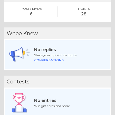
POSTS MADE
POINTS
6
28
Whoo Knew
No replies
Share your opinion on topics.
CONVERSATIONS
Contests
No entries
Win gift cards and more.