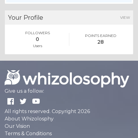
Your Profile
VIEW
FOLLOWERS
POINTS EARNED
0
28
Users
Give us a follow:
All rights reserved. Copyright 2026
About Whizolosphy
Our Vision
Terms & Conditions