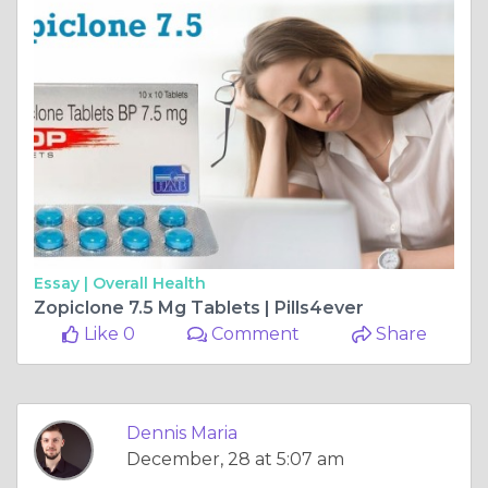
Essay |
Overall Health
Zopiclone 7.5 Mg Tablets | Pills4ever
Like 0
Comment
Share
Dennis Maria
December, 28 at 5:07 am