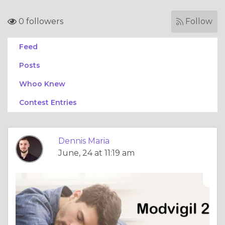
0 followers
Follow
Feed
Posts
Whoo Knew
Contest Entries
Dennis Maria
June, 24 at 11:19 am