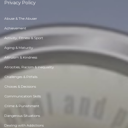
Privacy Policy
Abuse & The Abuser
Achievement
Activity, Fitness & Sport
Aging & Maturity
Altruism & Kindness
Atrocities, Racism & Inequality
Challenges & Pitfalls
Choices & Decisions
Communication Skills
Crime & Punishment
Dangerous Situations
Dealing with Addictions