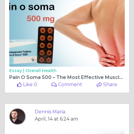
Essay |
Overall Health
Pain O Soma 500 – The Most Effective Muscle Relaxant – Pills4ever
Like 0
Comment
Share
Dennis Maria
April, 14 at 6:24 am