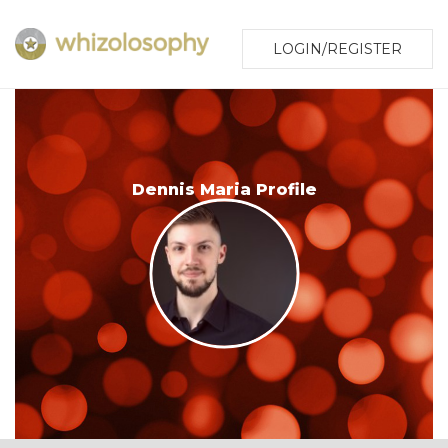
LOGIN/REGISTER
Dennis Maria Profile