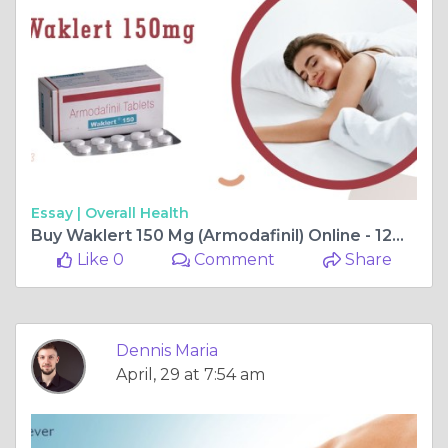
Essay |
Overall Health
Buy Waklert 150 Mg (Armodafinil) Online - 12% OFF | Pills4ever
Like 0
Comment
Share
Dennis Maria
April, 29 at 7:54 am