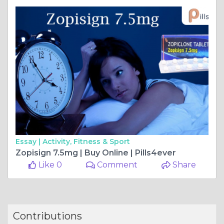
Essay |
Activity, Fitness & Sport
Zopisign 7.5mg | Buy Online | Pills4ever
Like 0
Comment
Share
Contributions