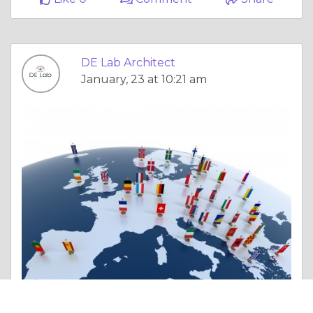
DE Lab Architect
January, 23 at 10:21 am
Essay |
Politics & Governance
Transform Homes with Interior Design in Pune: Choose the Best Interior Designer in Pune