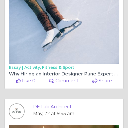
Essay |
Activity, Fitness & Sport
Why Hiring an Interior Designer Pune Expert Transforms Your Living Space
Like 0
Comment
Share
DE Lab Architect
May, 22 at 9:45 am