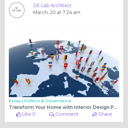
DE Lab Architect
March, 20 at 7:24 am
Essay |
Politics & Governance
Transform Your Home with Interior Design Pune: Stunning Wooden Wall Paneling Design Ideas
Like 0
Comment
Share