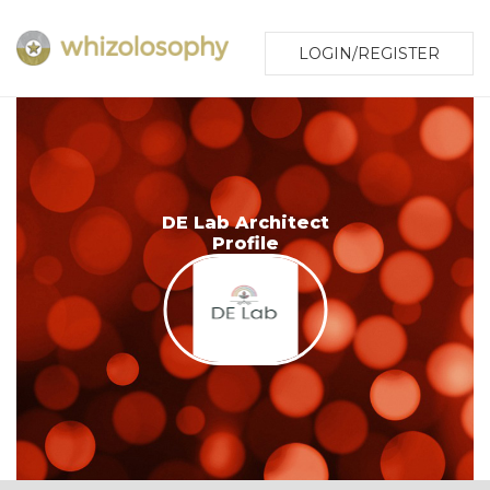
LOGIN/REGISTER
DE Lab Architect
Profile