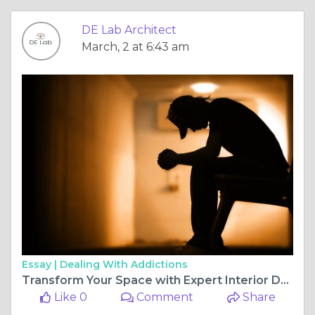
DE Lab Architect
March, 2 at 6:43 am
Essay |
Dealing With Addictions
Transform Your Space with Expert Interior Design in Pune
Like 0
Comment
Share