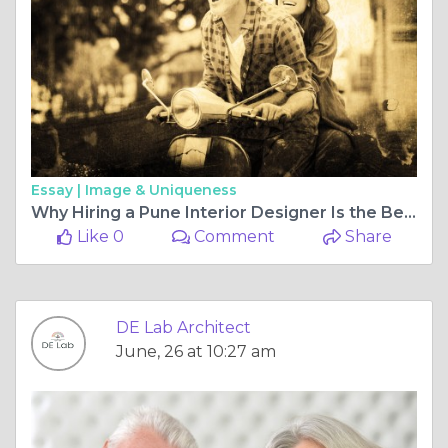
Essay |
Image & Uniqueness
Why Hiring a Pune Interior Designer Is the Best Investment for Your Dream Home
Like 0
Comment
Share
DE Lab Architect
June, 26 at 10:27 am