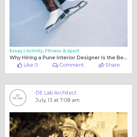
Essay |
Activity, Fitness & Sport
Why Hiring a Pune Interior Designer Is the Best Investment for Your Dream Home
Like 0
Comment
Share
DE Lab Architect
July, 13 at 7:08 am