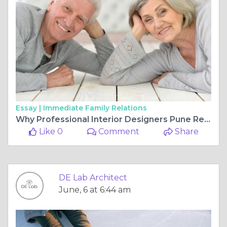
Essay |
Immediate Family Relations
Why Professional Interior Designers Pune Recommend Modern Wooden Wall Paneling Design for Elegant Homes
Like 0
Comment
Share
DE Lab Architect
June, 6 at 6:44 am