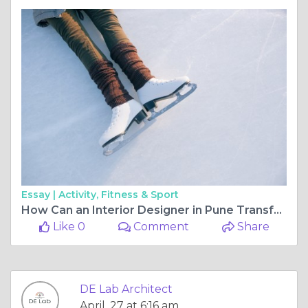
Essay |
Activity, Fitness & Sport
How Can an Interior Designer in Pune Transform Your Space with Modern Interior Design Pune Trends?
Like 0
Comment
Share
DE Lab Architect
April, 27 at 6:16 am