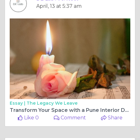
April, 13 at 5:37 am
Essay |
The Legacy We Leave
Transform Your Space with a Pune Interior Designer: Discover the Best Interior Designers in Pune
Like 0
Comment
Share