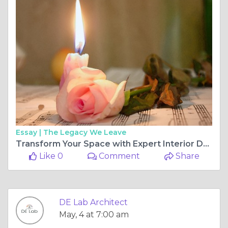
Essay |
The Legacy We Leave
Transform Your Space with Expert Interior Design in Pune: Find the Best Interior Designer in Pune
Like 0
Comment
Share
DE Lab Architect
May, 4 at 7:00 am