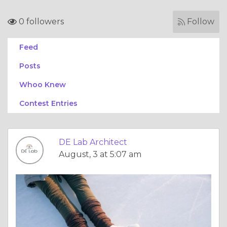
0 followers
Follow
Feed
Posts
Whoo Knew
Contest Entries
DE Lab Architect
August, 3 at 5:07 am