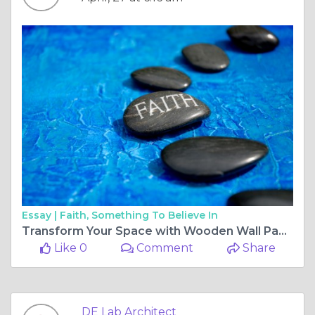
Essay |
Faith, Something To Believe In
Transform Your Space with Wooden Wall Paneling Design While Planning 3 BHK Interior Design Cost in Pune
Like 0
Comment
Share
DE Lab Architect