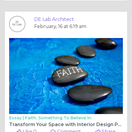
DE Lab Architect
February, 16 at 6:19 am
Essay |
Faith, Something To Believe In
Transform Your Space with Interior Design Pune by an Expert Pune Interior Designer
Like 0
Comment
Share