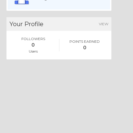
Your Profile
VIEW
FOLLOWERS
POINTS EARNED
0
0
Users