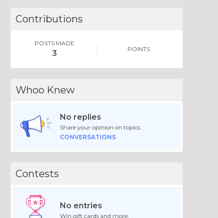
Contributions
POSTS MADE
POINTS
3
Whoo Knew
No replies
Share your opinion on topics.
CONVERSATIONS
Contests
No entries
Win gift cards and more.