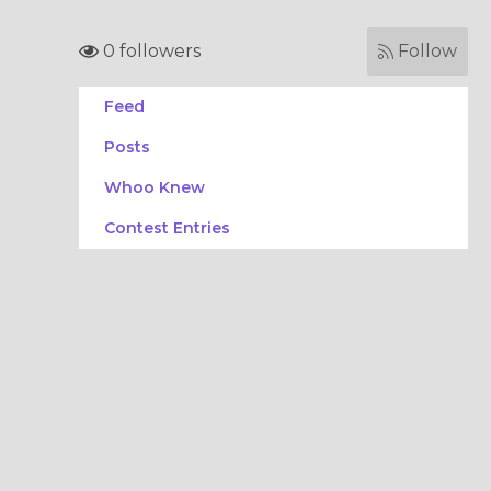
0 followers
Follow
Feed
Posts
Whoo Knew
Contest Entries