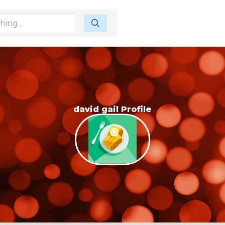
david gail Profile