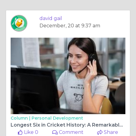
david gail
December, 20 at 9:37 am
Column |
Personal Development
Longest Six in Cricket History: A Remarkable Feat
Like 0
Comment
Share