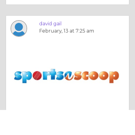
david gail
February, 13 at 7:25 am
Essay |
The Search For Happiness
most beautiful women cricketer