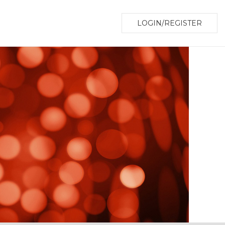
LOGIN/REGISTER