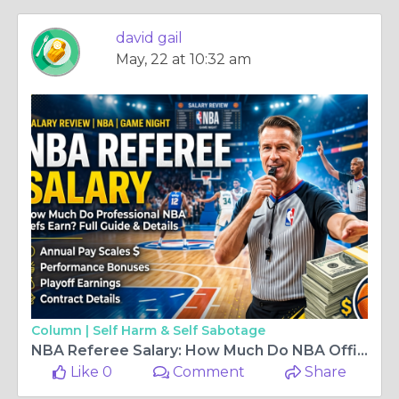
david gail
May, 22 at 10:32 am
Column |
Self Harm & Self Sabotage
NBA Referee Salary: How Much Do NBA Officials Really Earn?
Like 0
Comment
Share