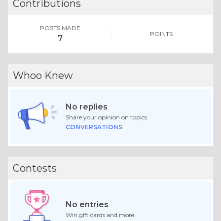
Contributions
POSTS MADE
POINTS
7
Whoo Knew
No replies
Share your opinion on topics.
CONVERSATIONS
Contests
No entries
Win gift cards and more.