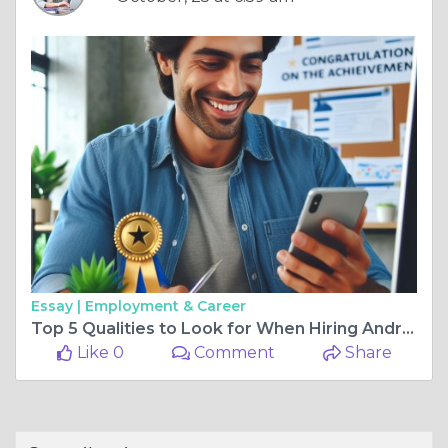
Essay |
Employment & Career
Top 5 Qualities to Look for When Hiring Android App Developers in India
Like 0
Comment
Share