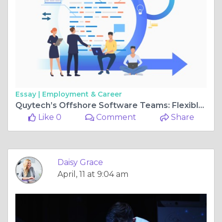
Essay |
Employment & Career
Quytech’s Offshore Software Teams: Flexible, Agile, and Efficient
Like 0
Comment
Share
Daisy Grace
April, 11 at 9:04 am