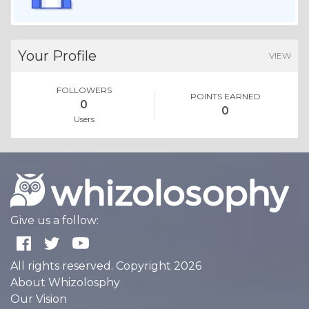
Your Profile
VIEW
FOLLOWERS
POINTS EARNED
0
0
Users
Give us a follow:
All rights reserved. Copyright 2026
About Whizolosphy
Our Vision