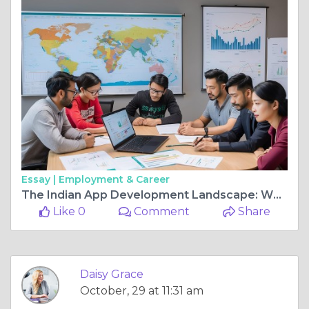
Essay |
Employment & Career
The Indian App Development Landscape: Why Global Companies Are Hiring from India
Like 0
Comment
Share
Daisy Grace
October, 29 at 11:31 am