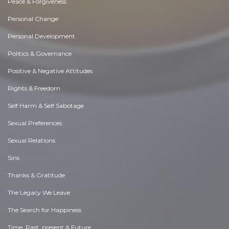
Peace & Forgiveness
Personal Change
Personal Development
Politics & Governance
Positive & Negative Attitudes
Rights & Freedom
Self Harm & Self Sabotage
Sexual Preferences
Sexual Relations
Sins
Thanks & Gratitude
The Legacy We Leave
The Search for Happiness
Time. Past, present & Future