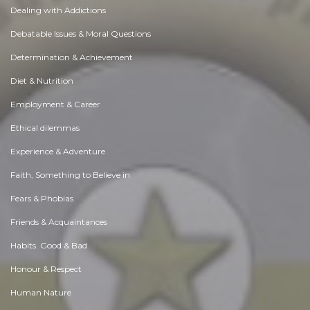
Dealing with Addictions
Debatable Issues & Moral Questions
Determination & Achievement
Diet & Nutrition
Employment & Career
Ethical dilemmas
Experience & Adventure
Faith, Something to Believe in
Fears & Phobias
Friends & Acquaintances
Habits. Good & Bad
Honour & Respect
Human Nature