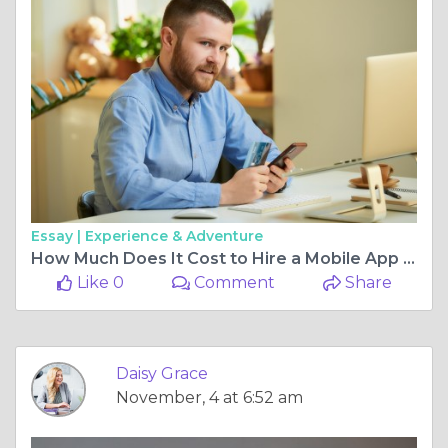
Essay |
Experience & Adventure
How Much Does It Cost to Hire a Mobile App Developer in 2025?
Like 0
Comment
Share
Daisy Grace
November, 4 at 6:52 am