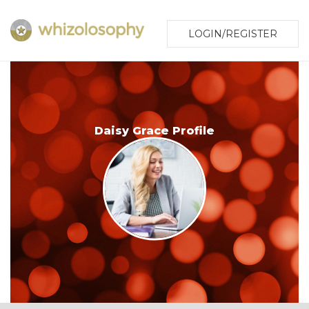
LOGIN/REGISTER
Daisy Grace Profile