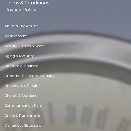
Terms & Conditions
Privacy Policy
Abuse & The Abuser
Achievement
Activity, Fitness & Sport
Aging & Maturity
Altruism & Kindness
Atrocities, Racism & Inequality
Challenges & Pitfalls
Choices & Decisions
Communication Skills
Crime & Punishment
Dangerous Situations