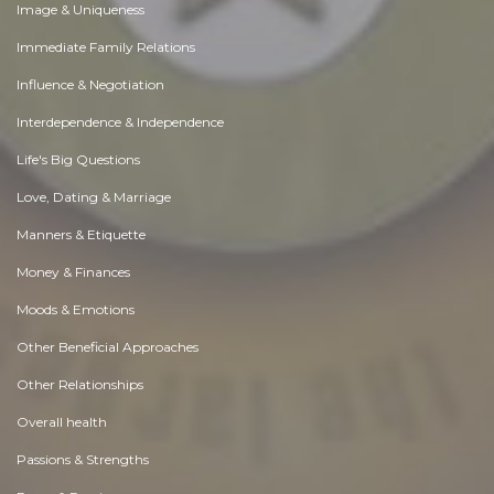
Image & Uniqueness
Immediate Family Relations
Influence & Negotiation
Interdependence & Independence
Life's Big Questions
Love, Dating & Marriage
Manners & Etiquette
Money & Finances
Moods & Emotions
Other Beneficial Approaches
Other Relationships
Overall health
Passions & Strengths