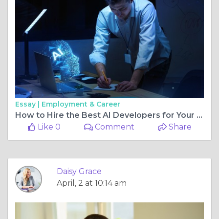
Essay |
Employment & Career
How to Hire the Best AI Developers for Your Tech Project
Like 0
Comment
Share
Daisy Grace
April, 2 at 10:14 am