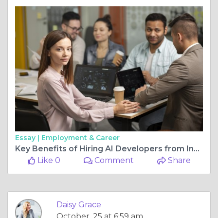
Essay |
Employment & Career
Key Benefits of Hiring AI Developers from India for Startups
Like 0
Comment
Share
Daisy Grace
October, 25 at 6:59 am