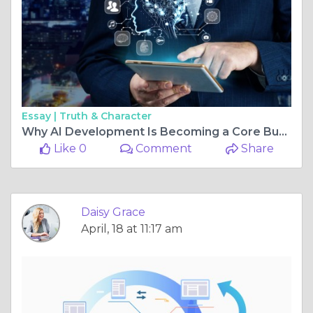
Essay |
Truth & Character
Why AI Development Is Becoming a Core Business Strategy with Quytech
Like 0
Comment
Share
Daisy Grace
April, 18 at 11:17 am