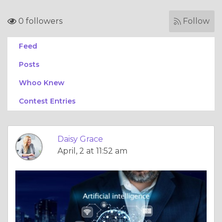
0 followers
Follow
Feed
Posts
Whoo Knew
Contest Entries
Daisy Grace
April, 2 at 11:52 am