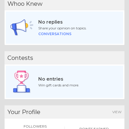
Whoo Knew
No replies
Share your opinion on topics.
CONVERSATIONS
Contests
No entries
Win gift cards and more.
Your Profile
VIEW
FOLLOWERS
POINTS EARNED