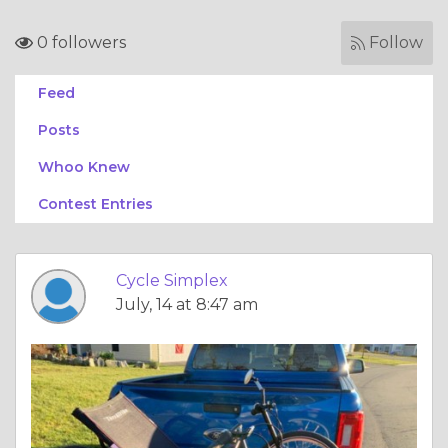
0 followers
Follow
Feed
Posts
Whoo Knew
Contest Entries
Cycle Simplex
July, 14 at 8:47 am