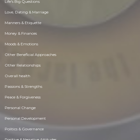
Life's Big Questions
Love, Dating & Marriage
Manners & Etiquette
Money & Finances
Moods & Emotions
Other Beneficial Approaches
Other Relationships
Overall health
Passions & Strengths
Peace & Forgiveness
Personal Change
Personal Development
Politics & Governance
Positive & Negative Attitudes