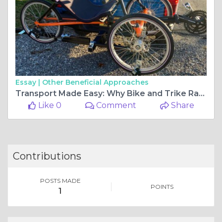
Essay |
Other Beneficial Approaches
Transport Made Easy: Why Bike and Trike Racks for Cars Are Essential for Active Riders
Like 0
Comment
Share
Contributions
POSTS MADE
POINTS
1