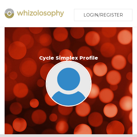
LOGIN/REGISTER
Cycle Simplex Profile