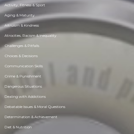
Activity, Fitness & Sport
Aging & Maturity
Altruism & Kindness
Atrocities, Racism & Inequality
Challenges & Pitfalls
Choices & Decisions
Communication Skills
Crime & Punishment
Dangerous Situations
Dealing with Addictions
Debatable Issues & Moral Questions
Determination & Achievement
Diet & Nutrition