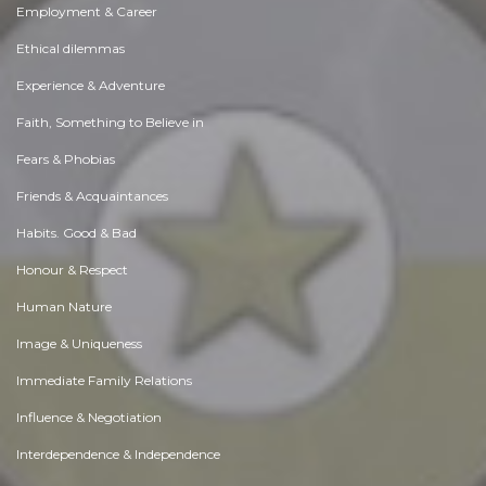
Employment & Career
Ethical dilemmas
Experience & Adventure
Faith, Something to Believe in
Fears & Phobias
Friends & Acquaintances
Habits. Good & Bad
Honour & Respect
Human Nature
Image & Uniqueness
Immediate Family Relations
Influence & Negotiation
Interdependence & Independence