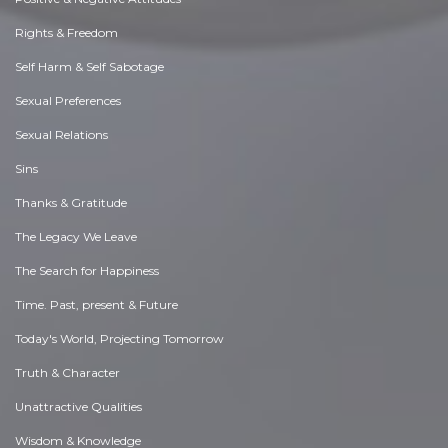
Rights & Freedom
Self Harm & Self Sabotage
Sexual Preferences
Sexual Relations
Sins
Thanks & Gratitude
The Legacy We Leave
The Search for Happiness
Time. Past, present & Future
Today's World, Projecting Tomorrow
Truth & Character
Unattractive Qualities
Wisdom & Knowledge