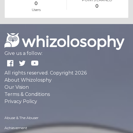
0
0
Users
Give us a follow:
All rights reserved. Copyright 2026
About Whizolosphy
Our Vision
Terms & Conditions
Privacy Policy
Abuse & The Abuser
Achievement