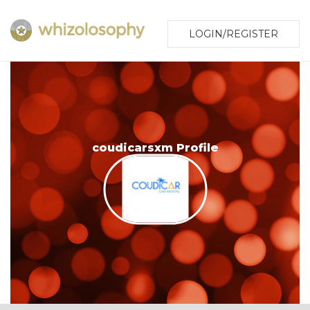
LOGIN/REGISTER
coudicarsxm Profile