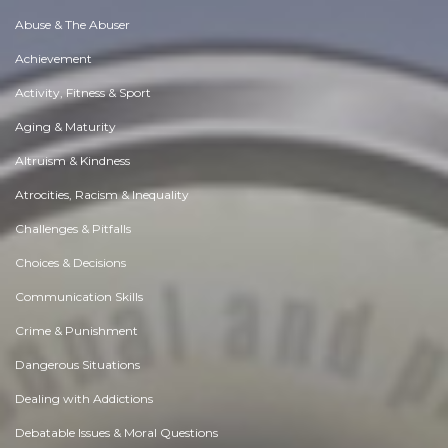
Abuse & The Abuser
Achievement
Activity, Fitness & Sport
Aging & Maturity
Altruism & Kindness
Atrocities, Racism & Inequality
Challenges & Pitfalls
Choices & Decisions
Communication Skills
Crime & Punishment
Dangerous Situations
Dealing with Addictions
Debatable Issues & Moral Questions