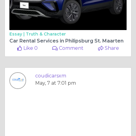
Essay |
Truth & Character
Car Rental Services in Philipsburg St. Maarten
Like 0
Comment
Share
coudicarsxm
May, 7 at 7:01 pm