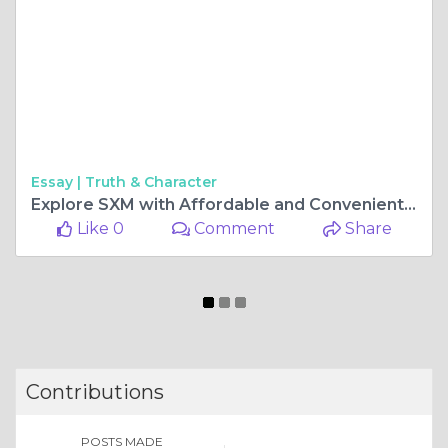
Essay |
Truth & Character
Explore SXM with Affordable and Convenient Car Rental Options
Like 0
Comment
Share
Contributions
POSTS MADE