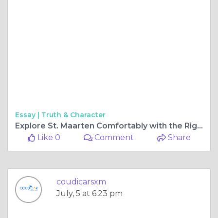
Essay |
Truth & Character
Explore St. Maarten Comfortably with the Right SUV and Car Rental Options
Like 0
Comment
Share
coudicarsxm
July, 5 at 6:23 pm