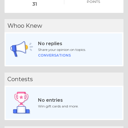
POINTS
31
Whoo Knew
No replies
Share your opinion on topics.
CONVERSATIONS
Contests
No entries
Win gift cards and more.