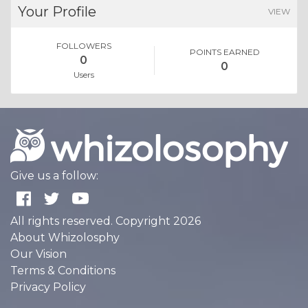
Your Profile
VIEW
FOLLOWERS
POINTS EARNED
0
0
Users
Give us a follow:
All rights reserved. Copyright 2026
About Whizolosphy
Our Vision
Terms & Conditions
Privacy Policy