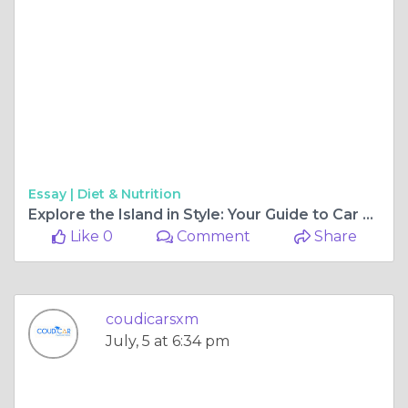
Essay |
Diet & Nutrition
Explore the Island in Style: Your Guide to Car Rentals in St. Maarten
Like 0
Comment
Share
coudicarsxm
July, 5 at 6:34 pm