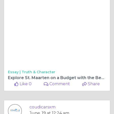
Essay |
Truth & Character
Explore St. Maarten on a Budget with the Best Car Rental Options in SXM
Like 0
Comment
Share
coudicarsxm
June, 19 at 12:24 am