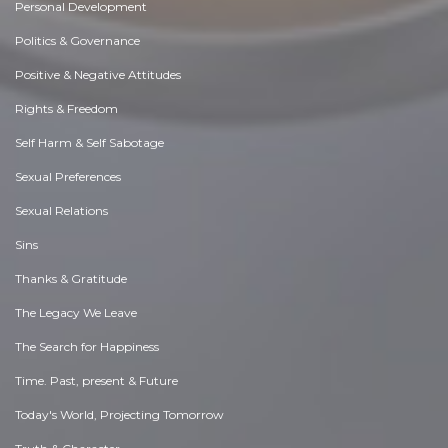
Personal Development
Politics & Governance
Positive & Negative Attitudes
Rights & Freedom
Self Harm & Self Sabotage
Sexual Preferences
Sexual Relations
Sins
Thanks & Gratitude
The Legacy We Leave
The Search for Happiness
Time. Past, present & Future
Today's World, Projecting Tomorrow