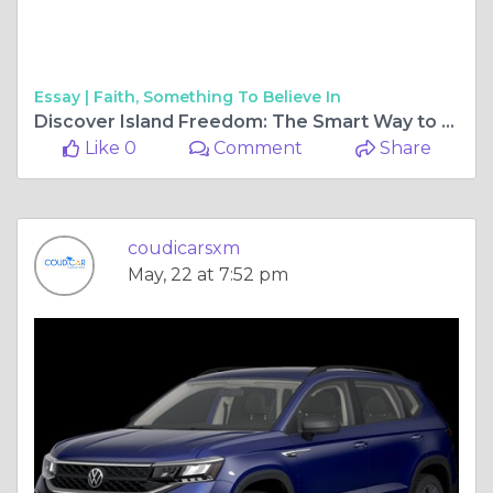
Essay |
Faith, Something To Believe In
Discover Island Freedom: The Smart Way to Explore St. Maarten by Car
Like 0
Comment
Share
coudicarsxm
May, 22 at 7:52 pm