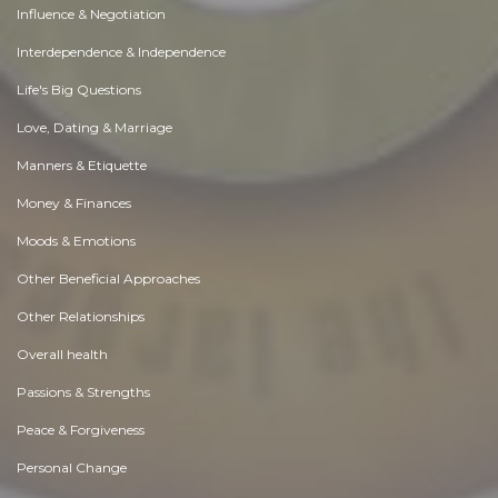
Influence & Negotiation
Interdependence & Independence
Life's Big Questions
Love, Dating & Marriage
Manners & Etiquette
Money & Finances
Moods & Emotions
Other Beneficial Approaches
Other Relationships
Overall health
Passions & Strengths
Peace & Forgiveness
Personal Change