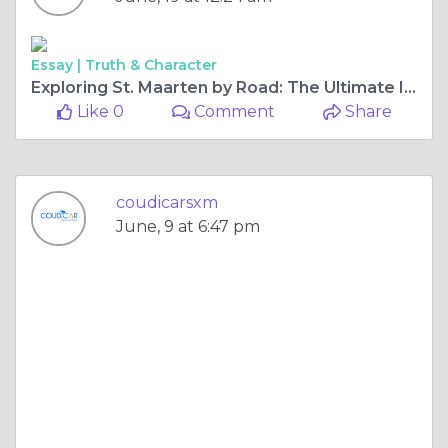
Essay |
Truth & Character
Exploring St. Maarten by Road: The Ultimate Island Car Rental Guide
Like 0
Comment
Share
coudicarsxm
June, 9 at 6:47 pm