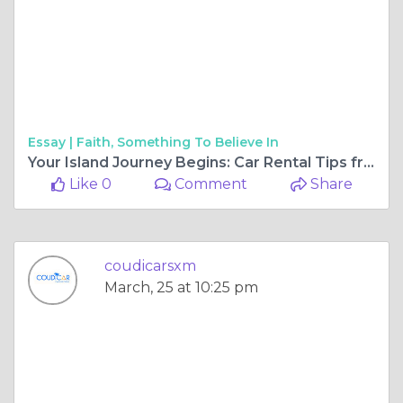
Essay |
Faith, Something To Believe In
Your Island Journey Begins: Car Rental Tips from SXM Airport to Beyond
Like 0
Comment
Share
coudicarsxm
March, 25 at 10:25 pm