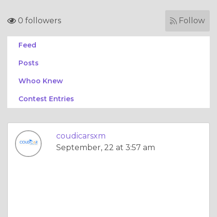
0 followers
Follow
Feed
Posts
Whoo Knew
Contest Entries
coudicarsxm
September, 22 at 3:57 am