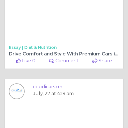
Essay |
Diet & Nutrition
Drive Comfort and Style With Premium Cars in St. Maarten
Like 0
Comment
Share
coudicarsxm
July, 27 at 4:19 am