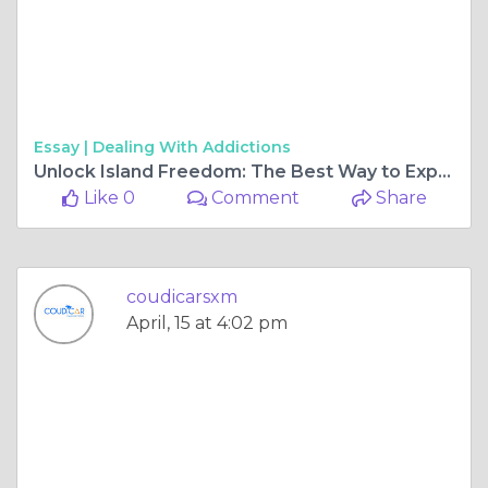
Essay |
Dealing With Addictions
Unlock Island Freedom: The Best Way to Explore St. Maarten on Four Wheels
Like 0
Comment
Share
coudicarsxm
April, 15 at 4:02 pm