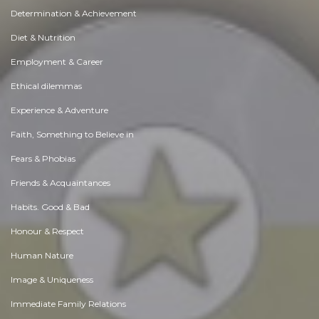
Determination & Achievement
Diet & Nutrition
Employment & Career
Ethical dilemmas
Experience & Adventure
Faith, Something to Believe in
Fears & Phobias
Friends & Acquaintances
Habits. Good & Bad
Honour & Respect
Human Nature
Image & Uniqueness
Immediate Family Relations