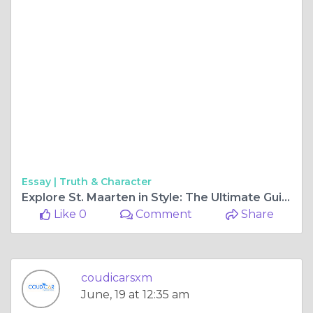
Essay |
Truth & Character
Explore St. Maarten in Style: The Ultimate Guide to Renting a Car on the Island
Like 0
Comment
Share
coudicarsxm
June, 19 at 12:35 am