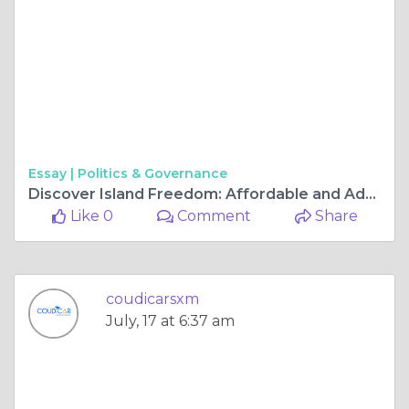
Essay |
Politics & Governance
Discover Island Freedom: Affordable and Adventurous Rentals in St. Maarten
Like 0
Comment
Share
coudicarsxm
July, 17 at 6:37 am