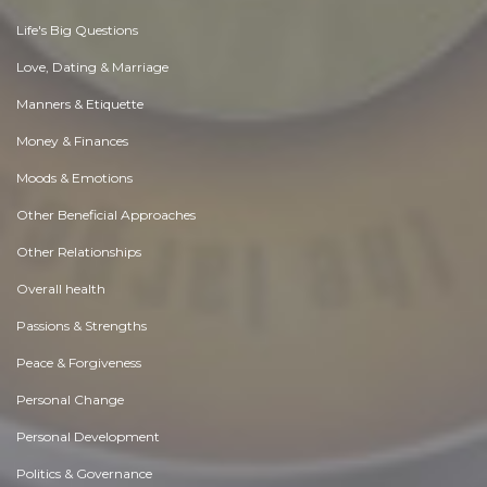
Life's Big Questions
Love, Dating & Marriage
Manners & Etiquette
Money & Finances
Moods & Emotions
Other Beneficial Approaches
Other Relationships
Overall health
Passions & Strengths
Peace & Forgiveness
Personal Change
Personal Development
Politics & Governance