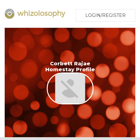
LOGIN/REGISTER
Corbett Rajae
Homestay Profile