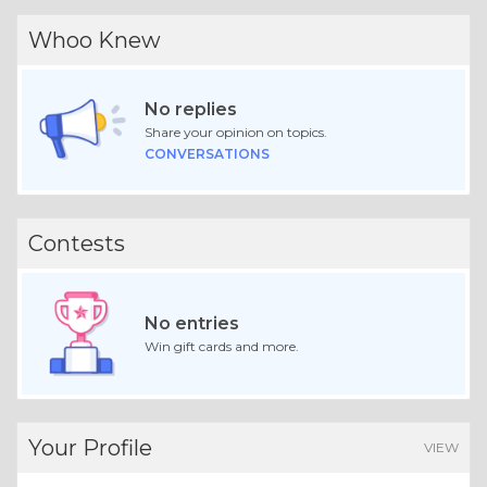
Whoo Knew
No replies
Share your opinion on topics.
CONVERSATIONS
Contests
No entries
Win gift cards and more.
Your Profile
VIEW