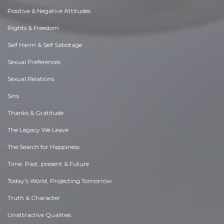
Positive & Negative Attitudes
Rights & Freedom
Self Harm & Self Sabotage
Sexual Preferences
Sexual Relations
Sins
Thanks & Gratitude
The Legacy We Leave
The Search for Happiness
Time. Past, present & Future
Today's World, Projecting Tomorrow
Truth & Character
Unattractive Qualities