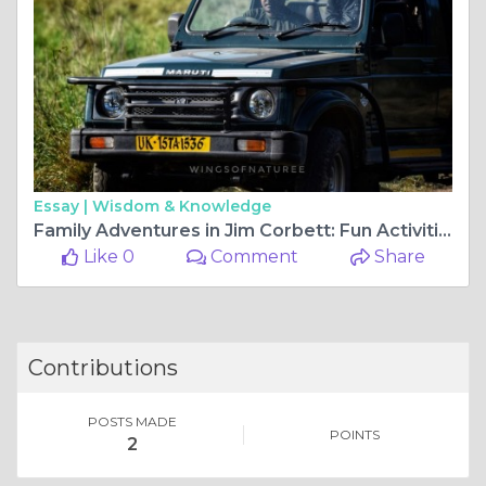
Essay |
Wisdom & Knowledge
Family Adventures in Jim Corbett: Fun Activities for All Ages
Like 0
Comment
Share
Contributions
POSTS MADE
POINTS
2