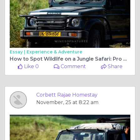
Essay |
Experience & Adventure
How to Spot Wildlife on a Jungle Safari: Pro Tips from Experts
Like 0
Comment
Share
Corbett Rajae Homestay
November, 25 at 8:22 am