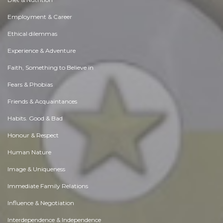
Employment & Career
Ethical dilemmas
Experience & Adventure
Faith, Something to Believe in
Fears & Phobias
Friends & Acquaintances
Habits. Good & Bad
Honour & Respect
Human Nature
Image & Uniqueness
Immediate Family Relations
Influence & Negotiation
Interdependence & Independence