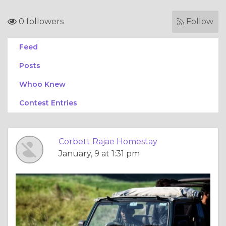
0 followers
Follow
Feed
Posts
Whoo Knew
Contest Entries
Corbett Rajae Homestay
January, 9 at 1:31 pm