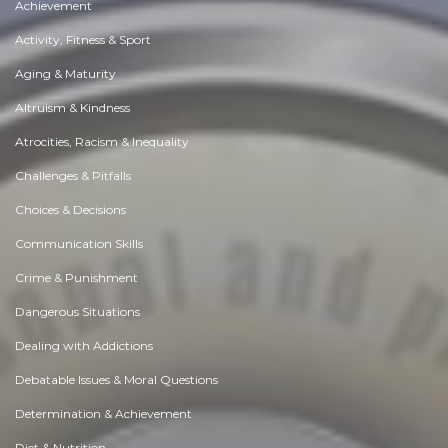
Achievement
Activity, Fitness & Sport
Aging & Maturity
Altruism & Kindness
Atrocities, Racism & Inequality
Challenges & Pitfalls
Choices & Decisions
Communication Skills
Crime & Punishment
Dangerous Situations
Dealing with Addictions
Debatable Issues & Moral Questions
Determination & Achievement
Diet & Nutrition