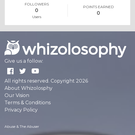
FOLLOWERS
POINTS EARNED
0
0
Users
Give us a follow:
All rights reserved. Copyright 2026
About Whizolosphy
Our Vision
Terms & Conditions
Privacy Policy
Abuse & The Abuser