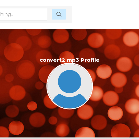
convert2 mp3 Profile