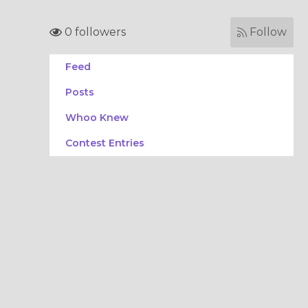
0 followers
Follow
Feed
Posts
Whoo Knew
Contest Entries