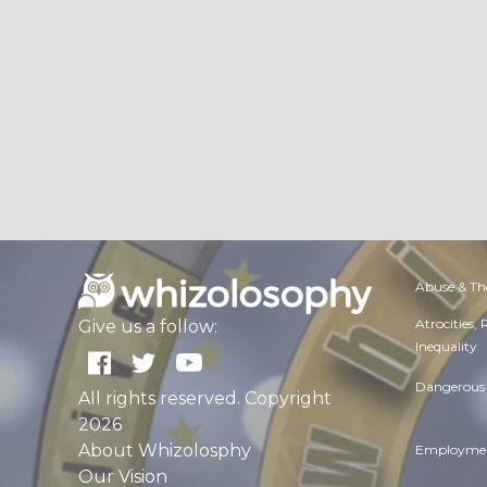
Abuse & Th
Atrocities,
Give us a follow:
Inequality
Dangerous 
All rights reserved. Copyright
2026
About Whizolosphy
Employmen
Our Vision