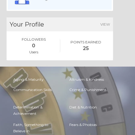
Your Profile
VIEW
FOLLOWERS
POINTS EARNED
0
25
Users
Aging & Maturity
Altruism & Kindness
Communication Skills
Crime & Punishment
Determination &
Diet & Nutrition
Achievement
Faith, Something to
Fears & Phobias
Believe in