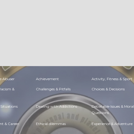
e Abuser
Achievement
Activity, Fitness & Sport
 Racism &
Challenges & Pitfalls
Choices & Decisions
Situations
Dealing with Addictions
Debatable Issues & Moral
Questions
t & Career
Ethical dilemmas
Experience & Adventure