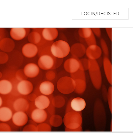
LOGIN/REGISTER