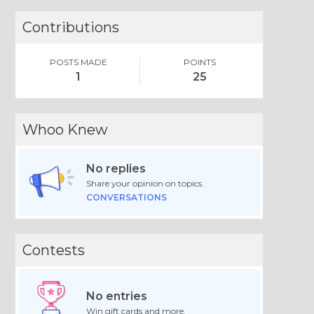
Contributions
POSTS MADE
POINTS
1
25
Whoo Knew
No replies
Share your opinion on topics.
CONVERSATIONS
Contests
No entries
Win gift cards and more.