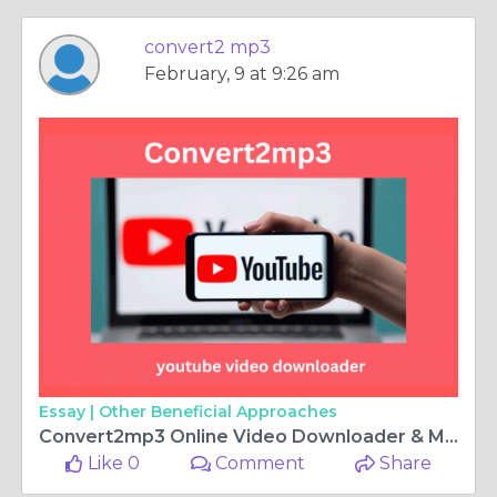
convert2 mp3
February, 9 at 9:26 am
Essay |
Other Beneficial Approaches
Convert2mp3 Online Video Downloader & MP3 Converter
Like 0
Comment
Share