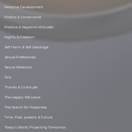
Personal Development
Politics & Governance
Positive & Negative Attitudes
Rights & Freedom
Self Harm & Self Sabotage
Sexual Preferences
Sexual Relations
Sins
Thanks & Gratitude
The Legacy We Leave
The Search for Happiness
Time. Past, present & Future
Today's World, Projecting Tomorrow