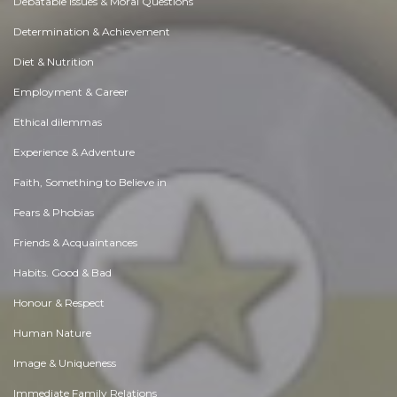
Debatable Issues & Moral Questions
Determination & Achievement
Diet & Nutrition
Employment & Career
Ethical dilemmas
Experience & Adventure
Faith, Something to Believe in
Fears & Phobias
Friends & Acquaintances
Habits. Good & Bad
Honour & Respect
Human Nature
Image & Uniqueness
Immediate Family Relations