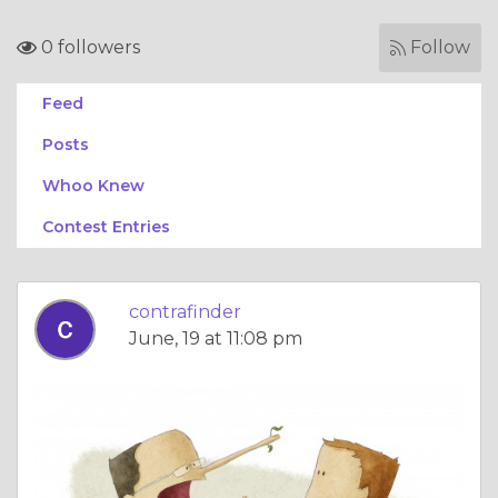
0 followers
Follow
Feed
Posts
Whoo Knew
Contest Entries
contrafinder
June, 19 at 11:08 pm