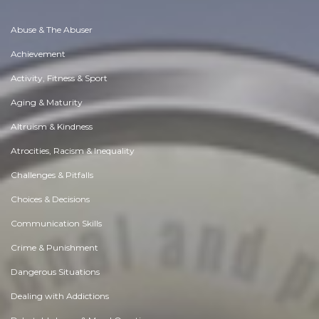
Abuse & The Abuser
Achievement
Activity, Fitness & Sport
Aging & Maturity
Altruism & Kindness
Atrocities, Racism & Inequality
Challenges & Pitfalls
Choices & Decisions
Communication Skills
Crime & Punishment
Dangerous Situations
Dealing with Addictions