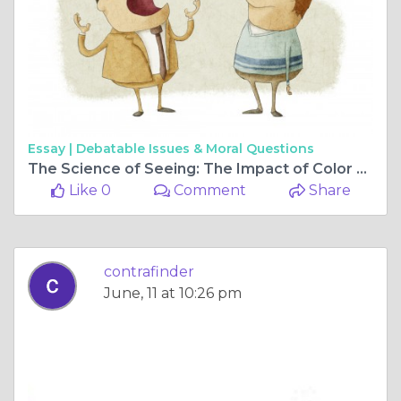
Essay |
Debatable Issues & Moral Questions
The Science of Seeing: The Impact of Color Psychology in Interior Design
Like 0
Comment
Share
contrafinder
June, 11 at 10:26 pm