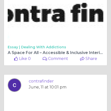
Essay |
Dealing With Addictions
A Space For All – Accessible & Inclusive Interior Design
Like 0
Comment
Share
contrafinder
June, 11 at 10:01 pm