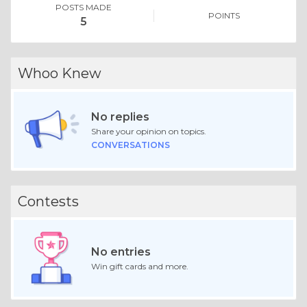
POSTS MADE
POINTS
5
Whoo Knew
No replies
Share your opinion on topics.
CONVERSATIONS
Contests
No entries
Win gift cards and more.