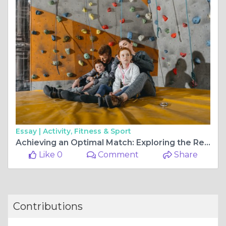
Essay |
Activity, Fitness & Sport
Achieving an Optimal Match: Exploring the Realm of Fit-Out Contractors
Like 0
Comment
Share
Contributions