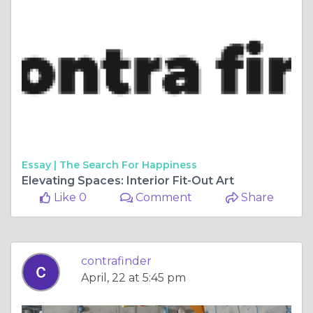
Essay |
The Search For Happiness
Elevating Spaces: Interior Fit-Out Art
Like 0
Comment
Share
contrafinder
April, 22 at 5:45 pm