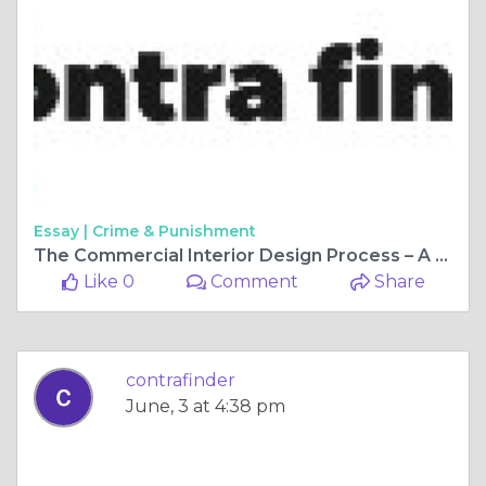
Essay |
Crime & Punishment
The Commercial Interior Design Process – A Journey
Like 0
Comment
Share
contrafinder
June, 3 at 4:38 pm