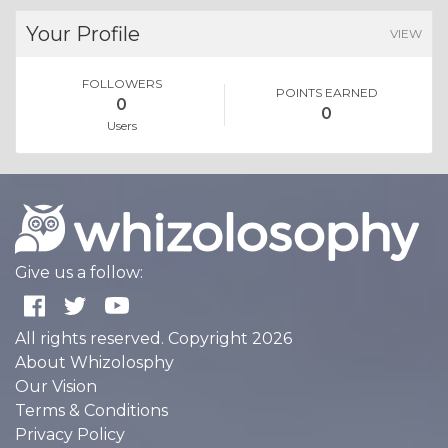
Your Profile
VIEW
FOLLOWERS
POINTS EARNED
0
0
Users
Give us a follow:
All rights reserved. Copyright 2026
About Whizolosphy
Our Vision
Terms & Conditions
Privacy Policy