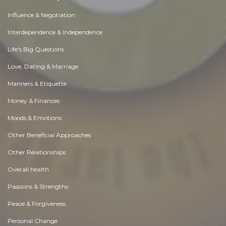
Influence & Negotiation
Interdependence & Independence
Life's Big Questions
Love, Dating & Marriage
Manners & Etiquette
Money & Finances
Moods & Emotions
Other Beneficial Approaches
Other Relationships
Overall health
Passions & Strengths
Peace & Forgiveness
Personal Change