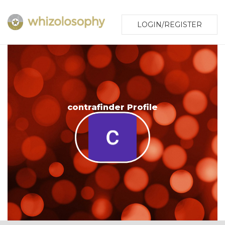
LOGIN/REGISTER
contrafinder Profile