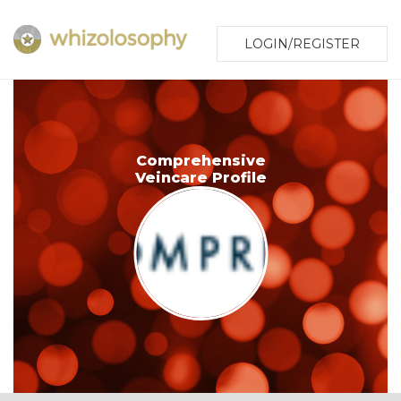
LOGIN/REGISTER
Comprehensive
Veincare Profile