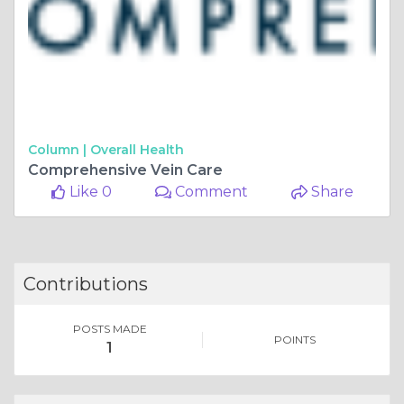
Column |
Overall Health
Comprehensive Vein Care
Like 0
Comment
Share
Contributions
POSTS MADE
POINTS
1