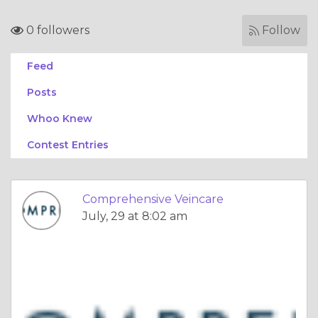
0 followers
Follow
Feed
Posts
Whoo Knew
Contest Entries
Comprehensive Veincare
July, 29 at 8:02 am