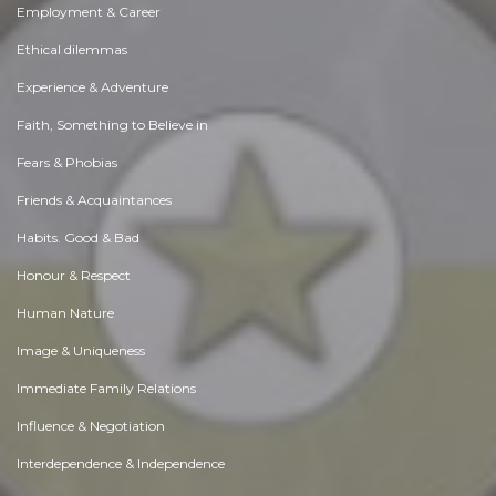
Employment & Career
Ethical dilemmas
Experience & Adventure
Faith, Something to Believe in
Fears & Phobias
Friends & Acquaintances
Habits. Good & Bad
Honour & Respect
Human Nature
Image & Uniqueness
Immediate Family Relations
Influence & Negotiation
Interdependence & Independence