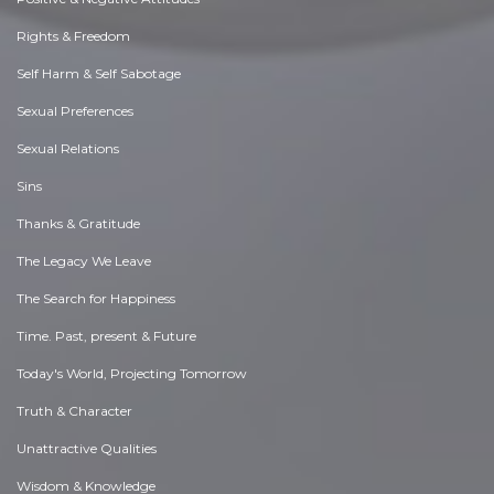
Rights & Freedom
Self Harm & Self Sabotage
Sexual Preferences
Sexual Relations
Sins
Thanks & Gratitude
The Legacy We Leave
The Search for Happiness
Time. Past, present & Future
Today's World, Projecting Tomorrow
Truth & Character
Unattractive Qualities
Wisdom & Knowledge