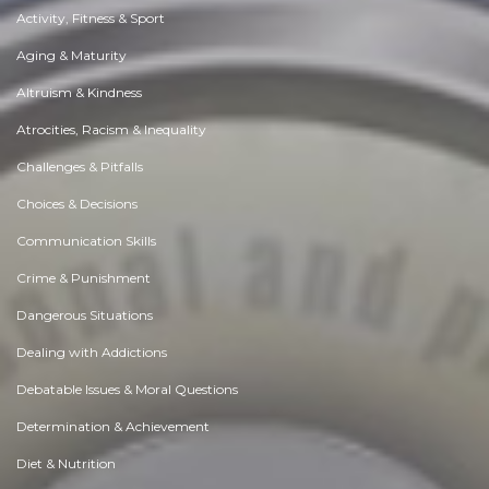
Activity, Fitness & Sport
Aging & Maturity
Altruism & Kindness
Atrocities, Racism & Inequality
Challenges & Pitfalls
Choices & Decisions
Communication Skills
Crime & Punishment
Dangerous Situations
Dealing with Addictions
Debatable Issues & Moral Questions
Determination & Achievement
Diet & Nutrition