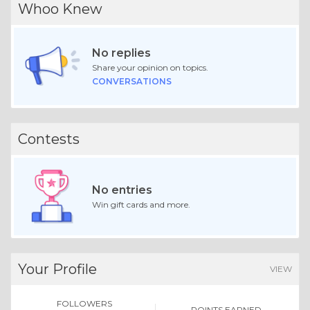
Whoo Knew
No replies
Share your opinion on topics.
CONVERSATIONS
Contests
No entries
Win gift cards and more.
Your Profile
VIEW
FOLLOWERS
POINTS EARNED