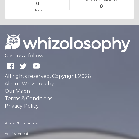
0
0
Users
Give us a follow:
All rights reserved. Copyright 2026
About Whizolosphy
Our Vision
Terms & Conditions
Privacy Policy
Abuse & The Abuser
Achievement