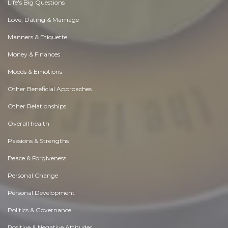
Life's Big Questions
Love, Dating & Marriage
Manners & Etiquette
Money & Finances
Moods & Emotions
Other Beneficial Approaches
Other Relationships
Overall health
Passions & Strengths
Peace & Forgiveness
Personal Change
Personal Development
Politics & Governance
Positive & Negative Attitudes