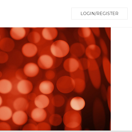
LOGIN/REGISTER