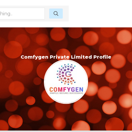
Comfygen Private Limited Profile