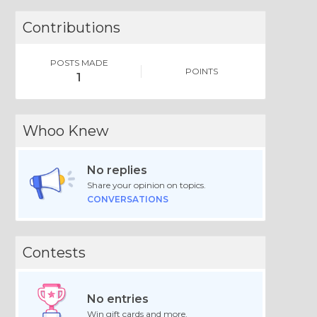
Contributions
POSTS MADE
POINTS
1
Whoo Knew
No replies
Share your opinion on topics.
CONVERSATIONS
Contests
No entries
Win gift cards and more.