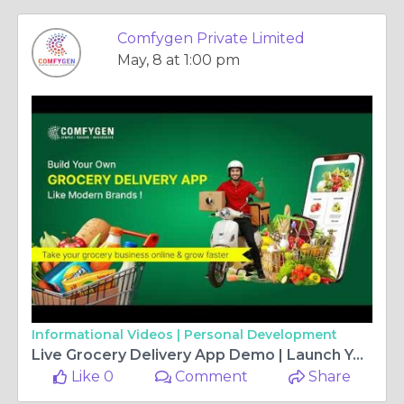
Comfygen Private Limited
May, 8 at 1:00 pm
Informational Videos |
Personal Development
Live Grocery Delivery App Demo | Launch Your Own Grocery Delivery App Today!
Like 0
Comment
Share