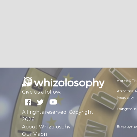
Abuse & Th
Atrocities,
Give us a follow:
Inequality
Dangerous 
All rights reserved. Copyright
2026
About Whizolosphy
Employmen
Our Vision