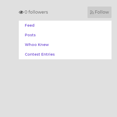
0 followers
Follow
Feed
Posts
Whoo Knew
Contest Entries