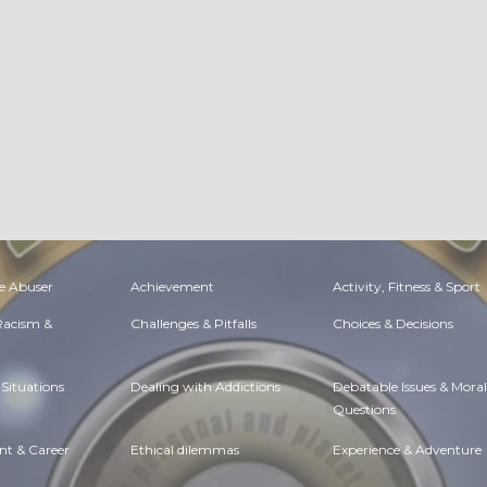
e Abuser
Achievement
Activity, Fitness & Sport
 Racism &
Challenges & Pitfalls
Choices & Decisions
Situations
Dealing with Addictions
Debatable Issues & Moral
Questions
t & Career
Ethical dilemmas
Experience & Adventure