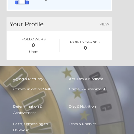
Your Profile
VIEW
FOLLOWERS
POINTS EARNED
0
0
Users
Aging & Maturity
Altruism & Kindness
Communication Skills
Crime & Punishment
Determination &
Diet & Nutrition
Achievement
Faith, Something to
Fears & Phobias
Believe in