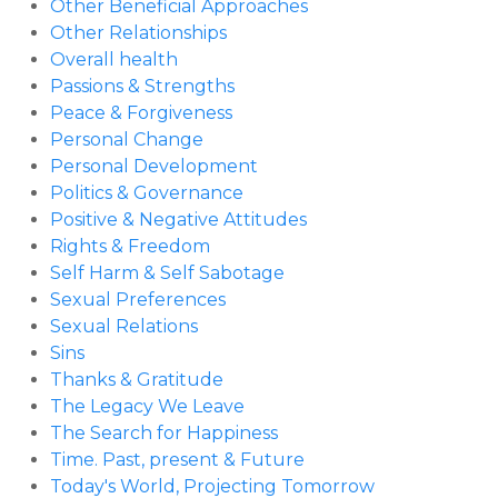
Other Beneficial Approaches
Other Relationships
Overall health
Passions & Strengths
Peace & Forgiveness
Personal Change
Personal Development
Politics & Governance
Positive & Negative Attitudes
Rights & Freedom
Self Harm & Self Sabotage
Sexual Preferences
Sexual Relations
Sins
Thanks & Gratitude
The Legacy We Leave
The Search for Happiness
Time. Past, present & Future
Today's World, Projecting Tomorrow