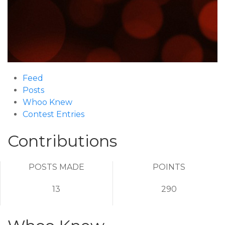
Feed
Posts
Whoo Knew
Contest Entries
Contributions
POSTS MADE
POINTS
13
290