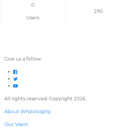
0
290
Users
Give us a follow:
All rights reserved. Copyright 2026
About Whizolosphy
Our Vision