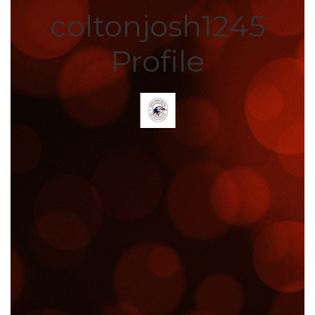
coltonjosh1245
Profile