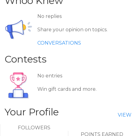
Whoo Knew
No replies
Share your opinion on topics.
CONVERSATIONS
Contests
No entries
Win gift cards and more.
Your Profile
VIEW
FOLLOWERS
POINTS EARNED