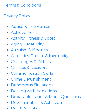
Terms & Conditions
Privacy Policy
Abuse & The Abuser
Achievement
Activity, Fitness & Sport
Aging & Maturity
Altruism & Kindness
Atrocities, Racism & Inequality
Challenges & Pitfalls
Choices & Decisions
Communication Skills
Crime & Punishment
Dangerous Situations
Dealing with Addictions
Debatable Issues & Moral Questions
Determination & Achievement
Diet & Nutrition