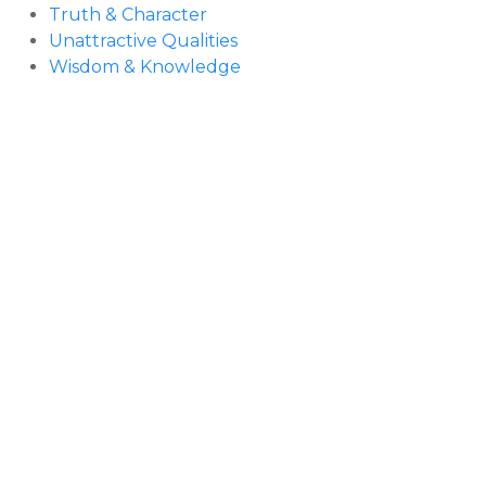
Truth & Character
Unattractive Qualities
Wisdom & Knowledge