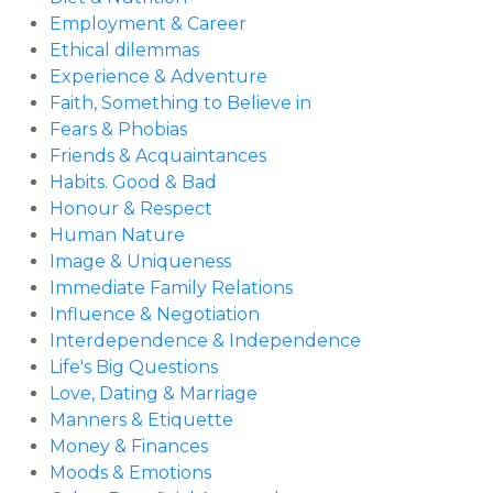
Employment & Career
Ethical dilemmas
Experience & Adventure
Faith, Something to Believe in
Fears & Phobias
Friends & Acquaintances
Habits. Good & Bad
Honour & Respect
Human Nature
Image & Uniqueness
Immediate Family Relations
Influence & Negotiation
Interdependence & Independence
Life's Big Questions
Love, Dating & Marriage
Manners & Etiquette
Money & Finances
Moods & Emotions