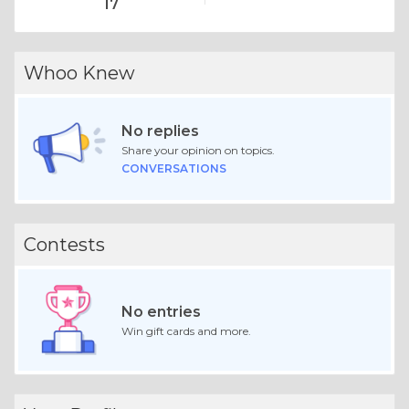
17
Whoo Knew
No replies
Share your opinion on topics.
CONVERSATIONS
Contests
No entries
Win gift cards and more.