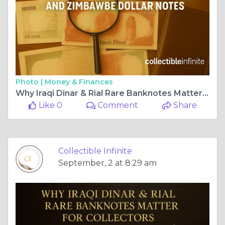
Photo |
Money & Finances
Why Iraqi Dinar & Rial Rare Banknotes Matter for Collectors
Like 0
Comment
Share
Collectible Infinite
September, 2 at 8:29 am