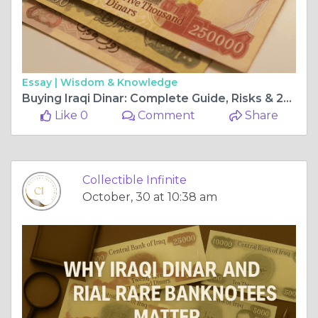
Essay |
Wisdom & Knowledge
Buying Iraqi Dinar: Complete Guide, Risks & 25000 Dinar Notes
Like 0
Comment
Share
Collectible Infinite
October, 30 at 10:38 am