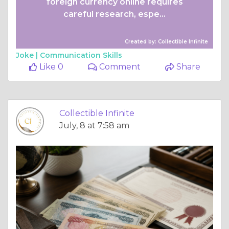
foreign currency online requires
careful research, espe...
Created by: Collectible Infinite
Joke |
Communication Skills
Like 0
Comment
Share
Collectible Infinite
July, 8 at 7:58 am