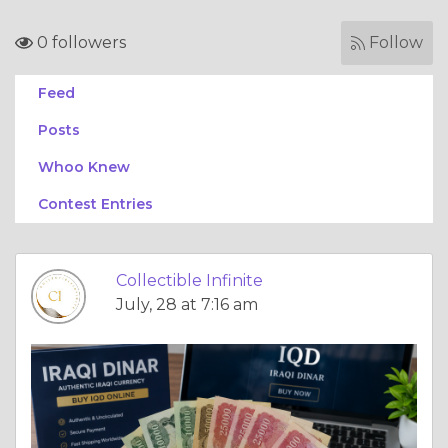
0 followers
Follow
Feed
Posts
Whoo Knew
Contest Entries
Collectible Infinite
July, 28 at 7:16 am