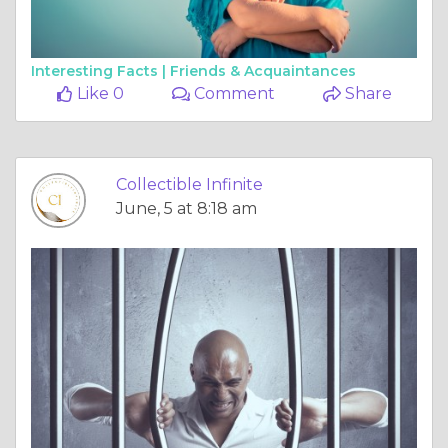
Interesting Facts |
Friends & Acquaintances
Like 0
Comment
Share
Collectible Infinite
June, 5 at 8:18 am