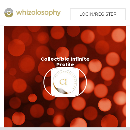
LOGIN/REGISTER
Collectible Infinite
Profile