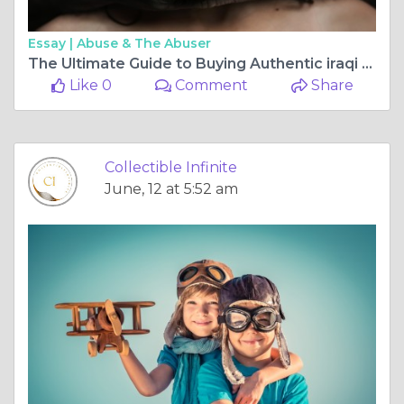
Essay |
Abuse & The Abuser
The Ultimate Guide to Buying Authentic iraqi dinar Online Safely
Like 0
Comment
Share
Collectible Infinite
June, 12 at 5:52 am