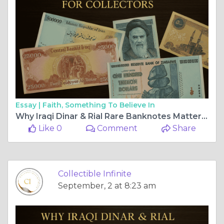
Essay |
Faith, Something To Believe In
Why Iraqi Dinar & Rial Rare Banknotes Matter for Collectors
Like 0
Comment
Share
Collectible Infinite
September, 2 at 8:23 am