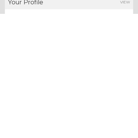
Your Profile
VIEW
FOLLOWERS
POINTS EARNED
0
0
Users
Give us a follow:
All rights reserved. Copyright 2026
About Whizolosphy
Our Vision
Terms & Conditions
Privacy Policy