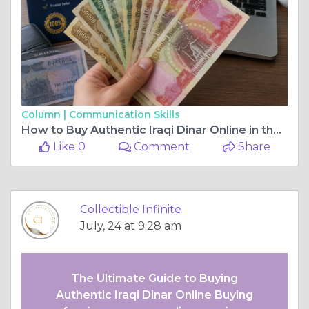
Column |
Communication Skills
How to Buy Authentic Iraqi Dinar Online in the America
Like 0
Comment
Share
Collectible Infinite
July, 24 at 9:28 am
The Ultimate Guide to Buying
Authentic Iraqi Dinar Online Buying