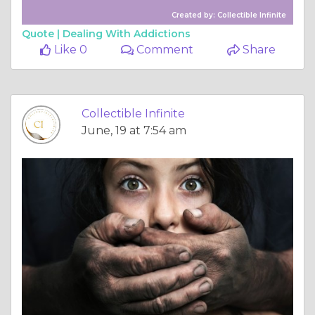
Created by: Collectible Infinite
Quote |
Dealing With Addictions
Like 0
Comment
Share
Collectible Infinite
June, 19 at 7:54 am