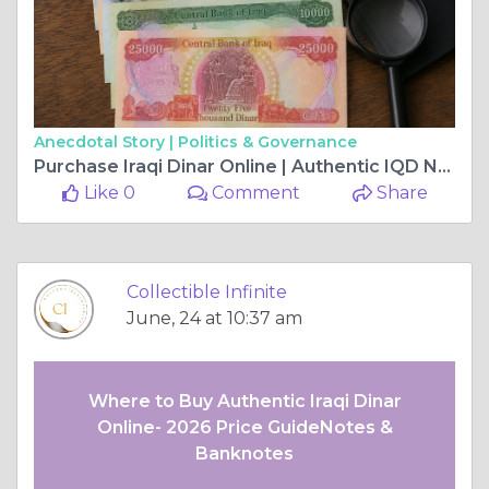
Anecdotal Story |
Politics & Governance
Purchase Iraqi Dinar Online | Authentic IQD Notes Banknotes & Pricing Guide
Like 0
Comment
Share
Collectible Infinite
June, 24 at 10:37 am
Where to Buy Authentic Iraqi Dinar
Online- 2026 Price GuideNotes &
Banknotes