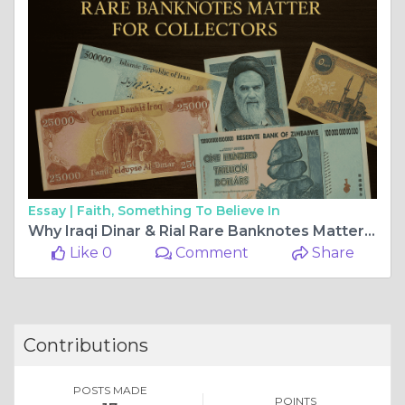
Essay |
Faith, Something To Believe In
Why Iraqi Dinar & Rial Rare Banknotes Matter for Collectors
Like 0
Comment
Share
Contributions
POSTS MADE
POINTS