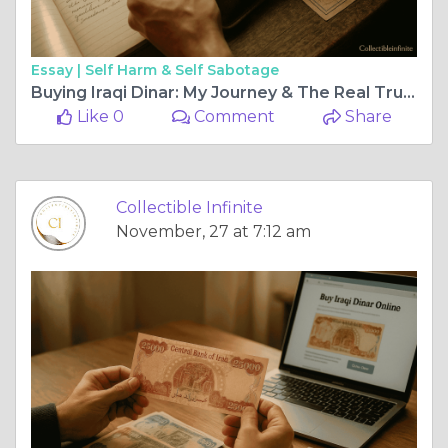
Essay |
Self Harm & Self Sabotage
Buying Iraqi Dinar: My Journey & The Real Truth
Like 0
Comment
Share
Collectible Infinite
November, 27 at 7:12 am