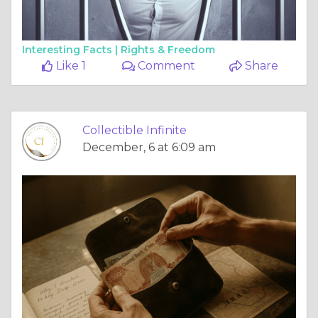
Interesting Facts |
Rights & Freedom
Like 1
Comment
Share
Collectible Infinite
December, 6 at 6:09 am