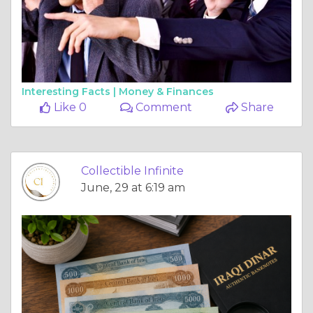
Interesting Facts |
Money & Finances
Like 0
Comment
Share
Collectible Infinite
June, 29 at 6:19 am