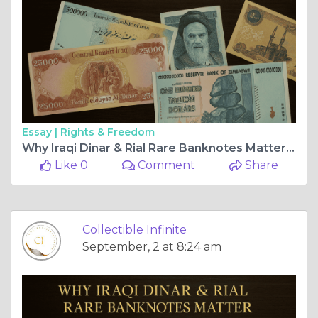
Essay |
Rights & Freedom
Why Iraqi Dinar & Rial Rare Banknotes Matter for Collectors
Like 0
Comment
Share
Collectible Infinite
September, 2 at 8:24 am