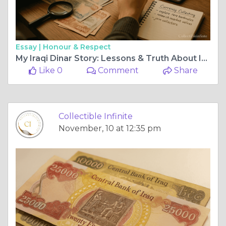
Essay |
Honour & Respect
My Iraqi Dinar Story: Lessons & Truth About IQD
Like 0
Comment
Share
Collectible Infinite
November, 10 at 12:35 pm