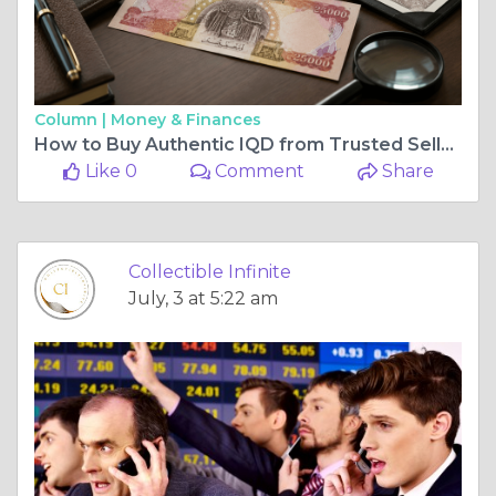
Column |
Money & Finances
How to Buy Authentic IQD from Trusted Sellers
Like 0
Comment
Share
Collectible Infinite
July, 3 at 5:22 am