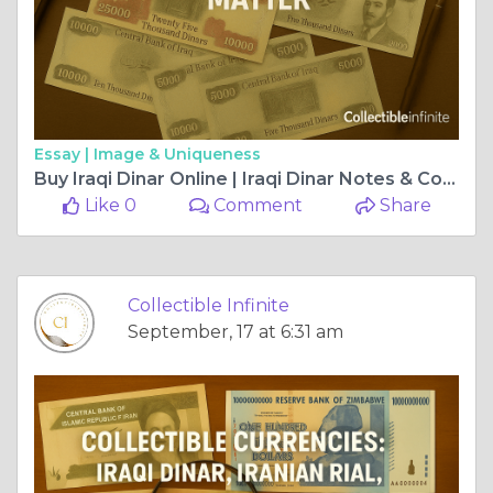
Essay |
Image & Uniqueness
Buy Iraqi Dinar Online | Iraqi Dinar Notes & Collectibles
Like 0
Comment
Share
Collectible Infinite
September, 17 at 6:31 am