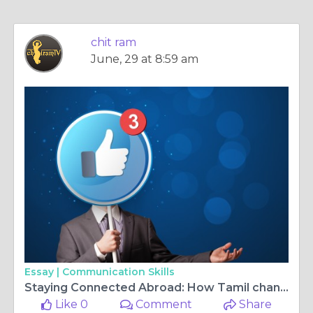
chit ram
June, 29 at 8:59 am
Essay |
Communication Skills
Staying Connected Abroad: How Tamil channels in Germany and Kannada tv live Keep Families Closer
Like 0
Comment
Share