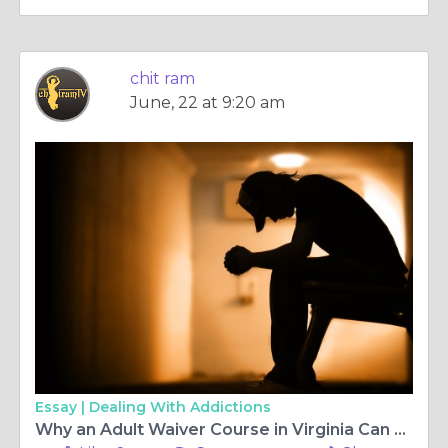
chit ram
June, 22 at 9:20 am
Essay |
Dealing With Addictions
Why an Adult Waiver Course in Virginia Can Fast-Track Your Driving Success