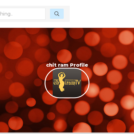
chit ram Profile