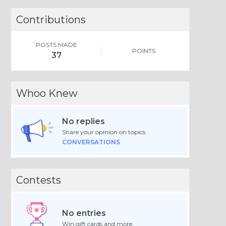
Contributions
POSTS MADE
POINTS
37
Whoo Knew
No replies
Share your opinion on topics.
CONVERSATIONS
Contests
No entries
Win gift cards and more.