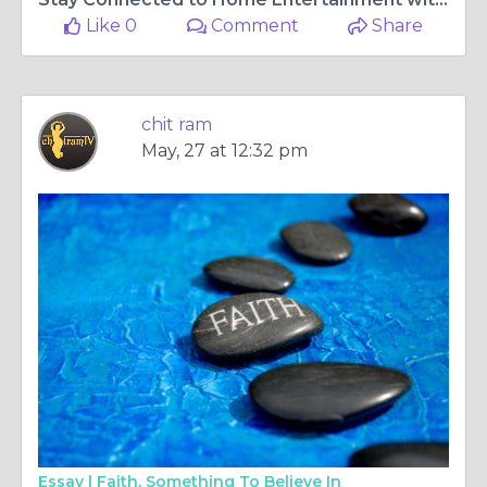
Like 0
Comment
Share
chit ram
May, 27 at 12:32 pm
Essay |
Faith, Something To Believe In