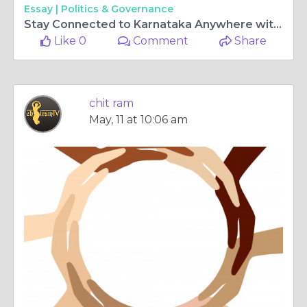
Essay |
Politics & Governance
Stay Connected to Karnataka Anywhere with ChitramTV Germany and Kannada tv live
Like 0
Comment
Share
chit ram
May, 11 at 10:06 am