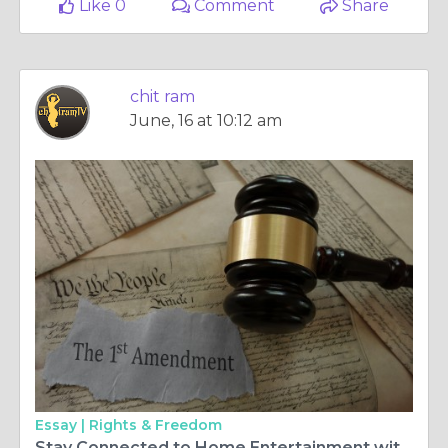
Like 0
Comment
Share
chit ram
June, 16 at 10:12 am
Essay |
Rights & Freedom
Stay Connected to Home Entertainment with Malayalam TV HD and ChitramTV Europe