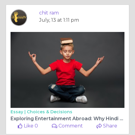
chit ram
July, 13 at 1:11 pm
Essay |
Choices & Decisions
Exploring Entertainment Abroad: Why Hindi TV channels Europe and Malayalam TV HD Are in High Demand
Like 0
Comment
Share