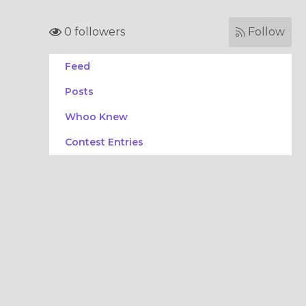
0 followers
Follow
Feed
Posts
Whoo Knew
Contest Entries