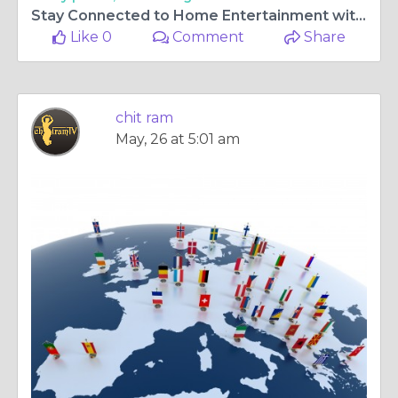
Stay Connected to Home Entertainment with chitram tv app for samsung tv and Access to malayalam tv channels uk
Like 0
Comment
Share
chit ram
May, 26 at 5:01 am