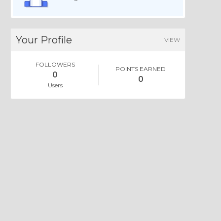
Your Profile
VIEW
FOLLOWERS
POINTS EARNED
0
0
Users