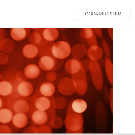
LOGIN/REGISTER