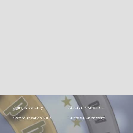
Aging & Maturity
Altruism & Kindness
Communication Skills
Crime & Punishment