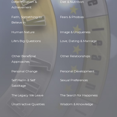
Determination &
Diet & Nutrition
Achievement
Faith, Something to
Fears & Phobias
Believe in
Human Nature
Image & Uniqueness
Life's Big Questions
Love, Dating & Marriage
Other Beneficial
Other Relationships
Approaches
Personal Change
Personal Development
Self Harm & Self
Sexual Preferences
Sabotage
The Legacy We Leave
The Search for Happiness
Unattractive Qualities
Wisdom & Knowledge