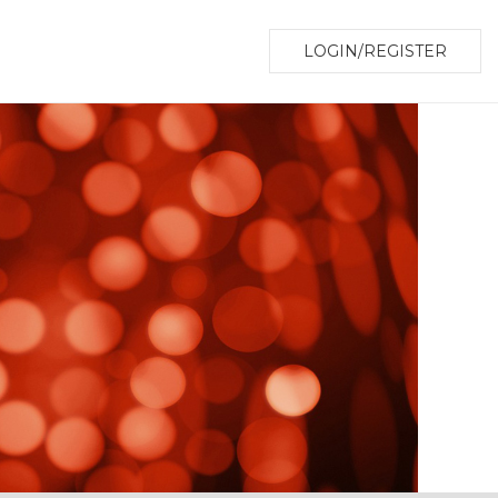
LOGIN/REGISTER