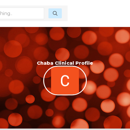
Chaba Clinical Profile