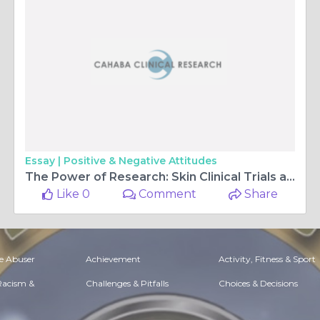
Essay |
Positive & Negative Attitudes
The Power of Research: Skin Clinical Trials and the Path to Clearer Skin
Like 0
Comment
Share
e Abuser
Achievement
Activity, Fitness & Sport
 Racism &
Challenges & Pitfalls
Choices & Decisions