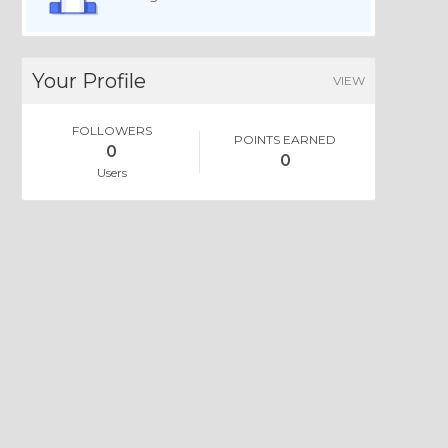
Your Profile
VIEW
FOLLOWERS
POINTS EARNED
0
0
Users