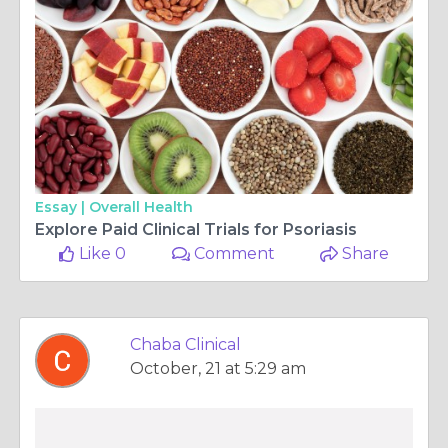
Essay |
Overall Health
Explore Paid Clinical Trials for Psoriasis
Like 0
Comment
Share
Chaba Clinical
October, 21 at 5:29 am