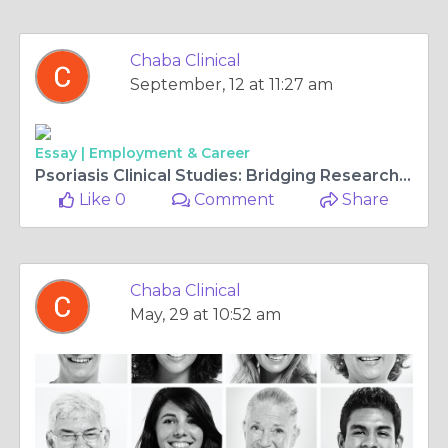
Chaba Clinical
September, 12 at 11:27 am
Essay |
Employment & Career
Psoriasis Clinical Studies: Bridging Research and Patient Care
Like 0
Comment
Share
Chaba Clinical
May, 29 at 10:52 am