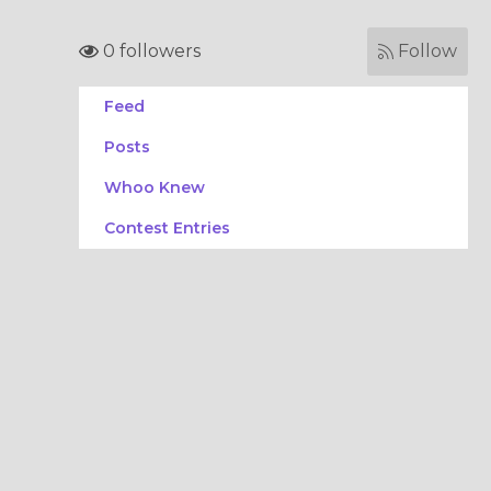
0 followers
Follow
Feed
Posts
Whoo Knew
Contest Entries