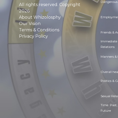
Dangerous 
All rights reserved. Copyright
2026
About Whizolosphy
Employmen
Our Vision
Terms & Conditions
Friends & 
Privacy Policy
Immediate
Relations
Manners & 
Overall hea
Politics & 
Sexual Rela
Time. Past,
Future