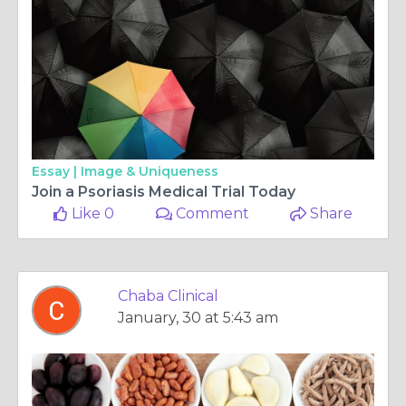
Essay |
Image & Uniqueness
Join a Psoriasis Medical Trial Today
Like 0
Comment
Share
Chaba Clinical
January, 30 at 5:43 am