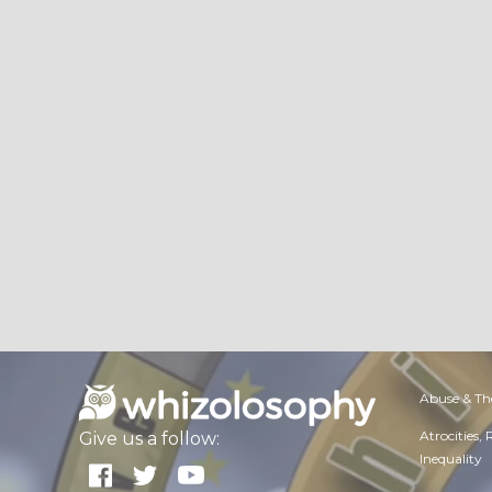
Abuse & Th
Atrocities,
Give us a follow:
Inequality