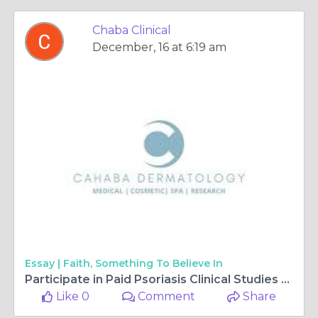
Chaba Clinical
December, 16 at 6:19 am
Essay |
Faith, Something To Believe In
Participate in Paid Psoriasis Clinical Studies at Cahaba.
Like 0
Comment
Share