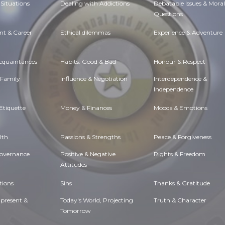
Situations
Dealing with Addictions
Debatable Issues & Moral
Questions
t & Career
Ethical dilemmas
Experience & Adventure
Acquaintances
Habits. Good & Bad
Honour & Respect
 Family
Influence & Negotiation
Interdependence &
Independence
Etiquette
Money & Finances
Moods & Emotions
lth
Passions & Strengths
Peace & Forgiveness
Governance
Positive & Negative
Rights & Freedom
Attitudes
tions
Sins
Thanks & Gratitude
 present &
Today's World, Projecting
Truth & Character
Tomorrow