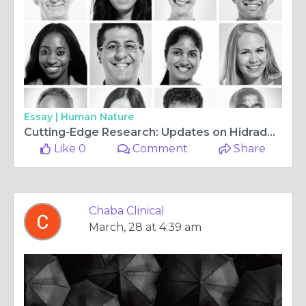
Essay |
Human Nature
Cutting-Edge Research: Updates on Hidradenitis Suppurativa Studies
Like 0
Comment
Share
Chaba Clinical
March, 28 at 4:39 am