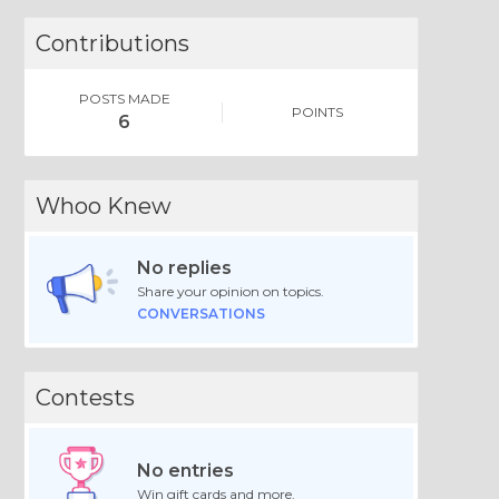
Contributions
POSTS MADE
POINTS
6
Whoo Knew
No replies
Share your opinion on topics.
CONVERSATIONS
Contests
No entries
Win gift cards and more.