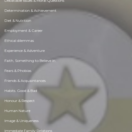
Debatable Issues & Moral Questions
Determination & Achievement
Diet & Nutrition
Employment & Career
Ethical dilemmas
Experience & Adventure
Faith, Something to Believe in
Fears & Phobias
Friends & Acquaintances
Habits. Good & Bad
Honour & Respect
Human Nature
Image & Uniqueness
Immediate Family Relations