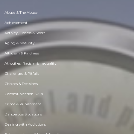
Abuse & The Abuser
Achievement
Activity, Fitness & Sport
Aging & Maturity
Altruism & Kindness
Atrocities, Racism & Inequality
Challenges & Pitfalls
Choices & Decisions
Communication Skills
Crime & Punishment
Dangerous Situations
Dealing with Addictions