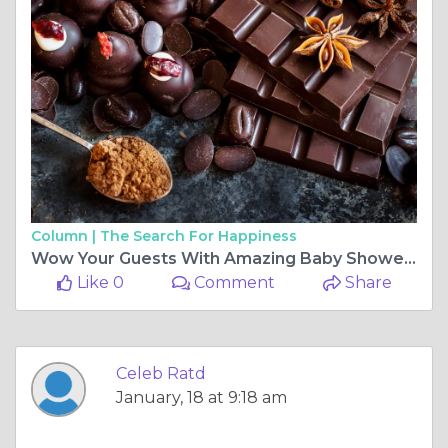
Column |
The Search For Happiness
Wow Your Guests With Amazing Baby Shower Decoration
Like 0
Comment
Share
Celeb Ratd
January, 18 at 9:18 am