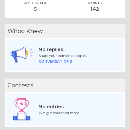
POSTS MADE
POINTS
5
142
Whoo Knew
No replies
Share your opinion on topics.
CONVERSATIONS
Contests
No entries
Win gift cards and more.