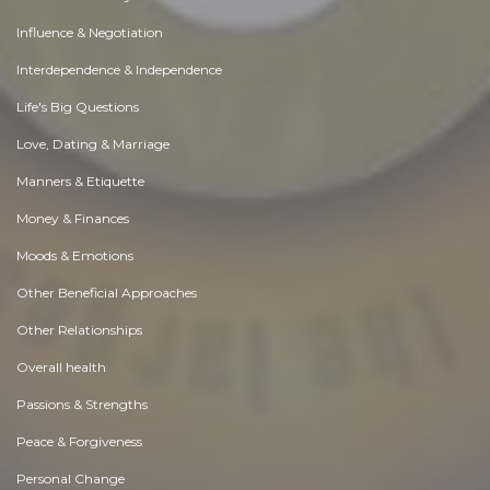
Influence & Negotiation
Interdependence & Independence
Life's Big Questions
Love, Dating & Marriage
Manners & Etiquette
Money & Finances
Moods & Emotions
Other Beneficial Approaches
Other Relationships
Overall health
Passions & Strengths
Peace & Forgiveness
Personal Change