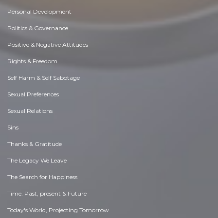
Personal Development
Politics & Governance
Positive & Negative Attitudes
Rights & Freedom
Self Harm & Self Sabotage
Sexual Preferences
Sexual Relations
Sins
Thanks & Gratitude
The Legacy We Leave
The Search for Happiness
Time. Past, present & Future
Today's World, Projecting Tomorrow