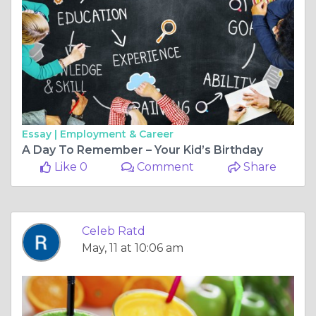
Essay |
Employment & Career
A Day To Remember – Your Kid’s Birthday
Like 0
Comment
Share
Celeb Ratd
May, 11 at 10:06 am