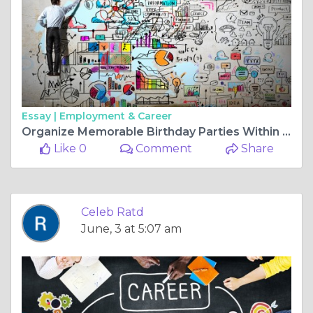
Essay |
Employment & Career
Organize Memorable Birthday Parties Within Budget
Like 0
Comment
Share
Celeb Ratd
June, 3 at 5:07 am