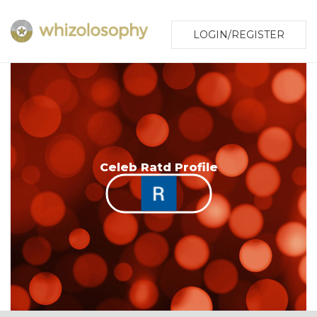
LOGIN/REGISTER
Celeb Ratd Profile