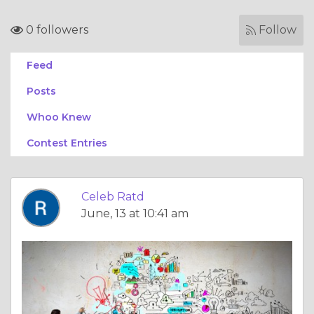
0 followers
Follow
Feed
Posts
Whoo Knew
Contest Entries
Celeb Ratd
June, 13 at 10:41 am