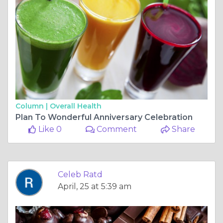
Column |
Overall Health
Plan To Wonderful Anniversary Celebration
Like 0
Comment
Share
Celeb Ratd
April, 25 at 5:39 am