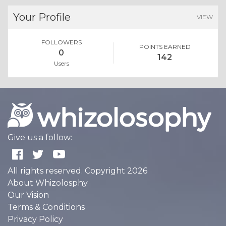
Your Profile
VIEW
FOLLOWERS
POINTS EARNED
0
142
Users
Give us a follow:
All rights reserved. Copyright 2026
About Whizolosphy
Our Vision
Terms & Conditions
Privacy Policy