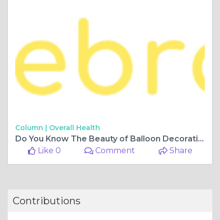
Column |
Overall Health
Do You Know The Beauty of Balloon Decoration?
Like 0
Comment
Share
Contributions