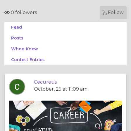
0 followers
Follow
Feed
Posts
Whoo Knew
Contest Entries
Cecureus
October, 25 at 11:09 am