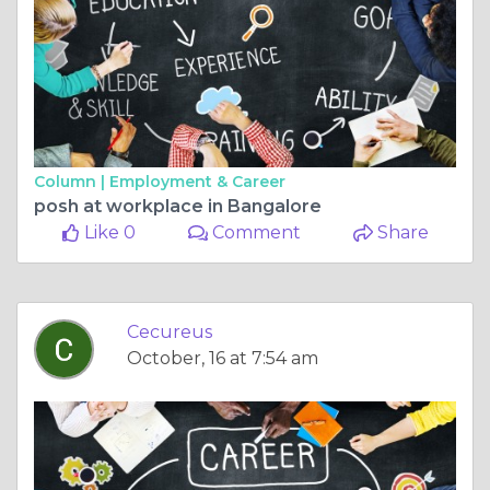
Column |
Employment & Career
posh at workplace in Bangalore
Like 0
Comment
Share
Cecureus
October, 16 at 7:54 am