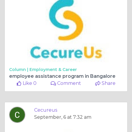
Column |
Employment & Career
employee assistance program in Bangalore
Like 0
Comment
Share
Cecureus
September, 6 at 7:32 am