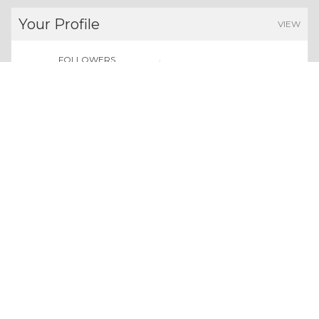
Your Profile
VIEW
FOLLOWERS
POINTS EARNED
0
0
Users
Give us a follow:
All rights reserved. Copyright 2026
About Whizolosphy
Our Vision
Terms & Conditions
Privacy Policy