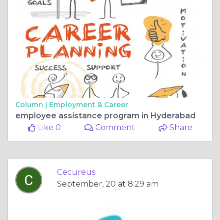
Column |
Employment & Career
employee assistance program in Hyderabad
Like 0
Comment
Share
Cecureus
September, 20 at 8:29 am