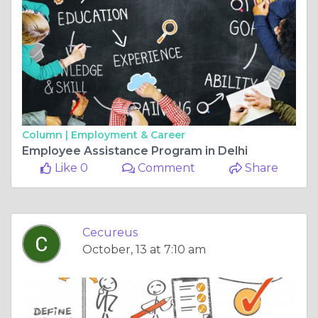
Column |
Employment & Career
Employee Assistance Program in Delhi
Like 0
Comment
Share
Cecureus
October, 13 at 7:10 am