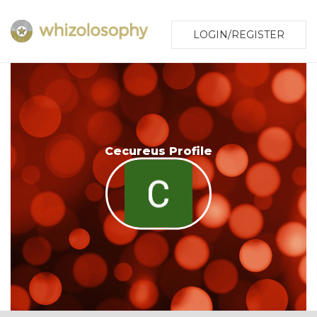
LOGIN/REGISTER
Cecureus Profile