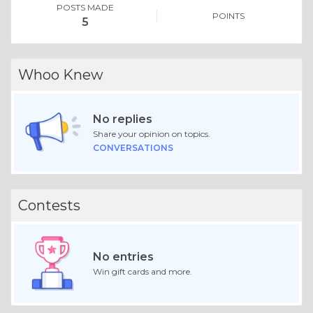
POSTS MADE
POINTS
5
Whoo Knew
No replies
Share your opinion on topics.
CONVERSATIONS
Contests
No entries
Win gift cards and more.