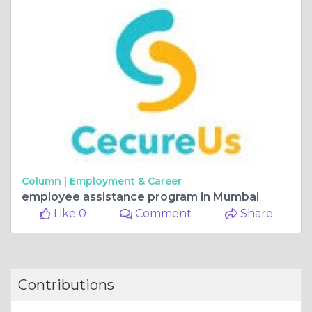
Column |
Employment & Career
employee assistance program in Mumbai
Like 0
Comment
Share
Contributions