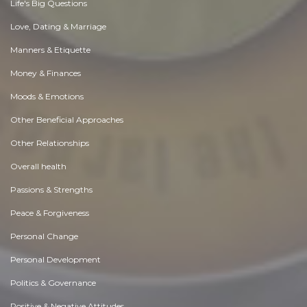
Life's Big Questions
Love, Dating & Marriage
Manners & Etiquette
Money & Finances
Moods & Emotions
Other Beneficial Approaches
Other Relationships
Overall health
Passions & Strengths
Peace & Forgiveness
Personal Change
Personal Development
Politics & Governance
Positive & Negative Attitudes