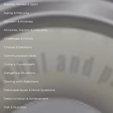
Activity, Fitness & Sport
Aging & Maturity
Altruism & Kindness
Atrocities, Racism & Inequality
Challenges & Pitfalls
Choices & Decisions
Communication Skills
Crime & Punishment
Dangerous Situations
Dealing with Addictions
Debatable Issues & Moral Questions
Determination & Achievement
Diet & Nutrition