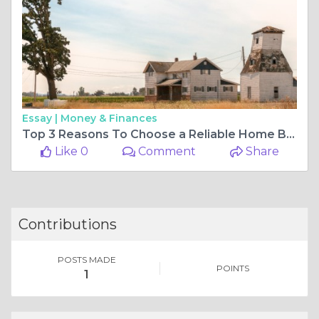
Essay |
Money & Finances
Top 3 Reasons To Choose a Reliable Home Building Company in Brenham Tx
Like 0
Comment
Share
Contributions
POSTS MADE
POINTS
1