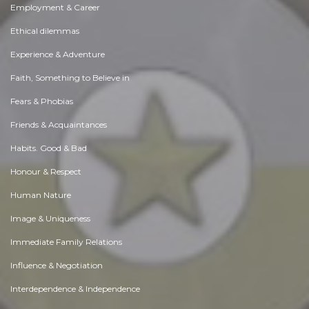
Employment & Career
Ethical dilemmas
Experience & Adventure
Faith, Something to Believe in
Fears & Phobias
Friends & Acquaintances
Habits. Good & Bad
Honour & Respect
Human Nature
Image & Uniqueness
Immediate Family Relations
Influence & Negotiation
Interdependence & Independence