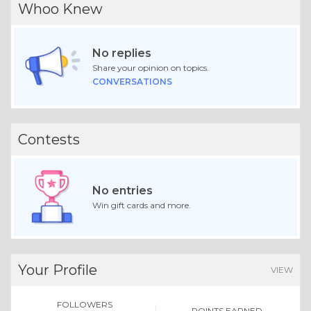
Whoo Knew
No replies
Share your opinion on topics.
CONVERSATIONS
Contests
No entries
Win gift cards and more.
Your Profile
VIEW
FOLLOWERS
POINTS EARNED