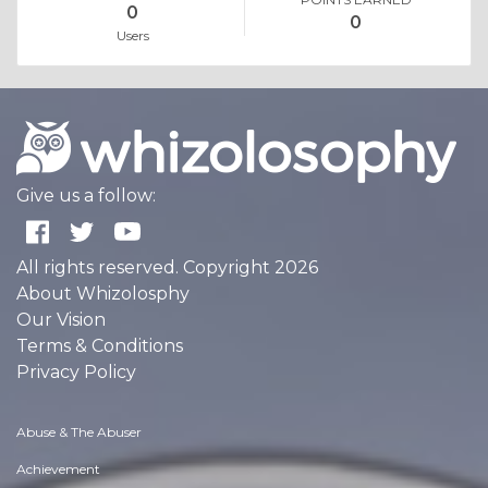
0
0
Users
Give us a follow:
All rights reserved. Copyright 2026
About Whizolosphy
Our Vision
Terms & Conditions
Privacy Policy
Abuse & The Abuser
Achievement