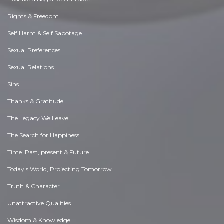
Rights & Freedom
Self Harm & Self Sabotage
Sexual Preferences
Sexual Relations
Sins
Thanks & Gratitude
The Legacy We Leave
The Search for Happiness
Time. Past, present & Future
Today's World, Projecting Tomorrow
Truth & Character
Unattractive Qualities
Wisdom & Knowledge