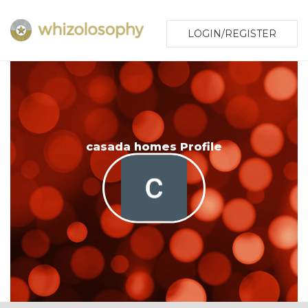
LOGIN/REGISTER
casada homes Profile