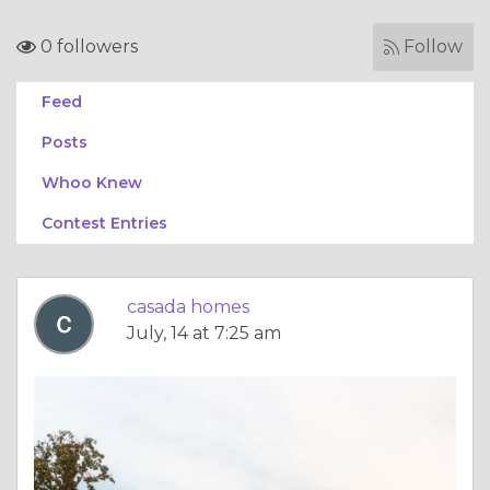
0 followers
Follow
Feed
Posts
Whoo Knew
Contest Entries
casada homes
July, 14 at 7:25 am