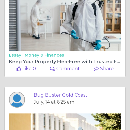
Essay |
Money & Finances
Keep Your Property Flea-Free with Trusted Flea Treatment Gold Coast
Like 0
Comment
Share
Bug Buster Gold Coast
July, 14 at 6:25 am