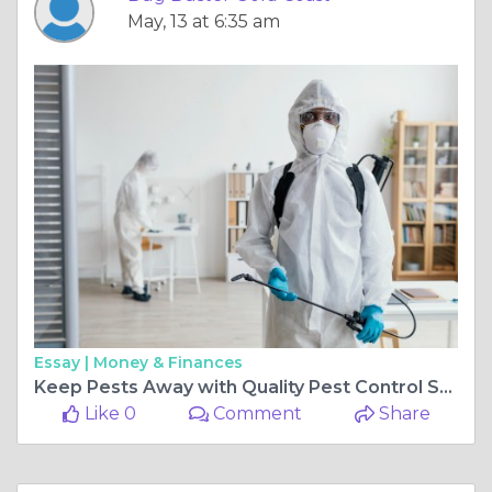
May, 13 at 6:35 am
Essay |
Money & Finances
Keep Pests Away with Quality Pest Control Southport
Like 0
Comment
Share