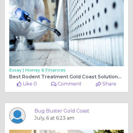
Essay |
Money & Finances
Best Rodent Treatment Gold Coast Solutions for a Healthier Living Environment
Like 0
Comment
Share
Bug Buster Gold Coast
July, 6 at 6:23 am