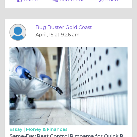
Bug Buster Gold Coast
April, 15 at 9:26 am
Essay |
Money & Finances
Same-Day Pest Control Pimpama for Quick Relief