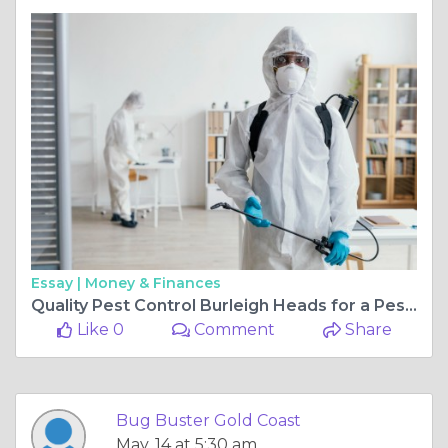
Essay |
Money & Finances
Quality Pest Control Burleigh Heads for a Pest-Free Home
Like 0
Comment
Share
Bug Buster Gold Coast
May, 14 at 5:30 am