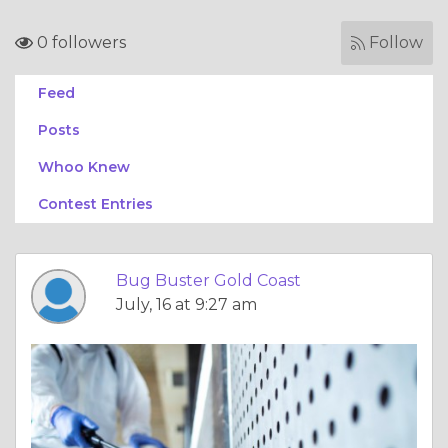
0 followers
Follow
Feed
Posts
Whoo Knew
Contest Entries
Bug Buster Gold Coast
July, 16 at 9:27 am