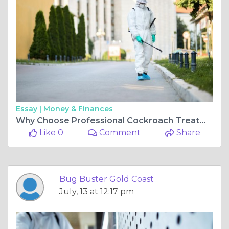
Essay |
Money & Finances
Why Choose Professional Cockroach Treatment Gold Coast Over DIY Solutions
Like 0
Comment
Share
Bug Buster Gold Coast
July, 13 at 12:17 pm