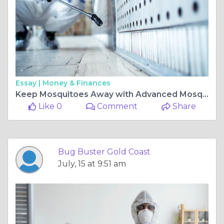
Essay |
Money & Finances
Keep Mosquitoes Away with Advanced Mosquito Treatment Gold Coast
Like 0
Comment
Share
Bug Buster Gold Coast
July, 15 at 9:51 am