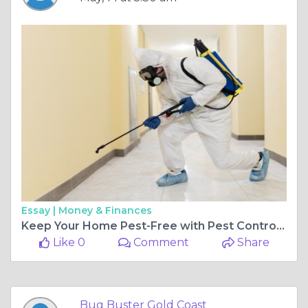
Essay |
Money & Finances
Keep Your Home Pest-Free with Pest Control Nerang
Like 0
Comment
Share
Bug Buster Gold Coast