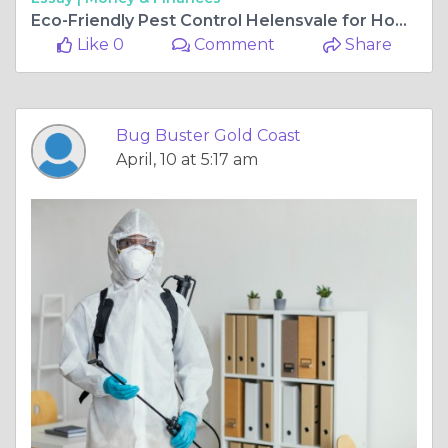
Eco-Friendly Pest Control Helensvale for Homes & Businesses
Like 0
Comment
Share
Bug Buster Gold Coast
April, 10 at 5:17 am