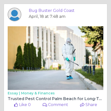
Bug Buster Gold Coast
April, 18 at 7:48 am
Essay |
Money & Finances
Trusted Pest Control Palm Beach for Long-Term Protection
Like 0
Comment
Share