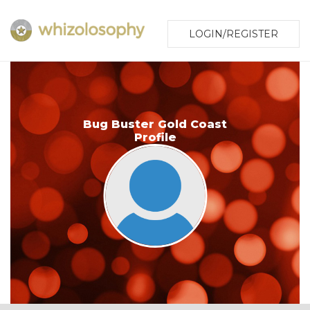
LOGIN/REGISTER
Bug Buster Gold Coast
Profile