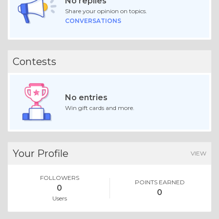
No replies
Share your opinion on topics.
CONVERSATIONS
Contests
No entries
Win gift cards and more.
Your Profile
VIEW
FOLLOWERS
POINTS EARNED
0
0
Users