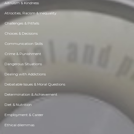
Altruism & Kindness
Atrocities, Racism & Inequality
Challenges & Pitfalls
Choices & Decisions
Communication Skills
Crime & Punishment
Dangerous Situations
Dealing with Addictions
Debatable Issues & Moral Questions
Determination & Achievement
Diet & Nutrition
Employment & Career
Ethical dilemmas