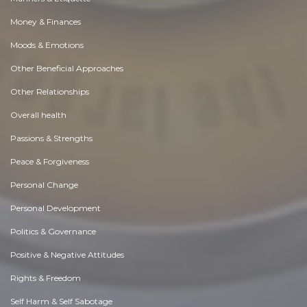
Money & Finances
Moods & Emotions
Other Beneficial Approaches
Other Relationships
Overall health
Passions & Strengths
Peace & Forgiveness
Personal Change
Personal Development
Politics & Governance
Positive & Negative Attitudes
Rights & Freedom
Self Harm & Self Sabotage