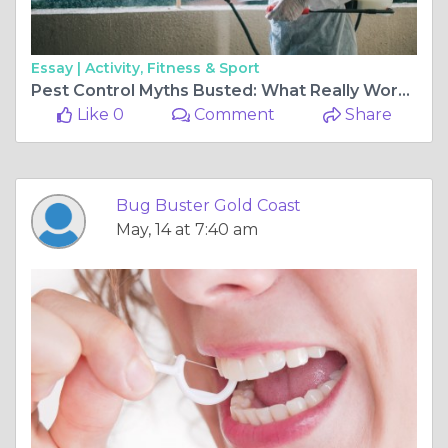
Essay |
Activity, Fitness & Sport
Pest Control Myths Busted: What Really Works?
Like 0
Comment
Share
Bug Buster Gold Coast
May, 14 at 7:40 am