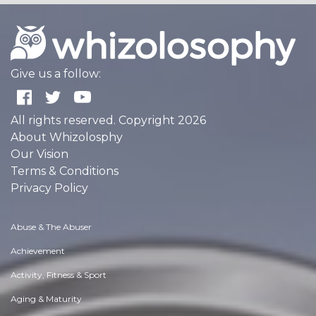
Give us a follow:
All rights reserved. Copyright 2026
About Whizolosphy
Our Vision
Terms & Conditions
Privacy Policy
Abuse & The Abuser
Achievement
Activity, Fitness & Sport
Aging & Maturity