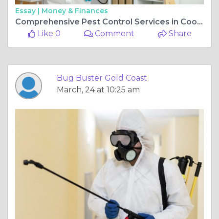
Essay |
Money & Finances
Comprehensive Pest Control Services in Coomera for All Pests
Like 0
Comment
Share
Bug Buster Gold Coast
March, 24 at 10:25 am