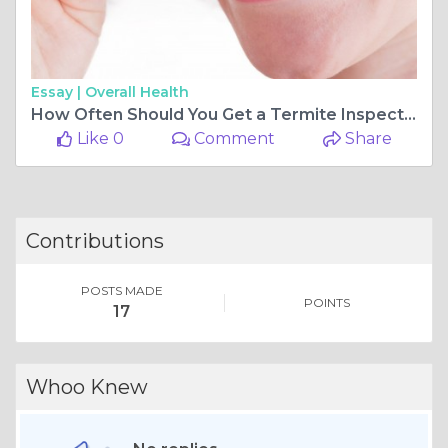
Essay |
Overall Health
How Often Should You Get a Termite Inspection? Experts Weigh In
Like 0
Comment
Share
Contributions
POSTS MADE
POINTS
17
Whoo Knew