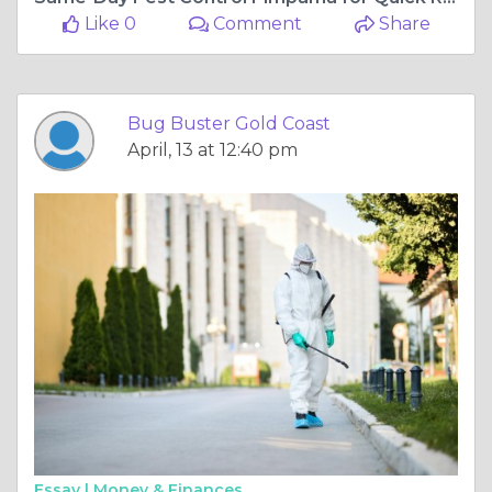
Like 0
Comment
Share
Bug Buster Gold Coast
April, 13 at 12:40 pm
Essay |
Money & Finances