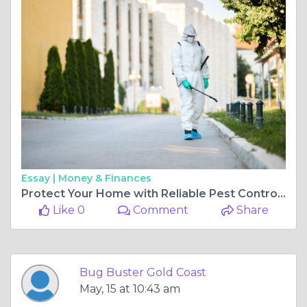
Essay |
Money & Finances
Protect Your Home with Reliable Pest Control Gold Coast
Like 0
Comment
Share
Bug Buster Gold Coast
May, 15 at 10:43 am