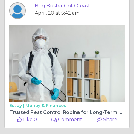
Bug Buster Gold Coast
April, 20 at 5:42 am
Essay |
Money & Finances
Trusted Pest Control Robina for Long-Term Protection
Like 0
Comment
Share