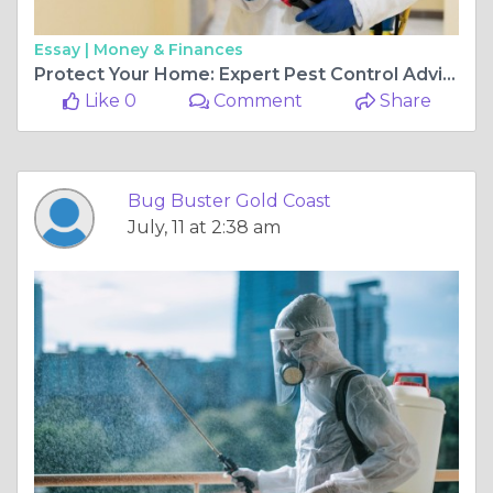
Essay |
Money & Finances
Protect Your Home: Expert Pest Control Advice for Gold Coast
Like 0
Comment
Share
Bug Buster Gold Coast
July, 11 at 2:38 am