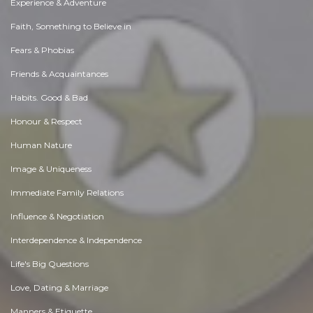
Experience & Adventure
Faith, Something to Believe in
Fears & Phobias
Friends & Acquaintances
Habits. Good & Bad
Honour & Respect
Human Nature
Image & Uniqueness
Immediate Family Relations
Influence & Negotiation
Interdependence & Independence
Life's Big Questions
Love, Dating & Marriage
Manners & Etiquette