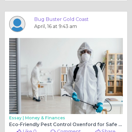
Bug Buster Gold Coast
April, 16 at 9:43 am
Essay |
Money & Finances
Eco-Friendly Pest Control Oxenford for Safe Living
Like 0
Comment
Share