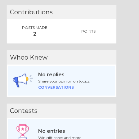
Contributions
POSTS MADE
POINTS
2
Whoo Knew
No replies
Share your opinion on topics.
CONVERSATIONS
Contests
No entries
Win gift cards and more.