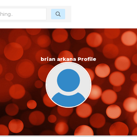
brian arkana Profile