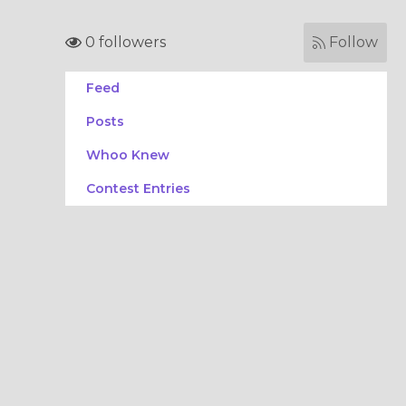
0 followers
Follow
Feed
Posts
Whoo Knew
Contest Entries