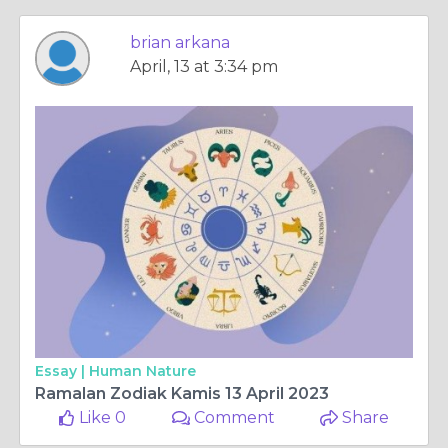
brian arkana
April, 13 at 3:34 pm
Essay |
Human Nature
Ramalan Zodiak Kamis 13 April 2023
Like 0
Comment
Share