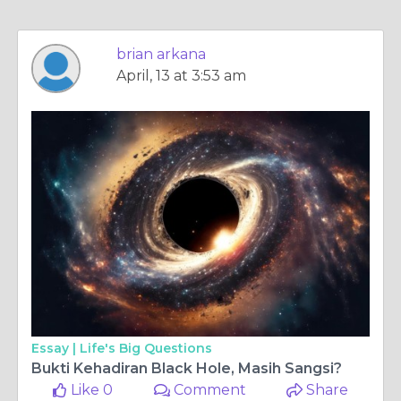
brian arkana
April, 13 at 3:53 am
Essay |
Life's Big Questions
Bukti Kehadiran Black Hole, Masih Sangsi?
Like 0
Comment
Share