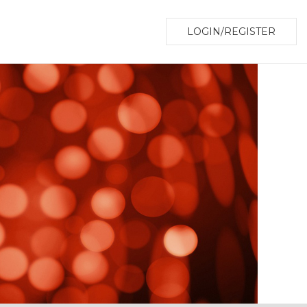
LOGIN/REGISTER