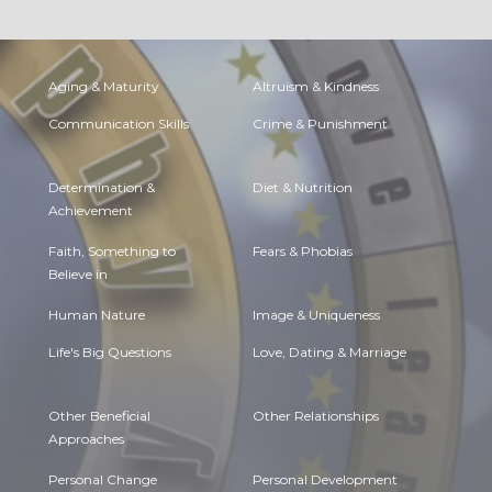
Aging & Maturity
Altruism & Kindness
Communication Skills
Crime & Punishment
Determination &
Diet & Nutrition
Achievement
Faith, Something to
Fears & Phobias
Believe in
Human Nature
Image & Uniqueness
Life's Big Questions
Love, Dating & Marriage
Other Beneficial
Other Relationships
Approaches
Personal Change
Personal Development