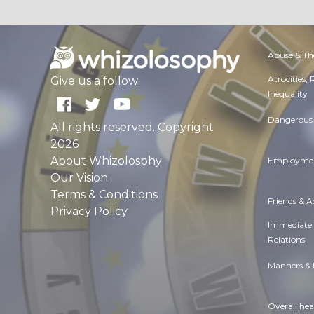
Abuse & Th
Atrocities,
Give us a follow:
Inequality
Dangerous 
All rights reserved. Copyright
2026
About Whizolosphy
Employmen
Our Vision
Terms & Conditions
Friends & 
Privacy Policy
Immediate
Relations
Manners & 
Overall hea