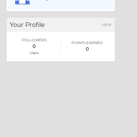
Your Profile
VIEW
FOLLOWERS
POINTS EARNED
0
0
Users