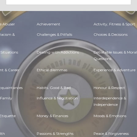
e Abuser
Achievement
Activity, Fitness & Sport
 Racism &
Challenges & Pitfalls
Choices & Decisions
Situations
Dealing with Addictions
Debatable Issues & Moral
Questions
t & Career
Ethical dilemmas
Experience & Adventure
Acquaintances
Habits. Good & Bad
Honour & Respect
 Family
Influence & Negotiation
Interdependence &
Independence
Etiquette
Money & Finances
Moods & Emotions
lth
Passions & Strengths
Peace & Forgiveness