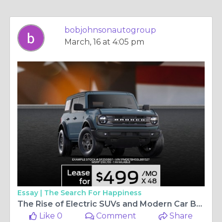
bobjohnsonautogroup
March, 16 at 4:05 pm
Essay |
The Search For Happiness
The Rise of Electric SUVs and Modern Car Buying in Rochester
Like 0
Comment
Share