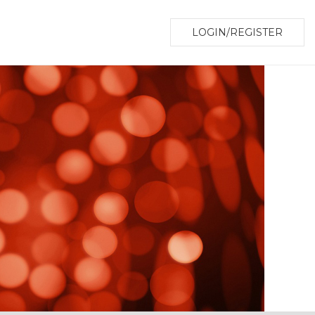
LOGIN/REGISTER