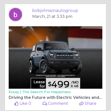
bobjohnsonautogroup
March, 21 at 3:33 pm
Essay |
The Search For Happiness
Driving the Future with Electric Vehicles and Trusted Dealers
Like 0
Comment
Share