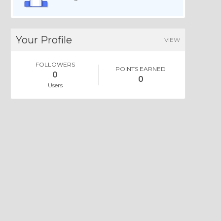
Your Profile
VIEW
FOLLOWERS
POINTS EARNED
0
0
Users