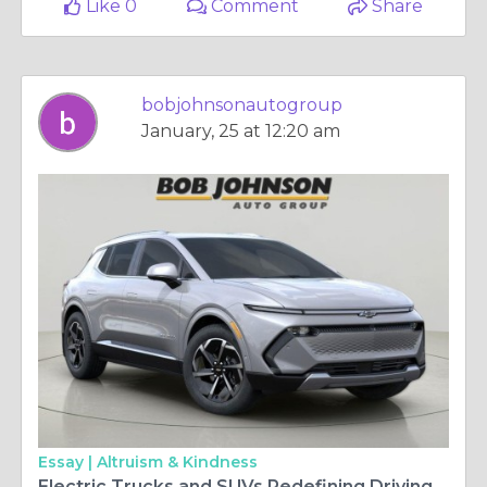
Like 0
Comment
Share
bobjohnsonautogroup
January, 25 at 12:20 am
Essay |
Altruism & Kindness
Electric Trucks and SUVs Redefining Driving Choices in Rochester NY