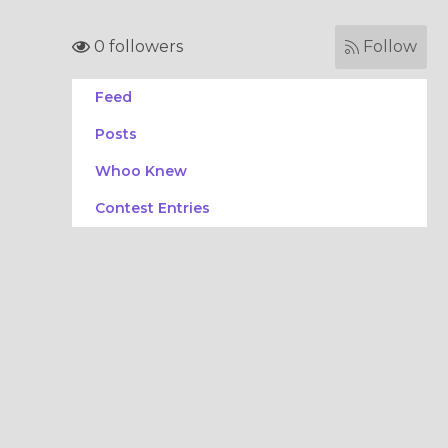
0 followers
Follow
Feed
Posts
Whoo Knew
Contest Entries