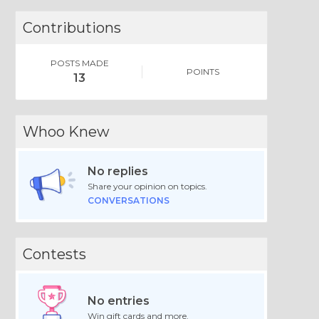
Contributions
POSTS MADE
POINTS
13
Whoo Knew
No replies
Share your opinion on topics.
CONVERSATIONS
Contests
No entries
Win gift cards and more.