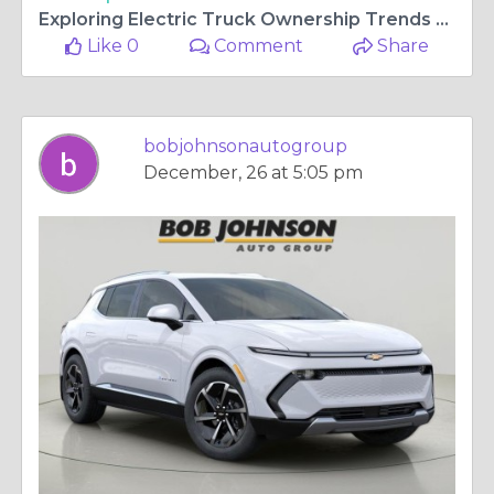
Exploring Electric Truck Ownership Trends Around Rochester Today
Like 0
Comment
Share
bobjohnsonautogroup
December, 26 at 5:05 pm