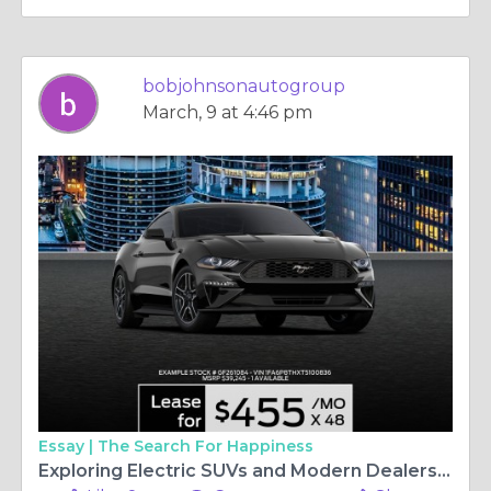
bobjohnsonautogroup
March, 9 at 4:46 pm
Essay |
The Search For Happiness
Exploring Electric SUVs and Modern Dealership Experiences