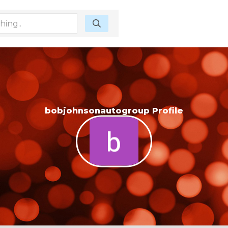
bobjohnsonautogroup Profile