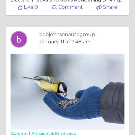
Like 0
Comment
Share
bobjohnsonautogroup
January, 11 at 7:48 am
Column |
Altruism & Kindness