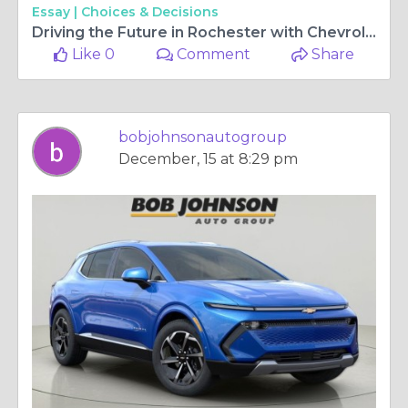
Essay |
Choices & Decisions
Driving the Future in Rochester with Chevrolet’s Expanding EV Lineup
Like 0
Comment
Share
bobjohnsonautogroup
December, 15 at 8:29 pm