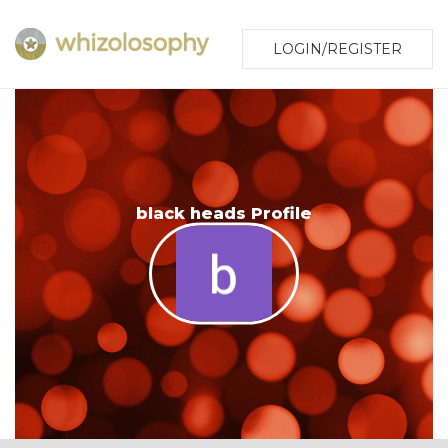
LOGIN/REGISTER
black heads Profile