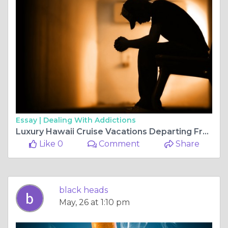
Essay |
Dealing With Addictions
Luxury Hawaii Cruise Vacations Departing From California
Like 0
Comment
Share
black heads
May, 26 at 1:10 pm