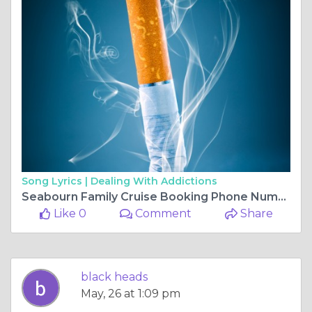
Song Lyrics |
Dealing With Addictions
Seabourn Family Cruise Booking Phone Number
Like 0
Comment
Share
black heads
May, 26 at 1:09 pm