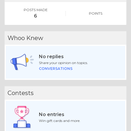
POSTS MADE
POINTS
6
Whoo Knew
No replies
Share your opinion on topics.
CONVERSATIONS
Contests
No entries
Win gift cards and more.