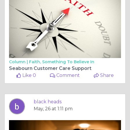
Column |
Faith, Something To Believe In
Seabourn Customer Care Support
Like 0
Comment
Share
black heads
May, 26 at 1:11 pm