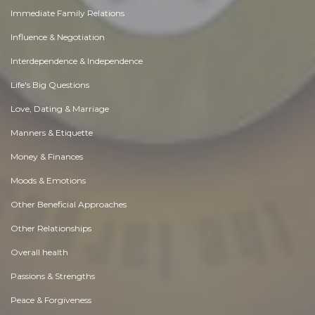
Immediate Family Relations
Influence & Negotiation
Interdependence & Independence
Life's Big Questions
Love, Dating & Marriage
Manners & Etiquette
Money & Finances
Moods & Emotions
Other Beneficial Approaches
Other Relationships
Overall health
Passions & Strengths
Peace & Forgiveness