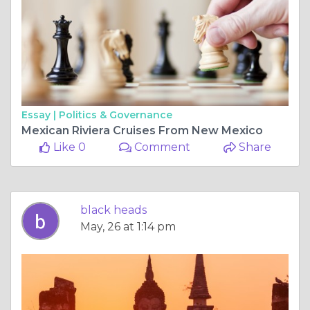
Essay |
Politics & Governance
Mexican Riviera Cruises From New Mexico
Like 0
Comment
Share
black heads
May, 26 at 1:14 pm