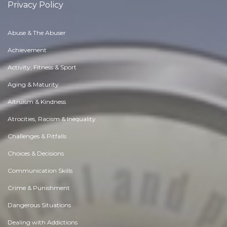
Privacy Policy
Abuse & The Abuser
Achievement
Activity, Fitness & Sport
Aging & Maturity
Altruism & Kindness
Atrocities, Racism & Inequality
Challenges & Pitfalls
Choices & Decisions
Communication Skills
Crime & Punishment
Dangerous Situations
Dealing with Addictions