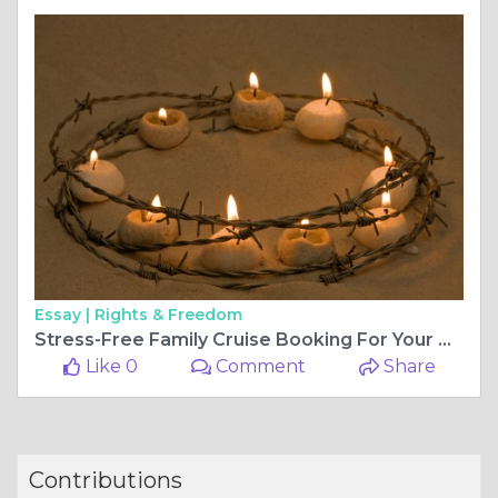
Essay |
Rights & Freedom
Stress-Free Family Cruise Booking For Your Next Vacation
Like 0
Comment
Share
Contributions