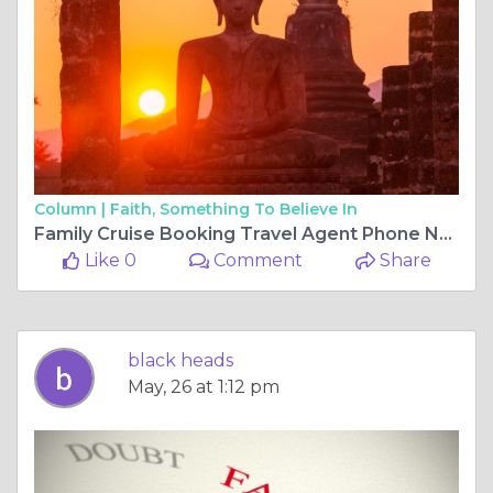
Column |
Faith, Something To Believe In
Family Cruise Booking Travel Agent Phone Number
Like 0
Comment
Share
black heads
May, 26 at 1:12 pm