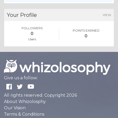
Your Profile
VIEW
FOLLOWERS
POINTS EARNED
0
0
Users
Give us a follow:
All rights reserved. Copyright 2026
About Whizolosphy
Our Vision
Terms & Conditions