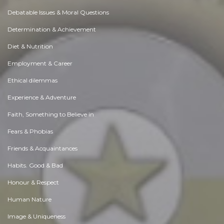
Debatable Issues & Moral Questions
Determination & Achievement
Diet & Nutrition
Employment & Career
Ethical dilemmas
Experience & Adventure
Faith, Something to Believe in
Fears & Phobias
Friends & Acquaintances
Habits. Good & Bad
Honour & Respect
Human Nature
Image & Uniqueness