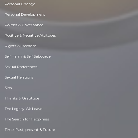
Personal Change
Personal Development
Politics & Governance
Positive & Negative Attitudes
Rights & Freedom
Self Harm & Self Sabotage
Sexual Preferences
Sexual Relations
Sins
Thanks & Gratitude
The Legacy We Leave
The Search for Happiness
Time. Past, present & Future