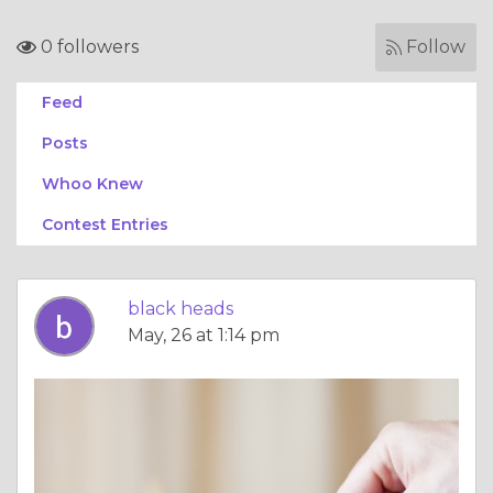
0 followers
Follow
Feed
Posts
Whoo Knew
Contest Entries
black heads
May, 26 at 1:14 pm