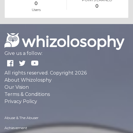
0
0
Users
Give us a follow:
All rights reserved. Copyright 2026
About Whizolosphy
Our Vision
Terms & Conditions
Privacy Policy
Abuse & The Abuser
Achievement