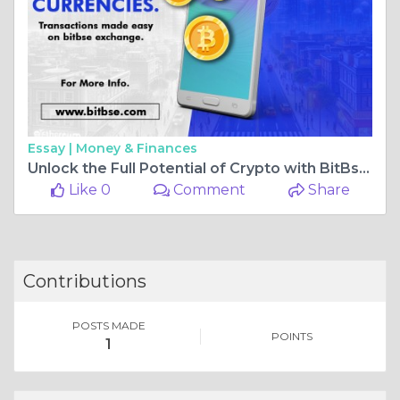
Essay |
Money & Finances
Unlock the Full Potential of Crypto with BitBse Exchange: Speedy KYC, Staking, and Investment Options
Like 0
Comment
Share
Contributions
POSTS MADE
POINTS
1