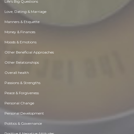
Life's Big Questions
Love, Dating & Marriage
Manners & Etiquette
Money & Finances
Moods & Emotions
Other Beneficial Approaches
Other Relationships
Overall health
Passions & Strengths
Peace & Forgiveness
Personal Change
Personal Development
Politics & Governance
Positive & Negative Attitudes