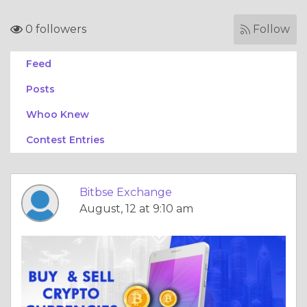
0 followers
Follow
Feed
Posts
Whoo Knew
Contest Entries
Bitbse Exchange
August, 12 at 9:10 am