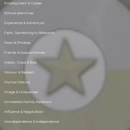
Employment & Career
Ethical dilemmas
Experience & Adventure
Faith, Something to Believe in
Fears & Phobias
Friends & Acquaintances
Habits. Good & Bad
Honour & Respect
Human Nature
Image & Uniqueness
Immediate Family Relations
Influence & Negotiation
Interdependence & Independence