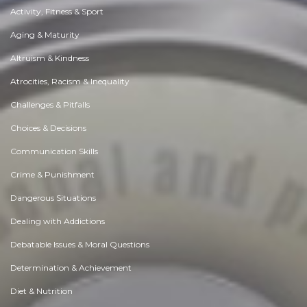
Activity, Fitness & Sport
Aging & Maturity
Altruism & Kindness
Atrocities, Racism & Inequality
Challenges & Pitfalls
Choices & Decisions
Communication Skills
Crime & Punishment
Dangerous Situations
Dealing with Addictions
Debatable Issues & Moral Questions
Determination & Achievement
Diet & Nutrition