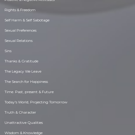
Rights & Freedom
Self Harm & Self Sabotage
Sexual Preferences
Sexual Relations
Sins
Thanks & Gratitude
The Legacy We Leave
The Search for Happiness
Time. Past, present & Future
Today's World, Projecting Tomorrow
Truth & Character
Unattractive Qualities
Wisdom & Knowledge