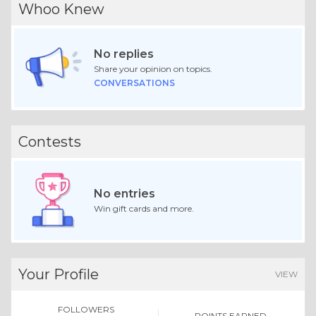
Whoo Knew
No replies
Share your opinion on topics.
CONVERSATIONS
Contests
No entries
Win gift cards and more.
Your Profile
VIEW
FOLLOWERS
POINTS EARNED