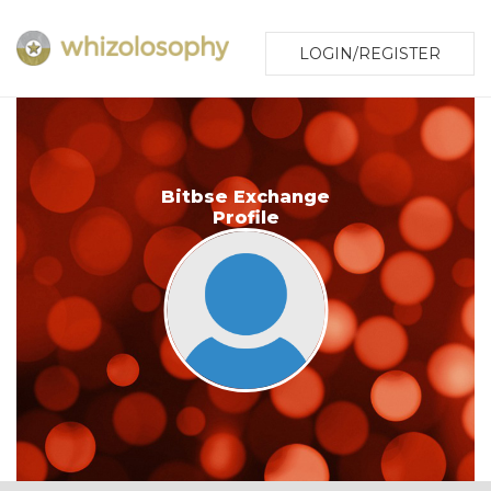
LOGIN/REGISTER
Bitbse Exchange
Profile