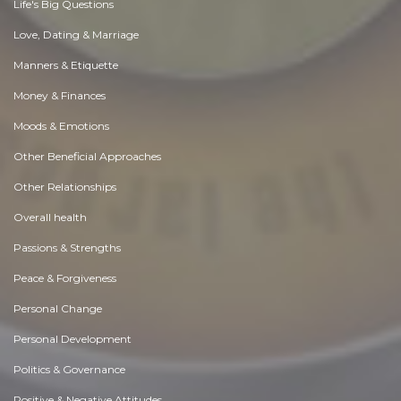
Life's Big Questions
Love, Dating & Marriage
Manners & Etiquette
Money & Finances
Moods & Emotions
Other Beneficial Approaches
Other Relationships
Overall health
Passions & Strengths
Peace & Forgiveness
Personal Change
Personal Development
Politics & Governance
Positive & Negative Attitudes