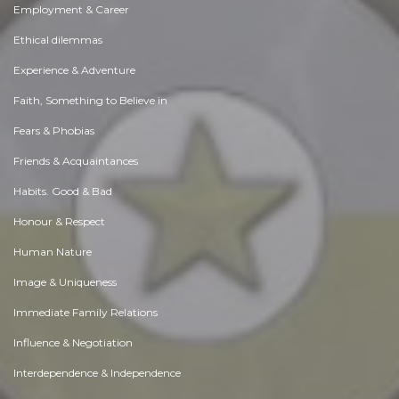
Employment & Career
Ethical dilemmas
Experience & Adventure
Faith, Something to Believe in
Fears & Phobias
Friends & Acquaintances
Habits. Good & Bad
Honour & Respect
Human Nature
Image & Uniqueness
Immediate Family Relations
Influence & Negotiation
Interdependence & Independence