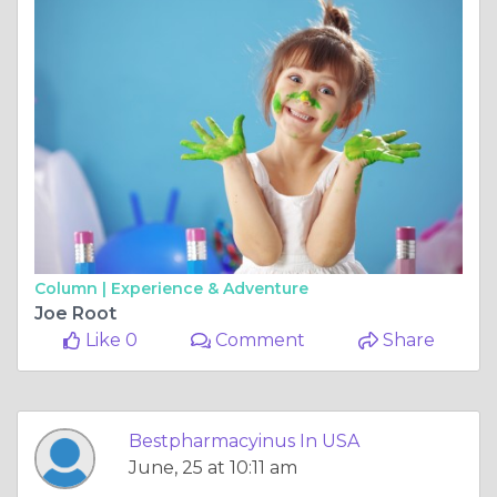
Column |
Experience & Adventure
Joe Root
Like 0
Comment
Share
Bestpharmacyinus In USA
June, 25 at 10:11 am