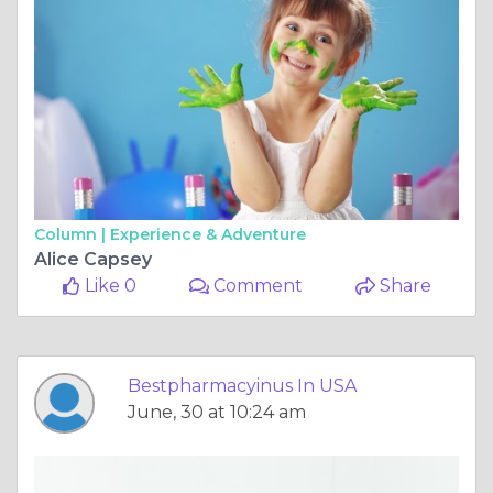
Column |
Experience & Adventure
Alice Capsey
Like 0
Comment
Share
Bestpharmacyinus In USA
June, 30 at 10:24 am