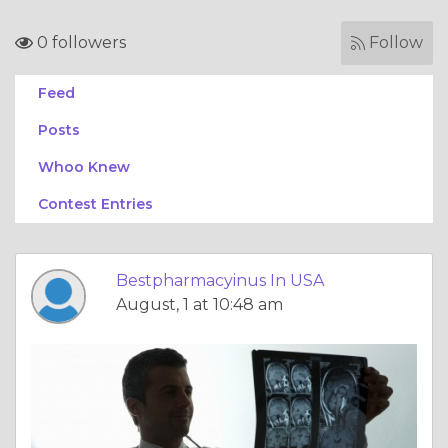
0 followers
Follow
Feed
Posts
Whoo Knew
Contest Entries
Bestpharmacyinus In USA
August, 1 at 10:48 am