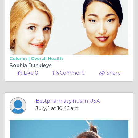
Column |
Overall Health
Sophia Dunkleys
Like 0
Comment
Share
Bestpharmacyinus In USA
July, 1 at 10:46 am