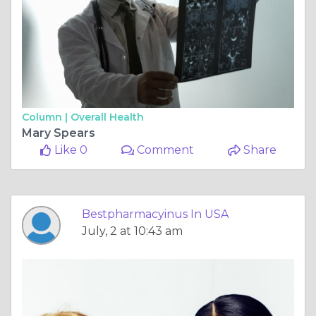
Column |
Overall Health
Mary Spears
Like 0
Comment
Share
Bestpharmacyinus In USA
July, 2 at 10:43 am