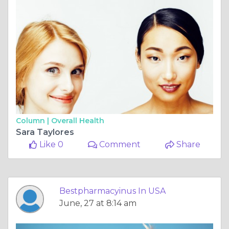
Column |
Overall Health
Sara Taylores
Like 0
Comment
Share
Bestpharmacyinus In USA
June, 27 at 8:14 am