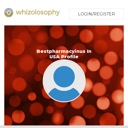
LOGIN/REGISTER
Bestpharmacyinus In
USA Profile