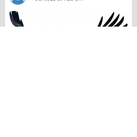
Column |
Honour & Respect
Tiffny Malor
Like 0
Comment
Share
Bestpharmacyinus In USA