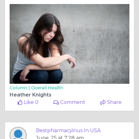
Column |
Overall Health
Heather Knights
Like 0
Comment
Share
Bestpharmacyinus In USA
June, 25 at 7:28 am