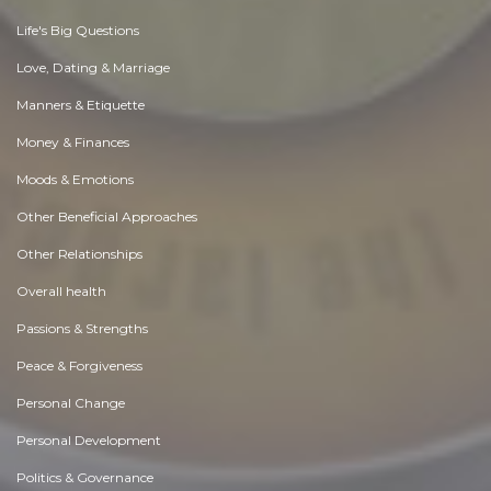
Life's Big Questions
Love, Dating & Marriage
Manners & Etiquette
Money & Finances
Moods & Emotions
Other Beneficial Approaches
Other Relationships
Overall health
Passions & Strengths
Peace & Forgiveness
Personal Change
Personal Development
Politics & Governance