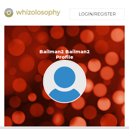
LOGIN/REGISTER
Bailman2 Bailman2
Profile