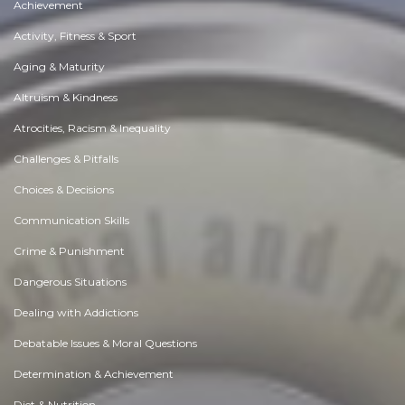
Achievement
Activity, Fitness & Sport
Aging & Maturity
Altruism & Kindness
Atrocities, Racism & Inequality
Challenges & Pitfalls
Choices & Decisions
Communication Skills
Crime & Punishment
Dangerous Situations
Dealing with Addictions
Debatable Issues & Moral Questions
Determination & Achievement
Diet & Nutrition