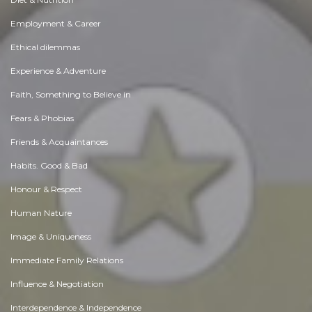
Employment & Career
Ethical dilemmas
Experience & Adventure
Faith, Something to Believe in
Fears & Phobias
Friends & Acquaintances
Habits. Good & Bad
Honour & Respect
Human Nature
Image & Uniqueness
Immediate Family Relations
Influence & Negotiation
Interdependence & Independence