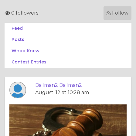
0 followers
Follow
Feed
Posts
Whoo Knew
Contest Entries
Bailman2 Bailman2
August, 12 at 10:28 am