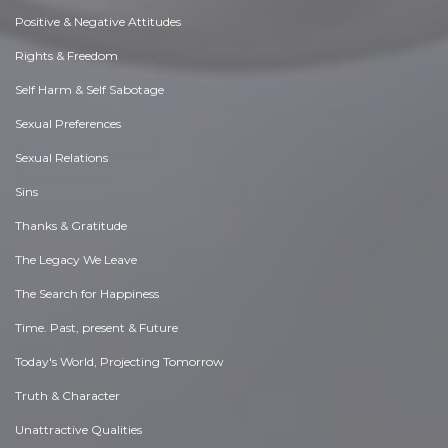
Positive & Negative Attitudes
Rights & Freedom
Self Harm & Self Sabotage
Sexual Preferences
Sexual Relations
Sins
Thanks & Gratitude
The Legacy We Leave
The Search for Happiness
Time. Past, present & Future
Today's World, Projecting Tomorrow
Truth & Character
Unattractive Qualities