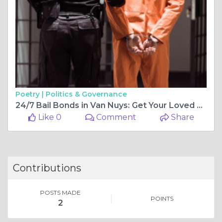
Poetry |
Politics & Governance
24/7 Bail Bonds in Van Nuys: Get Your Loved One Released with Ease
Like 0
Comment
Share
Contributions
POSTS MADE
POINTS
2