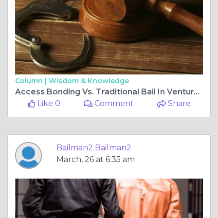
Column |
Wisdom & Knowledge
Access Bonding Vs. Traditional Bail In Ventura – What’s Faster?
Like 0
Comment
Share
Bailman2 Bailman2
March, 26 at 6:35 am