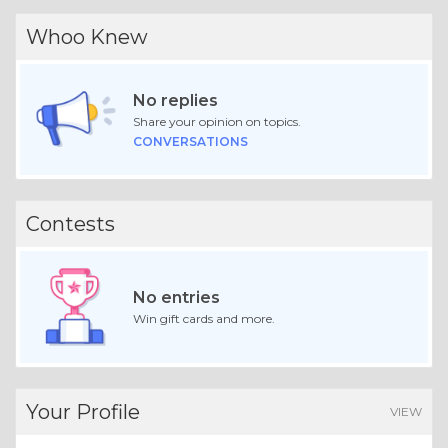
Whoo Knew
No replies
Share your opinion on topics.
CONVERSATIONS
Contests
No entries
Win gift cards and more.
Your Profile
VIEW