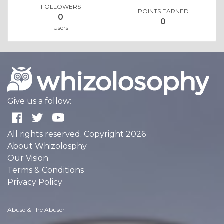
FOLLOWERS
POINTS EARNED
0
0
Users
Give us a follow:
All rights reserved. Copyright 2026
About Whizolosphy
Our Vision
Terms & Conditions
Privacy Policy
Abuse & The Abuser