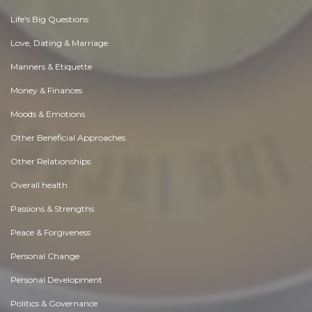
Life's Big Questions
Love, Dating & Marriage
Manners & Etiquette
Money & Finances
Moods & Emotions
Other Beneficial Approaches
Other Relationships
Overall health
Passions & Strengths
Peace & Forgiveness
Personal Change
Personal Development
Politics & Governance