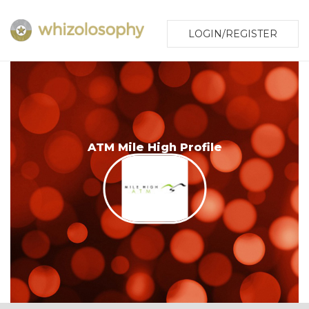
LOGIN/REGISTER
ATM Mile High Profile