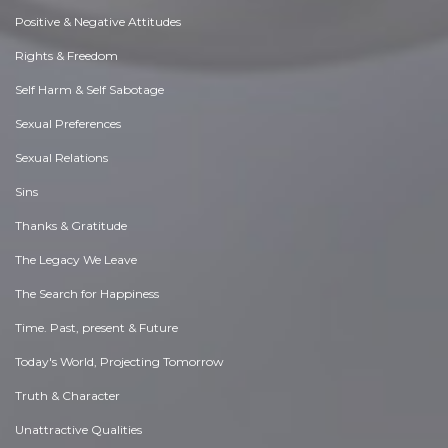
Positive & Negative Attitudes
Rights & Freedom
Self Harm & Self Sabotage
Sexual Preferences
Sexual Relations
Sins
Thanks & Gratitude
The Legacy We Leave
The Search for Happiness
Time. Past, present & Future
Today's World, Projecting Tomorrow
Truth & Character
Unattractive Qualities