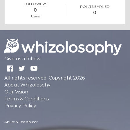
FOLLOWERS
POINTS EARNED
0
0
Users
Give us a follow:
All rights reserved. Copyright 2026
About Whizolosphy
Our Vision
Terms & Conditions
Privacy Policy
Abuse & The Abuser