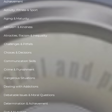
Achievement
Activity, Fitness & Sport
Aging & Maturity
Altruism & Kindness
Atrocities, Racism & Inequality
Challenges & Pitfalls
Choices & Decisions
Communication Skills
Crime & Punishment
Dangerous Situations
Dealing with Addictions
Debatable Issues & Moral Questions
Determination & Achievement
Diet & Nutrition