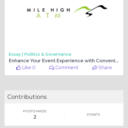
Essay |
Politics & Governance
Enhance Your Event Experience with Convenient Mobile ATM Services
Like 0
Comment
Share
Contributions
POSTS MADE
POINTS
2