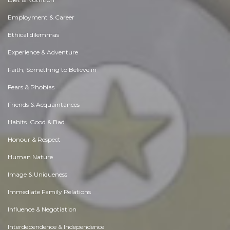
Employment & Career
Ethical dilemmas
Experience & Adventure
Faith, Something to Believe in
Fears & Phobias
Friends & Acquaintances
Habits. Good & Bad
Honour & Respect
Human Nature
Image & Uniqueness
Immediate Family Relations
Influence & Negotiation
Interdependence & Independence