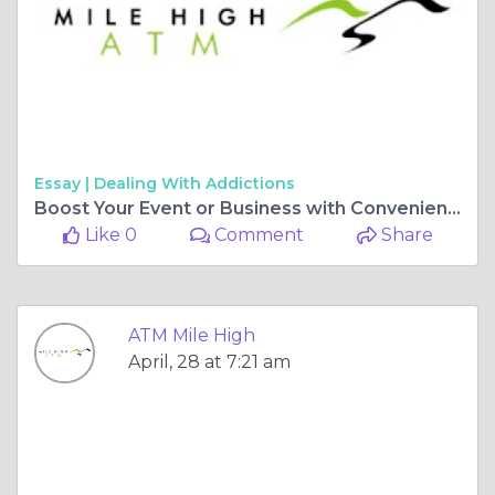
Essay |
Dealing With Addictions
Boost Your Event or Business with Convenient ATM Machine Rentals
Like 0
Comment
Share
ATM Mile High
April, 28 at 7:21 am