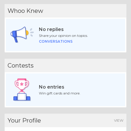
Whoo Knew
No replies
Share your opinion on topics.
CONVERSATIONS
Contests
No entries
Win gift cards and more.
Your Profile
VIEW