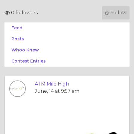
0 followers
Follow
Feed
Posts
Whoo Knew
Contest Entries
ATM Mile High
June, 14 at 9:57 am