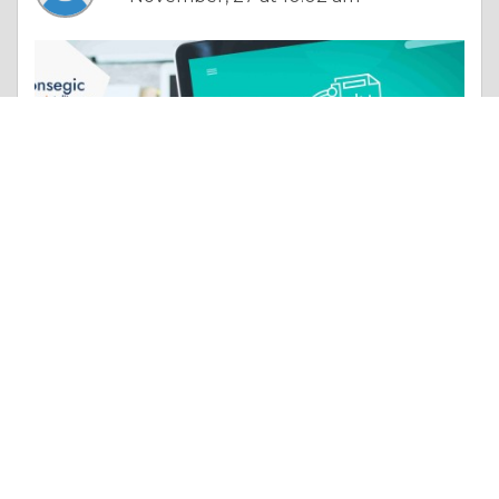
Column |
Experience & Adventure
FSO and VLC/Li-Fi Market Manufacturer & Production | Strategies Insights and Strategic Analysis
Like 0
Comment
Share
atharva tamhane