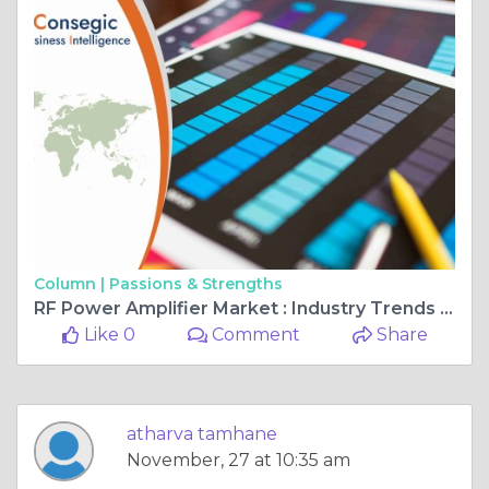
Column |
Passions & Strengths
RF Power Amplifier Market : Industry Trends and Global Forecasts (2023 - 2031)
Like 0
Comment
Share
atharva tamhane
November, 27 at 10:35 am