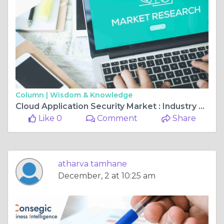
Column |
Wisdom & Knowledge
Cloud Application Security Market : Industry Trends and Global Forecasts (2024 - 2031)
Like 0
Comment
Share
atharva tamhane
December, 2 at 10:25 am