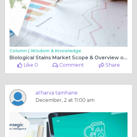
Column |
Wisdom & Knowledge
Biological Stains Market Scope & Overview opportunities and challenges
Like 0
Comment
Share
atharva tamhane
December, 2 at 11:00 am