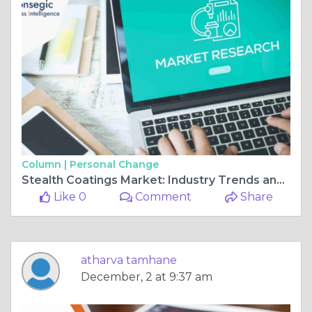
Column |
Personal Change
Stealth Coatings Market: Industry Trends and Global Forecasts (2024 - 2031)
Like 0
Comment
Share
atharva tamhane
December, 2 at 9:37 am