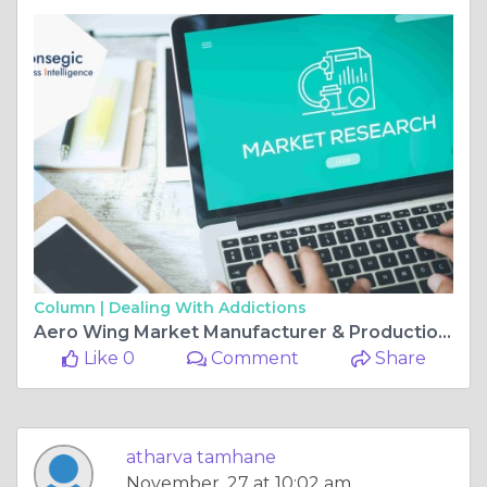
Column |
Dealing With Addictions
Aero Wing Market Manufacturer & Production |Strategies Insights and Strategic Analysis
Like 0
Comment
Share
atharva tamhane
November, 27 at 10:02 am