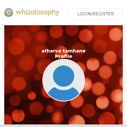
LOGIN/REGISTER
atharva tamhane
Profile