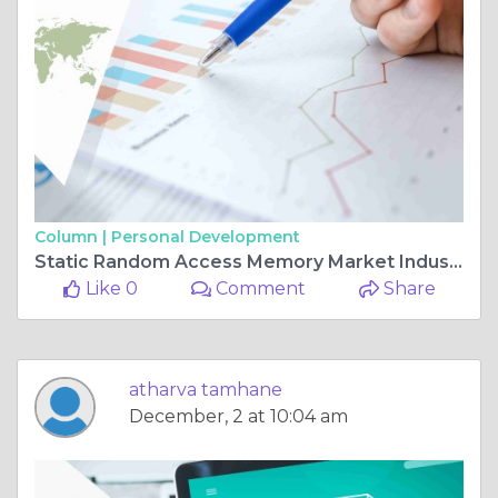
Column |
Personal Development
Static Random Access Memory Market Industry Trends and Global Forecasts (2023 - 2031)
Like 0
Comment
Share
atharva tamhane
December, 2 at 10:04 am