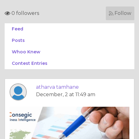
0 followers
Follow
Feed
Posts
Whoo Knew
Contest Entries
atharva tamhane
December, 2 at 11:49 am