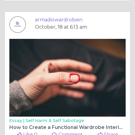
armadiowardrobein
October, 18 at 6:13 am
Essay |
Self Harm & Self Sabotage
How to Create a Functional Wardrobe Interior Design for Your Bedroom?
Like 0
Comment
Share