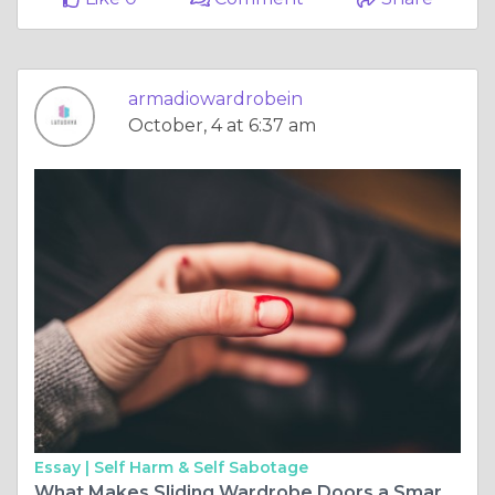
armadiowardrobein
October, 4 at 6:37 am
Essay |
Self Harm & Self Sabotage
What Makes Sliding Wardrobe Doors a Smart Storage Solution?