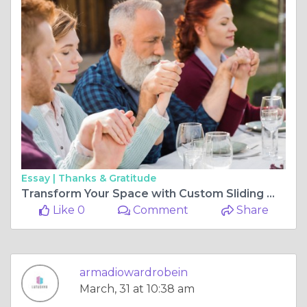
Essay |
Thanks & Gratitude
Transform Your Space with Custom Sliding Wardrobe Doors by Latushya
Like 0
Comment
Share
armadiowardrobein
March, 31 at 10:38 am