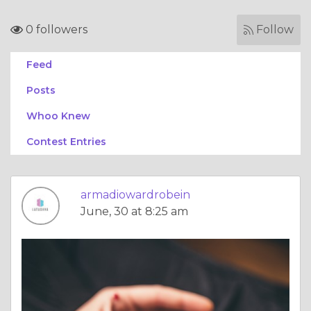
0 followers
Follow
Feed
Posts
Whoo Knew
Contest Entries
armadiowardrobein
June, 30 at 8:25 am