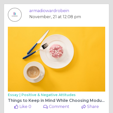
armadiowardrobein
November, 21 at 12:08 pm
Essay |
Positive & Negative Attitudes
Things to Keep in Mind While Choosing Modular Wardrobe Designs
Like 0
Comment
Share