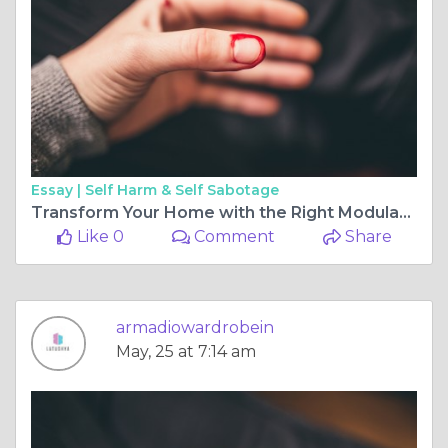
Essay |
Self Harm & Self Sabotage
Transform Your Home with the Right Modular Kitchen Shutter and Bedroom Wardrobe Sliding Door Design
Like 0
Comment
Share
armadiowardrobein
May, 25 at 7:14 am