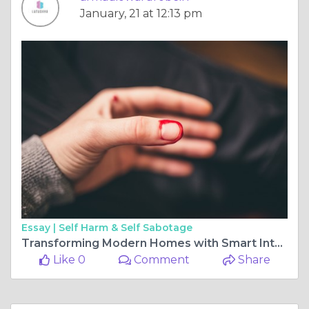
January, 21 at 12:13 pm
Essay |
Self Harm & Self Sabotage
Transforming Modern Homes with Smart Interiors by Latushya
Like 0
Comment
Share