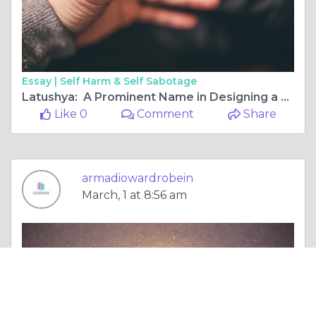
Essay |
Self Harm & Self Sabotage
Latushya: A Prominent Name in Designing a Modular Wardrobe
Like 0
Comment
Share
armadiowardrobein
March, 1 at 8:56 am