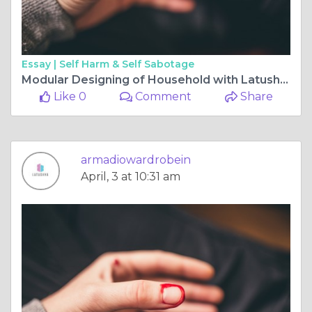
Essay |
Self Harm & Self Sabotage
Modular Designing of Household with Latushya
Like 0
Comment
Share
armadiowardrobein
April, 3 at 10:31 am