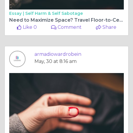
Essay |
Self Harm & Self Sabotage
Need to Maximize Space? Travel Floor-to-Ceiling Wardrobes!
Like 0
Comment
Share
armadiowardrobein
May, 30 at 8:16 am