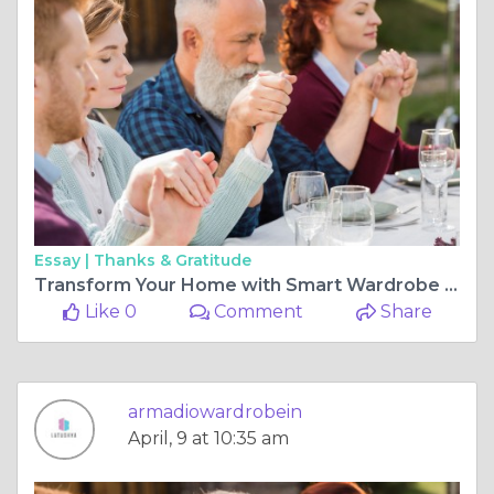
Essay |
Thanks & Gratitude
Transform Your Home with Smart Wardrobe Interior Design for Bedroom and Modern Kitchen Shutter Design
Like 0
Comment
Share
armadiowardrobein
April, 9 at 10:35 am