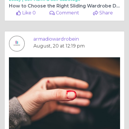
How to Choose the Right Sliding Wardrobe Doors for Your Space
Like 0
Comment
Share
armadiowardrobein
August, 20 at 12:19 pm