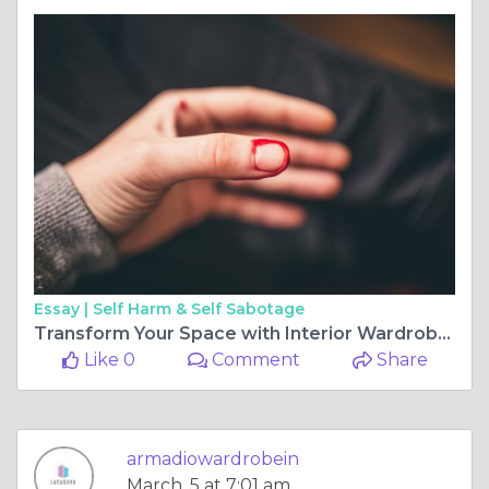
Essay |
Self Harm & Self Sabotage
Transform Your Space with Interior Wardrobe Design for Bedroom and Modular Wardrobe Design by Latushya
Like 0
Comment
Share
armadiowardrobein
March, 5 at 7:01 am