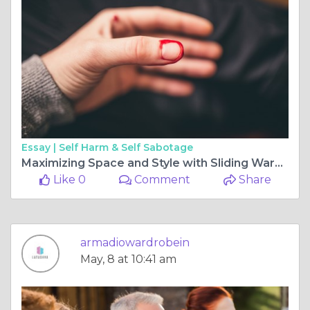
Essay |
Self Harm & Self Sabotage
Maximizing Space and Style with Sliding Wardrobe Doors and Floor to Ceiling Wardrobes
Like 0
Comment
Share
armadiowardrobein
May, 8 at 10:41 am