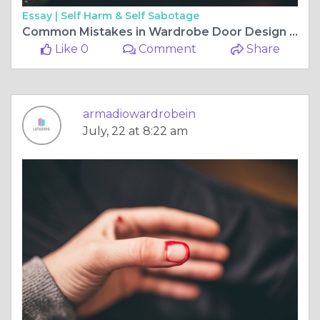
Essay |
Self Harm & Self Sabotage
Common Mistakes in Wardrobe Door Design and How to Avoid Them
Like 0
Comment
Share
armadiowardrobein
July, 22 at 8:22 am