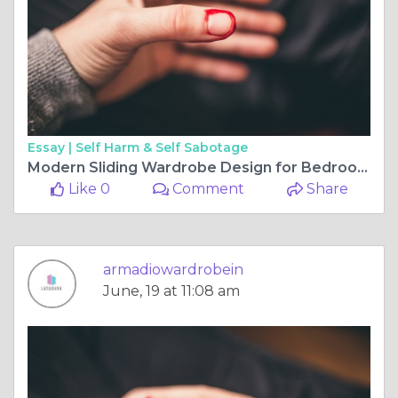
Essay |
Self Harm & Self Sabotage
Modern Sliding Wardrobe Design for Bedroom: Style, Functionality, and Space Optimization
Like 0
Comment
Share
armadiowardrobein
June, 19 at 11:08 am