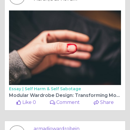
Essay |
Self Harm & Self Sabotage
Modular Wardrobe Design: Transforming Modern Homes with Custom Sliding Wardrobe Doors
Like 0
Comment
Share
armadiowardrobein