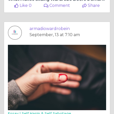
Like 0
Comment
Share
armadiowardrobein
September, 13 at 7:10 am
Essay |
Self Harm & Self Sabotage