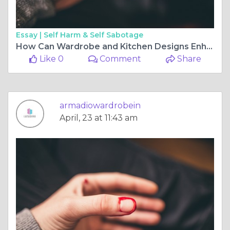
Essay |
Self Harm & Self Sabotage
How Can Wardrobe and Kitchen Designs Enhance Your Home?
Like 0
Comment
Share
armadiowardrobein
April, 23 at 11:43 am