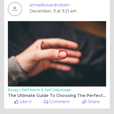
armadiowardrobein
December, 9 at 9:21 am
Essay |
Self Harm & Self Sabotage
The Ultimate Guide To Choosing The Perfect Sliding Wardrobe
Like 0
Comment
Share