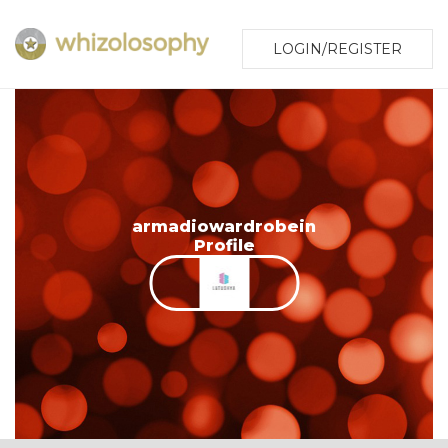
LOGIN/REGISTER
armadiowardrobein
Profile