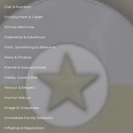
Diet & Nutrition
Employment & Career
Ethical dilemmas
Experience & Adventure
Faith, Something to Believe in
Fears & Phobias
Friends & Acquaintances
Habits. Good & Bad
Honour & Respect
Human Nature
Image & Uniqueness
Immediate Family Relations
Influence & Negotiation