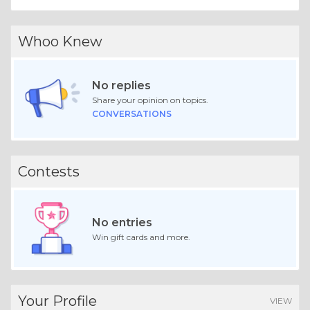
Whoo Knew
No replies
Share your opinion on topics.
CONVERSATIONS
Contests
No entries
Win gift cards and more.
Your Profile
VIEW