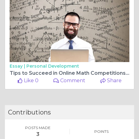
Essay |
Personal Development
Tips to Succeed in Online Math Competitions and Improve Math Skills
Like 0
Comment
Share
Contributions
POSTS MADE
POINTS
3