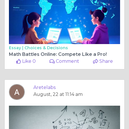
Essay |
Choices & Decisions
Math Battles Online: Compete Like a Pro!
Like 0
Comment
Share
Aretelabs
August, 22 at 11:14 am