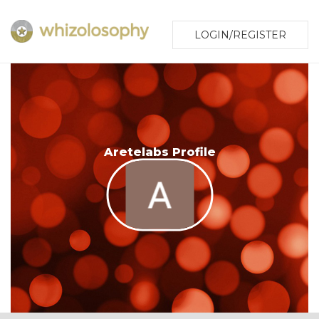
LOGIN/REGISTER
Aretelabs Profile