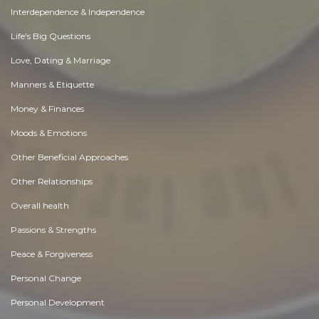
Interdependence & Independence
Life's Big Questions
Love, Dating & Marriage
Manners & Etiquette
Money & Finances
Moods & Emotions
Other Beneficial Approaches
Other Relationships
Overall health
Passions & Strengths
Peace & Forgiveness
Personal Change
Personal Development