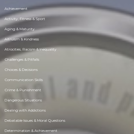
Achievement
Activity, Fitness & Sport
Aging & Maturity
Altruism & Kindness
Atrocities, Racism & Inequality
Challenges & Pitfalls
Choices & Decisions
Communication Skills
Crime & Punishment
Dangerous Situations
Dealing with Addictions
Debatable Issues & Moral Questions
Determination & Achievement