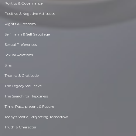
Politics & Governance
Positive & Negative Attitudes
Rights & Freedom
Self Harm & Self Sabotage
Sexual Preferences
Sexual Relations
Sins
Thanks & Gratitude
The Legacy We Leave
The Search for Happiness
Time. Past, present & Future
Today's World, Projecting Tomorrow
Truth & Character