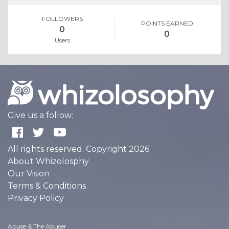
FOLLOWERS
POINTS EARNED
0
0
Users
Give us a follow:
All rights reserved. Copyright 2026
About Whizolosphy
Our Vision
Terms & Conditions
Privacy Policy
Abuse & The Abuser