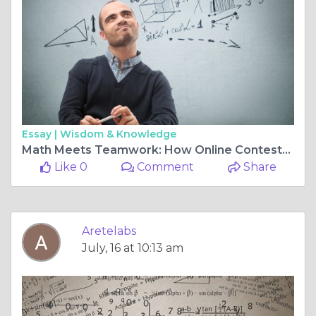
Essay |
Wisdom & Knowledge
Math Meets Teamwork: How Online Contests Are Redefining Collaboration in the Digital Age
Like 0
Comment
Share
Aretelabs
July, 16 at 10:13 am