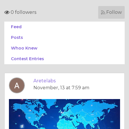
0 followers
Follow
Feed
Posts
Whoo Knew
Contest Entries
Aretelabs
November, 13 at 7:59 am