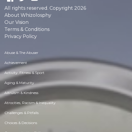
All rights reserved. Copyright 2026
About Whizolosphy
Our Vision
Terms & Conditions
Privacy Policy
Abuse & The Abuser
Achievement
Activity, Fitness & Sport
Aging & Maturity
Altruism & Kindness
Atrocities, Racism & Inequality
Challenges & Pitfalls
Choices & Decisions