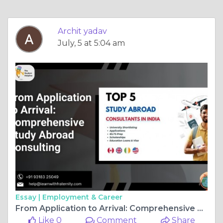
Archit yadav
July, 5 at 5:04 am
Essay |
Employment & Career
From Application to Arrival: Comprehensive Study Abroad Consulting
Like 0
Comment
Share