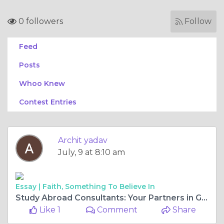
0 followers
Follow
Feed
Posts
Whoo Knew
Contest Entries
Archit yadav
July, 9 at 8:10 am
Essay |
Faith, Something To Believe In
Study Abroad Consultants: Your Partners in Global Education
Like 1
Comment
Share