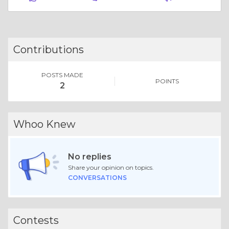
Contributions
POSTS MADE
POINTS
2
Whoo Knew
No replies
Share your opinion on topics.
CONVERSATIONS
Contests