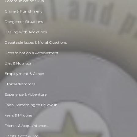
Communication Skills
Crime & Punishment
Dangerous Situations
Dealing with Addictions
Debatable Issues & Moral Questions
Determination & Achievement
Diet & Nutrition
Employment & Career
Ethical dilemmas
Experience & Adventure
Faith, Something to Believe in
Fears & Phobias
Friends & Acquaintances
Habits. Good & Bad