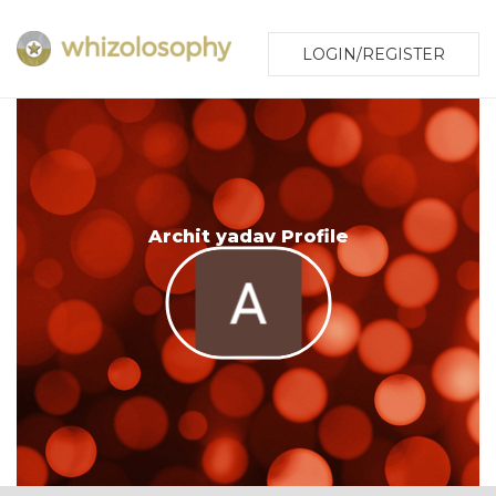
LOGIN/REGISTER
Archit yadav Profile