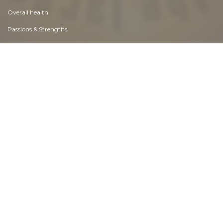
Overall health
Passions & Strengths
Peace & Forgiveness
Personal Change
Personal Development
Politics & Governance
Positive & Negative Attitudes
Rights & Freedom
Self Harm & Self Sabotage
Sexual Preferences
Sexual Relations
Sins
Thanks & Gratitude