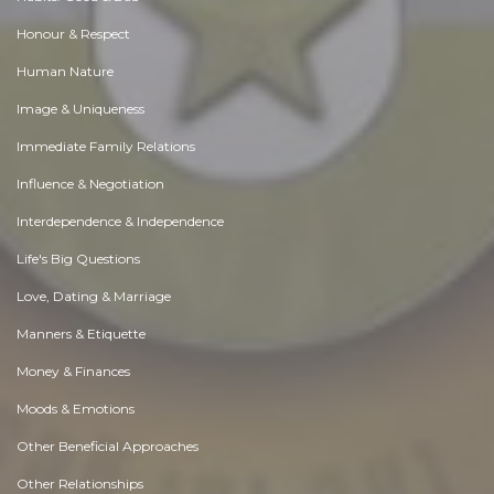
Honour & Respect
Human Nature
Image & Uniqueness
Immediate Family Relations
Influence & Negotiation
Interdependence & Independence
Life's Big Questions
Love, Dating & Marriage
Manners & Etiquette
Money & Finances
Moods & Emotions
Other Beneficial Approaches
Other Relationships