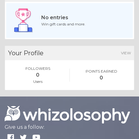
No entries
Win gift cards and more.
Your Profile
VIEW
FOLLOWERS
POINTS EARNED
0
0
Users
Give us a follow: