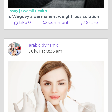
Essay |
Overall Health
Is Wegovy a permanent weight loss solution
Like 0
Comment
Share
arabic dynamic
July, 1 at 8:33 am