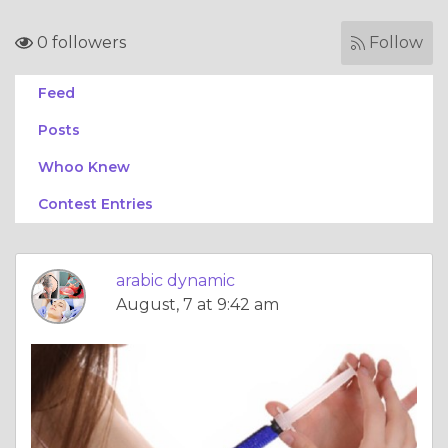
0 followers
Follow
Feed
Posts
Whoo Knew
Contest Entries
arabic dynamic
August, 7 at 9:42 am