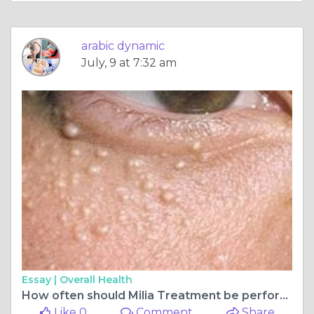
arabic dynamic
July, 9 at 7:32 am
Essay |
Overall Health
How often should Milia Treatment be performed?
Like 0
Comment
Share