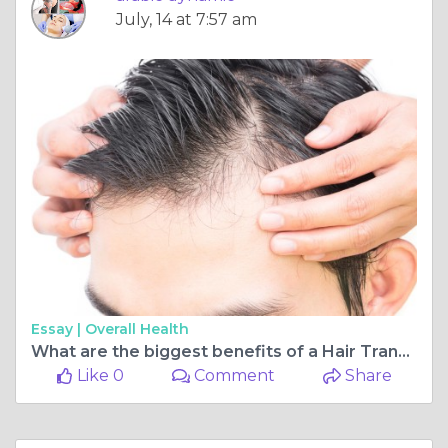
July, 14 at 7:57 am
Essay |
Overall Health
What are the biggest benefits of a Hair Transplant?
Like 0
Comment
Share