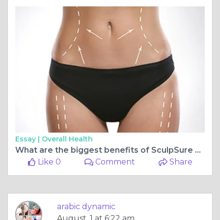
Essay |
Overall Health
What are the biggest benefits of SculpSure Body Contouring?
Like 0
Comment
Share
arabic dynamic
August, 1 at 6:22 am