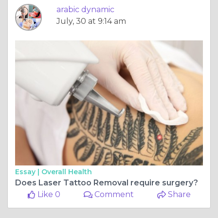
arabic dynamic
July, 30 at 9:14 am
Essay |
Overall Health
Does Laser Tattoo Removal require surgery?
Like 0
Comment
Share