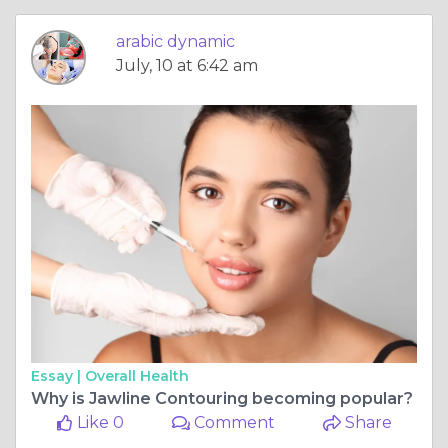
arabic dynamic
July, 10 at 6:42 am
Essay |
Overall Health
Why is Jawline Contouring becoming popular?
Like 0
Comment
Share