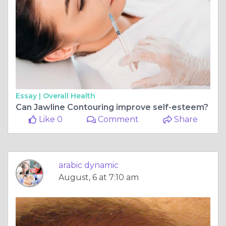
Essay |
Overall Health
Can Jawline Contouring improve self-esteem?
Like 0
Comment
Share
arabic dynamic
August, 6 at 7:10 am