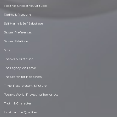
Positive & Negative Attitudes
Rights & Freedom
Self Harm & Self Sabotage
Sexual Preferences
Sexual Relations
Sins
Thanks & Gratitude
The Legacy We Leave
The Search for Happiness
Time. Past, present & Future
Today's World, Projecting Tomorrow
Truth & Character
Unattractive Qualities