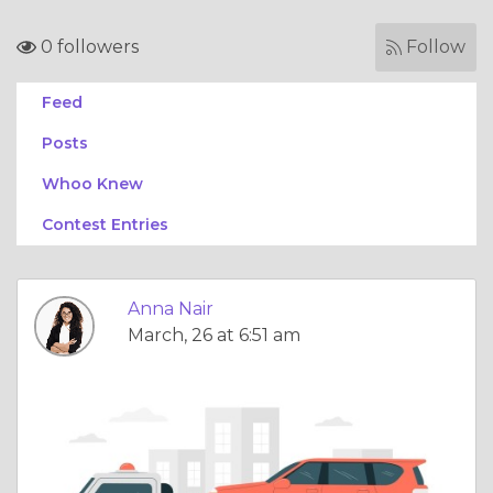
0 followers
Follow
Feed
Posts
Whoo Knew
Contest Entries
Anna Nair
March, 26 at 6:51 am