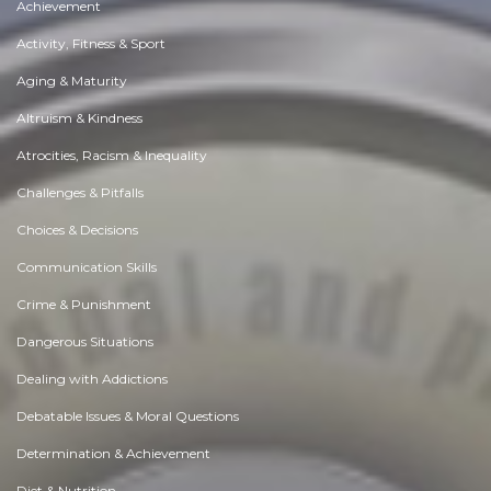
Achievement
Activity, Fitness & Sport
Aging & Maturity
Altruism & Kindness
Atrocities, Racism & Inequality
Challenges & Pitfalls
Choices & Decisions
Communication Skills
Crime & Punishment
Dangerous Situations
Dealing with Addictions
Debatable Issues & Moral Questions
Determination & Achievement
Diet & Nutrition