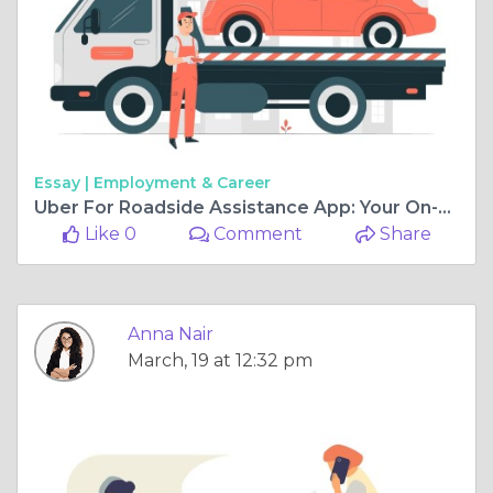
Essay |
Employment & Career
Uber For Roadside Assistance App: Your On-Demand Tow Truck Service
Like 0
Comment
Share
Anna Nair
March, 19 at 12:32 pm