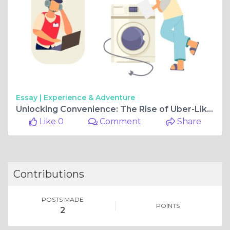
Essay |
Experience & Adventure
Unlocking Convenience: The Rise of Uber-Like Laundry Solutions
Like 0
Comment
Share
Contributions
POSTS MADE
POINTS
2