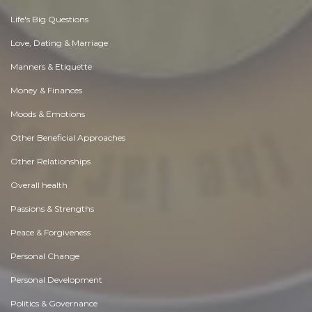
Life's Big Questions
Love, Dating & Marriage
Manners & Etiquette
Money & Finances
Moods & Emotions
Other Beneficial Approaches
Other Relationships
Overall health
Passions & Strengths
Peace & Forgiveness
Personal Change
Personal Development
Politics & Governance