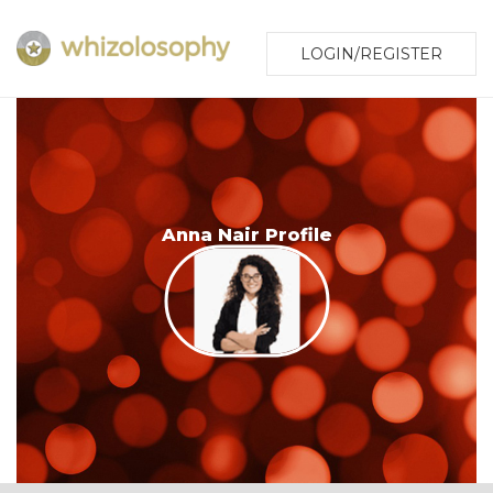
LOGIN/REGISTER
Anna Nair Profile