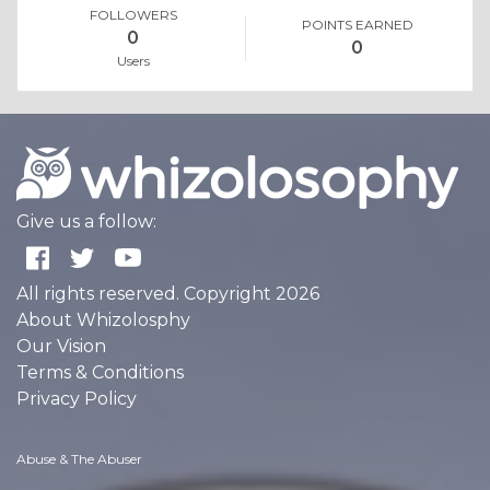
FOLLOWERS
POINTS EARNED
0
0
Users
Give us a follow:
All rights reserved. Copyright 2026
About Whizolosphy
Our Vision
Terms & Conditions
Privacy Policy
Abuse & The Abuser