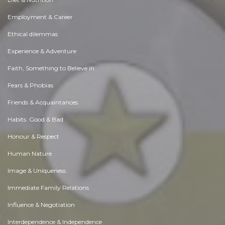
Employment & Career
Ethical dilemmas
Experience & Adventure
Faith, Something to Believe in
Fears & Phobias
Friends & Acquaintances
Habits. Good & Bad
Honour & Respect
Human Nature
Image & Uniqueness
Immediate Family Relations
Influence & Negotiation
Interdependence & Independence