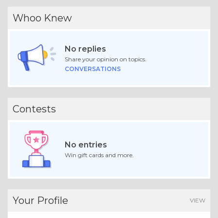
Whoo Knew
No replies
Share your opinion on topics.
CONVERSATIONS
Contests
No entries
Win gift cards and more.
Your Profile
VIEW