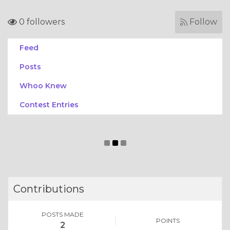
0 followers
Follow
Feed
Posts
Whoo Knew
Contest Entries
Contributions
POSTS MADE
POINTS
2