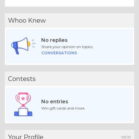
Whoo Knew
No replies
Share your opinion on topics.
CONVERSATIONS
Contests
No entries
Win gift cards and more.
Your Profile
VIEW