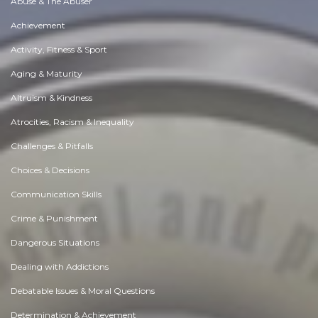
Abuse & The Abuser
Achievement
Activity, Fitness & Sport
Aging & Maturity
Altruism & Kindness
Atrocities, Racism & Inequality
Challenges & Pitfalls
Choices & Decisions
Communication Skills
Crime & Punishment
Dangerous Situations
Dealing with Addictions
Debatable Issues & Moral Questions
Determination & Achievement