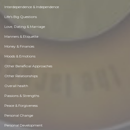
Interdependence & Independence
Life's Big Questions
Love, Dating & Marriage
Manners & Etiquette
Money & Finances
Moods & Emotions
Other Beneficial Approaches
Other Relationships
Overall health
Passions & Strengths
Peace & Forgiveness
Personal Change
Personal Development