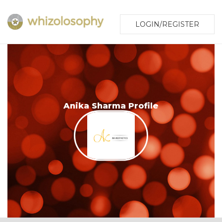
LOGIN/REGISTER
Anika Sharma Profile