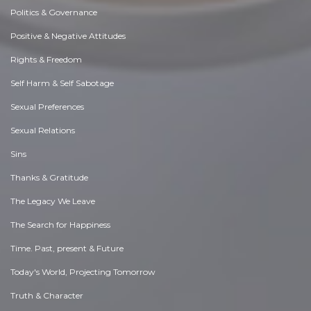
Politics & Governance
Positive & Negative Attitudes
Rights & Freedom
Self Harm & Self Sabotage
Sexual Preferences
Sexual Relations
Sins
Thanks & Gratitude
The Legacy We Leave
The Search for Happiness
Time. Past, present & Future
Today's World, Projecting Tomorrow
Truth & Character