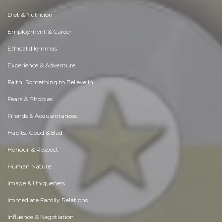
Diet & Nutrition
Employment & Career
Ethical dilemmas
Experience & Adventure
Faith, Something to Believe in
Fears & Phobias
Friends & Acquaintances
Habits. Good & Bad
Honour & Respect
Human Nature
Image & Uniqueness
Immediate Family Relations
Influence & Negotiation