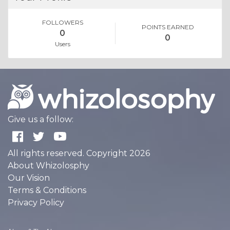
FOLLOWERS
POINTS EARNED
0
0
Users
Give us a follow:
All rights reserved. Copyright 2026
About Whizolosphy
Our Vision
Terms & Conditions
Privacy Policy