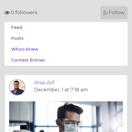
0 followers
Follow
Feed
Posts
Whoo Knew
Contest Entries
Anas Arif
December, 1 at 7:18 am