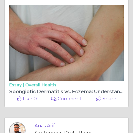
Essay |
Overall Health
Spongiotic Dermatitis vs. Eczema: Understanding the Differences
Like 0
Comment
Share
Anas Arif
September, 10 at 1:11 pm