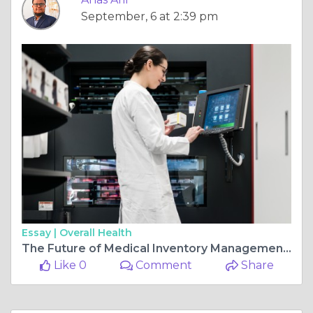
September, 6 at 2:39 pm
Essay |
Overall Health
The Future of Medical Inventory Management: Trends and Innovations
Like 0
Comment
Share