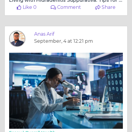
Living with Hidradenitis Suppurativa: Tips for Managing Symptoms
Like 0
Comment
Share
Anas Arif
September, 4 at 12:21 pm