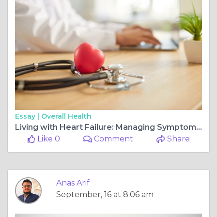
Essay |
Overall Health
Living with Heart Failure: Managing Symptoms and Improving Quality of Life
Like 0
Comment
Share
Anas Arif
September, 16 at 8:06 am