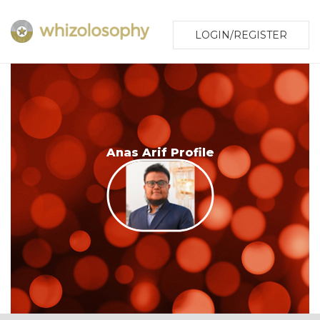
LOGIN/REGISTER
Anas Arif Profile