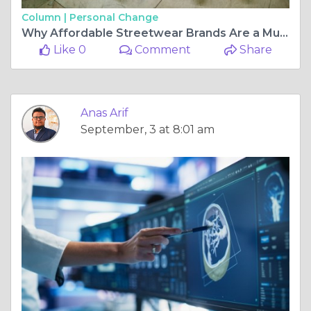
Column |
Personal Change
Why Affordable Streetwear Brands Are a Must-Have for Fashion Lovers
Like 0
Comment
Share
Anas Arif
September, 3 at 8:01 am