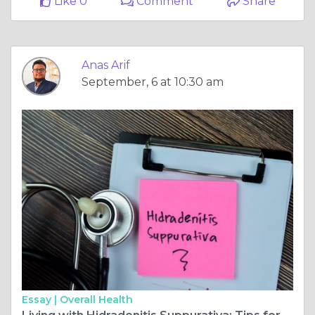
Like 0
Comment
Share
Anas Arif
September, 6 at 10:30 am
Essay |
Overall Health