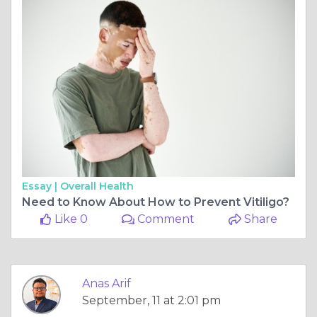
Essay |
Overall Health
Need to Know About How to Prevent Vitiligo?
Like 0
Comment
Share
Anas Arif
September, 11 at 2:01 pm