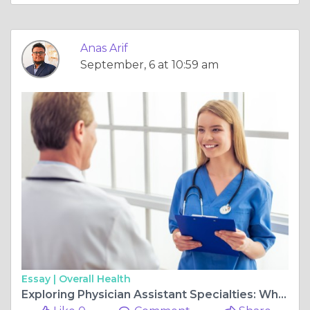
Anas Arif
September, 6 at 10:59 am
Essay |
Overall Health
Exploring Physician Assistant Specialties: Which One is Right for You?