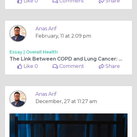
Like 0
Comment
Share
Anas Arif
February, 11 at 2:09 pm
Essay |
Overall Health
The Link Between COPD and Lung Cancer: What You Need to Know
Like 0
Comment
Share
Anas Arif
December, 27 at 11:27 am