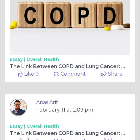
Essay |
Overall Health
The Link Between COPD and Lung Cancer: What You Need to Know
Like 0
Comment
Share
Anas Arif
February, 11 at 2:09 pm
Essay |
Overall Health
The Link Between COPD and Lung Cancer: What You Need to Know