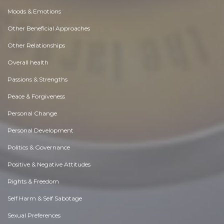
Moods & Emotions
Other Beneficial Approaches
Other Relationships
Overall health
Passions & Strengths
Peace & Forgiveness
Personal Change
Personal Development
Politics & Governance
Positive & Negative Attitudes
Rights & Freedom
Self Harm & Self Sabotage
Sexual Preferences