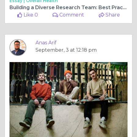
Essay |
Overall Health
Building a Diverse Research Team: Best Practices for Recruiting into Research
Like 0
Comment
Share
Anas Arif
September, 3 at 12:18 pm