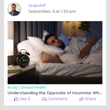
Anas Arif
September, 6 at 1:30 pm
Essay |
Overall Health
Understanding the Opposite of Insomnia: What It Means for Your Sleep
Like 0
Comment
Share