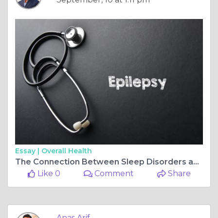
Essay |
Overall Health
The Connection Between Sleep Disorders and Nocturnal Epilepsy
Like 0
Comment
Share
Anas Arif