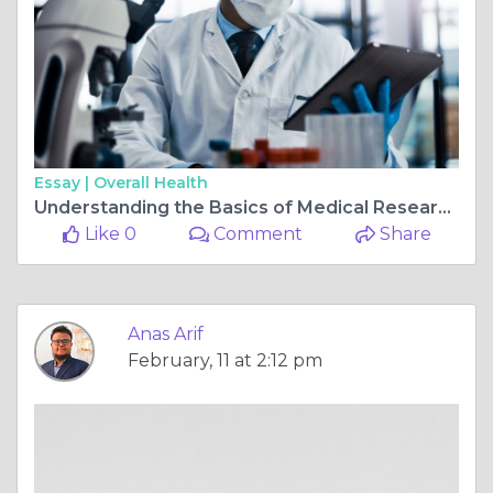
Essay |
Overall Health
Understanding the Basics of Medical Research Studies
Like 0
Comment
Share
Anas Arif
February, 11 at 2:12 pm