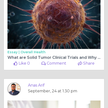
Essay |
Overall Health
What are Solid Tumor Clinical Trials and Why Are They Important?
Like 0
Comment
Share
Anas Arif
September, 24 at 1:30 pm