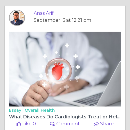
Anas Arif
September, 6 at 12:21 pm
Essay |
Overall Health
What Diseases Do Cardiologists Treat or Help You Prevent?
Like 0
Comment
Share