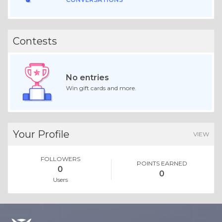
Contests
No entries
Win gift cards and more.
Your Profile
VIEW
FOLLOWERS
POINTS EARNED
0
0
Users