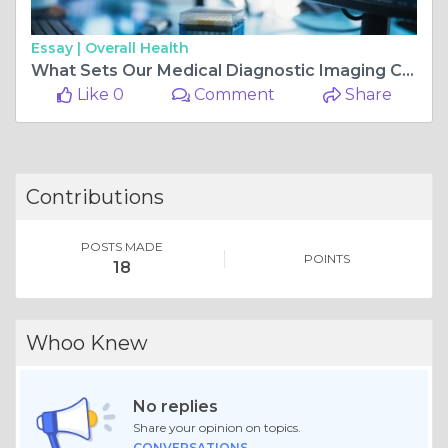
Essay |
Overall Health
What Sets Our Medical Diagnostic Imaging Center Apart from the Rest
Like 0
Comment
Share
Contributions
POSTS MADE
POINTS
18
Whoo Knew
No replies
Share your opinion on topics.
CONVERSATIONS