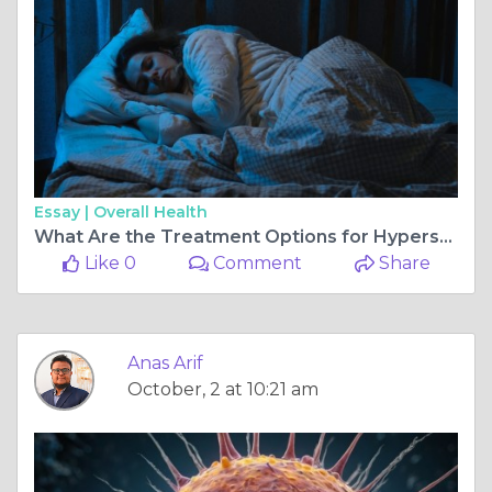
Essay |
Overall Health
What Are the Treatment Options for Hypersomnia?
Like 0
Comment
Share
Anas Arif
October, 2 at 10:21 am