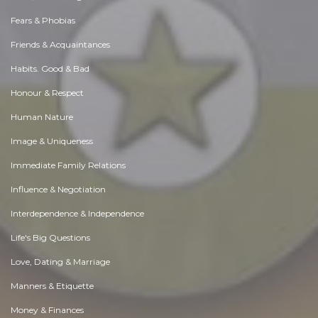
Fears & Phobias
Friends & Acquaintances
Habits. Good & Bad
Honour & Respect
Human Nature
Image & Uniqueness
Immediate Family Relations
Influence & Negotiation
Interdependence & Independence
Life's Big Questions
Love, Dating & Marriage
Manners & Etiquette
Money & Finances