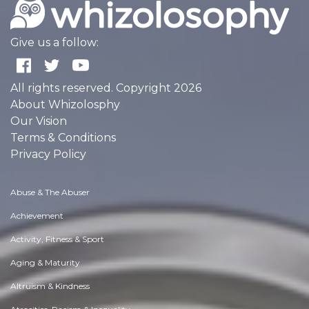
Give us a follow:
All rights reserved. Copyright 2026
About Whizolosphy
Our Vision
Terms & Conditions
Privacy Policy
Abuse & The Abuser
Achievement
Activity, Fitness & Sport
Aging & Maturity
Altruism & Kindness