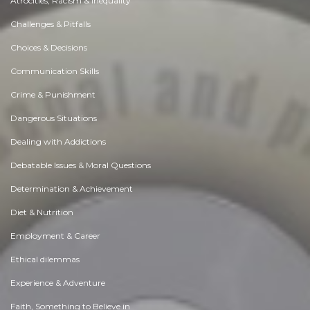
Atrocities, Racism & Inequality
Challenges & Pitfalls
Choices & Decisions
Communication Skills
Crime & Punishment
Dangerous Situations
Dealing with Addictions
Debatable Issues & Moral Questions
Determination & Achievement
Diet & Nutrition
Employment & Career
Ethical dilemmas
Experience & Adventure
Faith, Something to Believe in