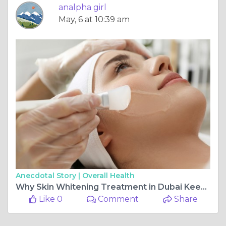
analpha girl
May, 6 at 10:39 am
Anecdotal Story |
Overall Health
Why Skin Whitening Treatment in Dubai Keeps Growing?
Like 0
Comment
Share