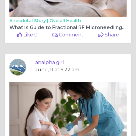
Anecdotal Story |
Overall Health
What Is Guide to Fractional RF Microneedling in Dubai?
Like 0
Comment
Share
analpha girl
June, 11 at 5:22 am