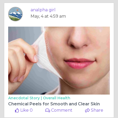
analpha girl
May, 4 at 4:59 am
Anecdotal Story |
Overall Health
Chemical Peels for Smooth and Clear Skin
Like 0
Comment
Share