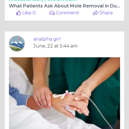
What Patients Ask About Mole Removal in Dubai
Like 0
Comment
Share
analpha girl
June, 22 at 5:44 am