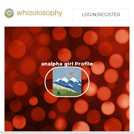
LOGIN/REGISTER
analpha girl Profile