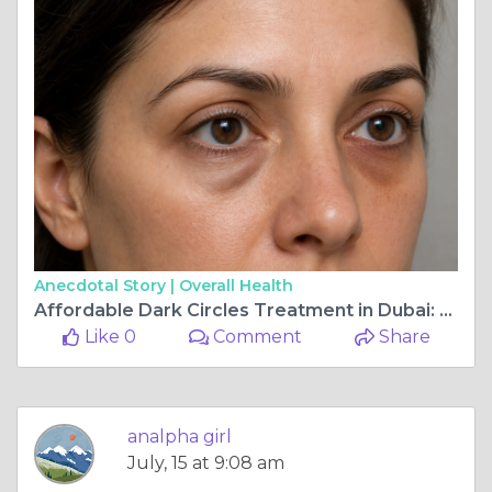
Anecdotal Story |
Overall Health
Affordable Dark Circles Treatment in Dubai: What to Expect
Like 0
Comment
Share
analpha girl
July, 15 at 9:08 am