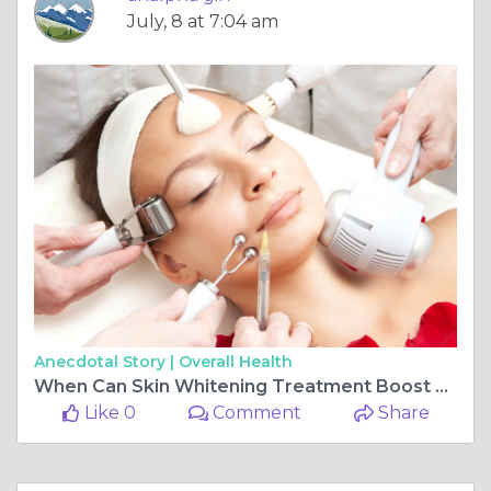
July, 8 at 7:04 am
Anecdotal Story |
Overall Health
When Can Skin Whitening Treatment Boost Confidence?
Like 0
Comment
Share