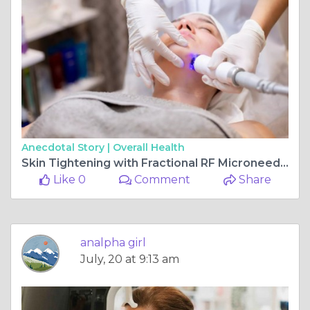
Anecdotal Story |
Overall Health
Skin Tightening with Fractional RF Microneedling: What to Expect?
Like 0
Comment
Share
analpha girl
July, 20 at 9:13 am