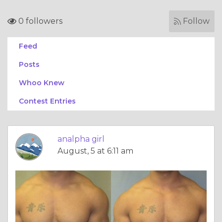
0 followers
Follow
Feed
Posts
Whoo Knew
Contest Entries
analpha girl
August, 5 at 6:11 am