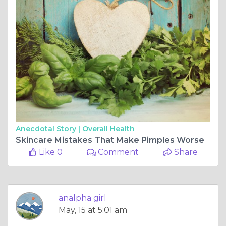
Anecdotal Story |
Overall Health
Skincare Mistakes That Make Pimples Worse
Like 0
Comment
Share
analpha girl
May, 15 at 5:01 am