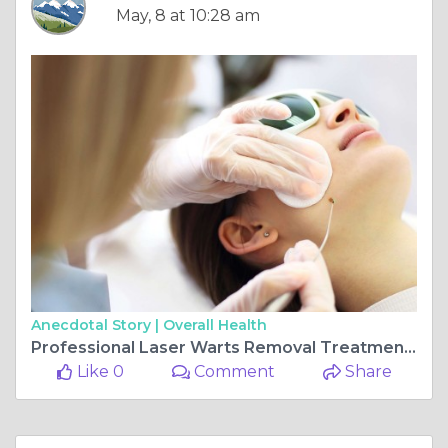
May, 8 at 10:28 am
Anecdotal Story |
Overall Health
Professional Laser Warts Removal Treatment in Dubai You Can Trust
Like 0
Comment
Share