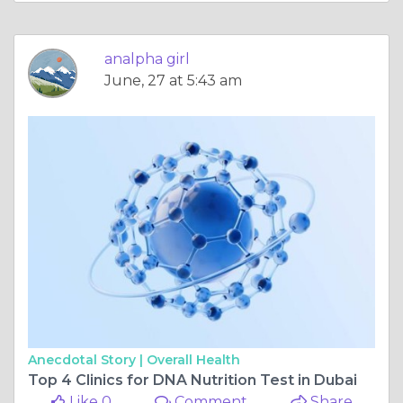
analpha girl
June, 27 at 5:43 am
Anecdotal Story |
Overall Health
Top 4 Clinics for DNA Nutrition Test in Dubai
Like 0
Comment
Share