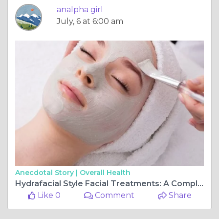
analpha girl
July, 6 at 6:00 am
Anecdotal Story |
Overall Health
Hydrafacial Style Facial Treatments: A Complete Guide
Like 0
Comment
Share