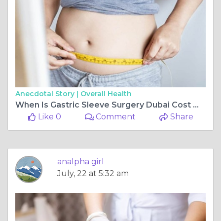
Anecdotal Story |
Overall Health
When Is Gastric Sleeve Surgery Dubai Cost Worth It?
Like 0
Comment
Share
analpha girl
July, 22 at 5:32 am