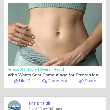
Anecdotal Story |
Overall Health
Who Wants Scar Camouflage for Stretch Marks?
Like 0
Comment
Share
analpha girl
July, 13 at 11:11 am