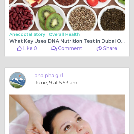
Anecdotal Story |
Overall Health
What Key Uses DNA Nutrition Test in Dubai Offers?
Like 0
Comment
Share
analpha girl
June, 9 at 5:53 am