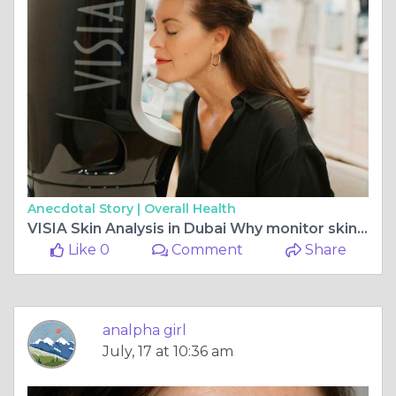
Anecdotal Story |
Overall Health
VISIA Skin Analysis in Dubai Why monitor skin changes?
Like 0
Comment
Share
analpha girl
July, 17 at 10:36 am