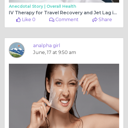
Anecdotal Story |
Overall Health
IV Therapy for Travel Recovery and Jet Lag in Dubai
Like 0
Comment
Share
analpha girl
June, 17 at 9:50 am