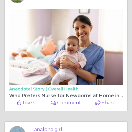
Anecdotal Story |
Overall Health
Who Prefers Nurse for Newborns at Home in Dubai Care
Like 0
Comment
Share
analpha girl