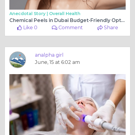
Anecdotal Story |
Overall Health
Chemical Peels in Dubai Budget-Friendly Options
Like 0
Comment
Share
analpha girl
June, 15 at 6:02 am