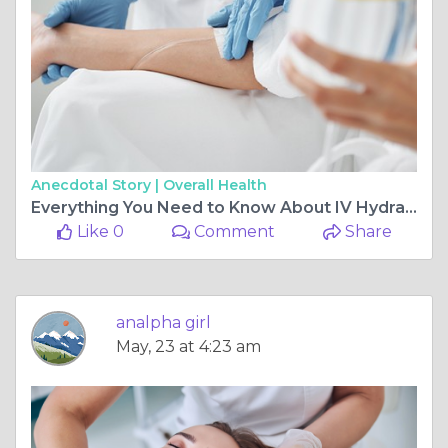
Anecdotal Story |
Overall Health
Everything You Need to Know About IV Hydration Therapy
Like 0
Comment
Share
analpha girl
May, 23 at 4:23 am