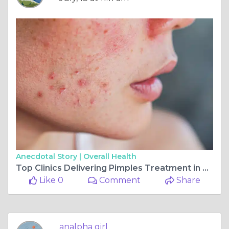
Anecdotal Story |
Overall Health
Top Clinics Delivering Pimples Treatment in Dubai
Like 0
Comment
Share
analpha girl