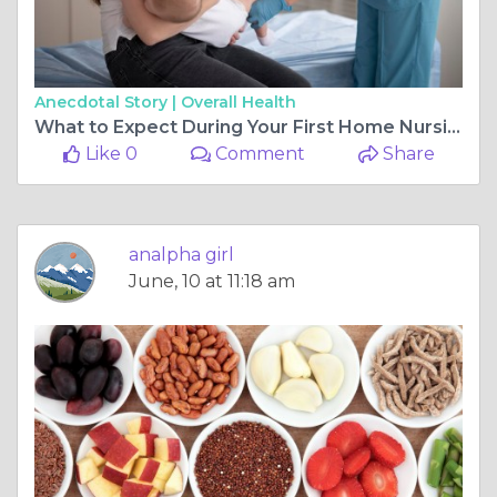
Anecdotal Story |
Overall Health
What to Expect During Your First Home Nursing Session in Dubai
Like 0
Comment
Share
analpha girl
June, 10 at 11:18 am