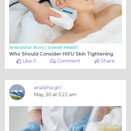
Anecdotal Story |
Overall Health
Who Should Consider HIFU Skin Tightening
Like 0
Comment
Share
analpha girl
May, 30 at 5:22 am