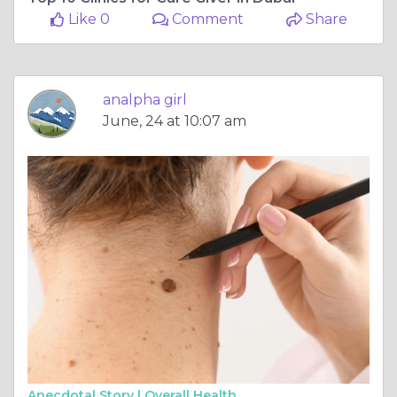
Like 0
Comment
Share
analpha girl
June, 24 at 10:07 am
Anecdotal Story |
Overall Health