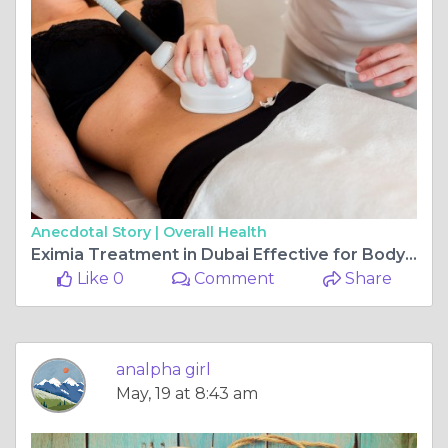
Anecdotal Story |
Overall Health
Eximia Treatment in Dubai Effective for Body Sculpting? Expert Guide?
Like 0
Comment
Share
analpha girl
May, 19 at 8:43 am