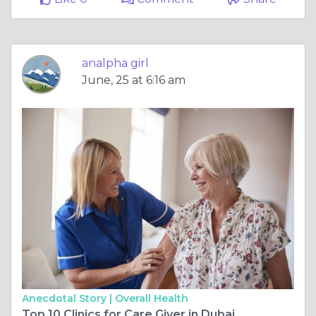
analpha girl
June, 25 at 6:16 am
Anecdotal Story |
Overall Health
Top 10 Clinics for Care Giver in Dubai