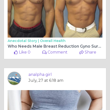
Anecdotal Story |
Overall Health
Who Needs Male Breast Reduction Gyno Surgery Dubai?
Like 0
Comment
Share
analpha girl
July, 27 at 6:18 am