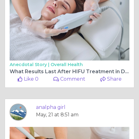
Anecdotal Story |
Overall Health
What Results Last After HIFU Treatment in Dubai?
Like 0
Comment
Share
analpha girl
May, 21 at 8:51 am