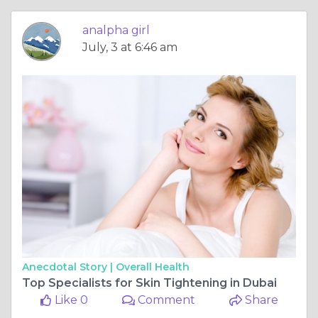
analpha girl
July, 3 at 6:46 am
Anecdotal Story |
Overall Health
Top Specialists for Skin Tightening in Dubai
Like 0
Comment
Share