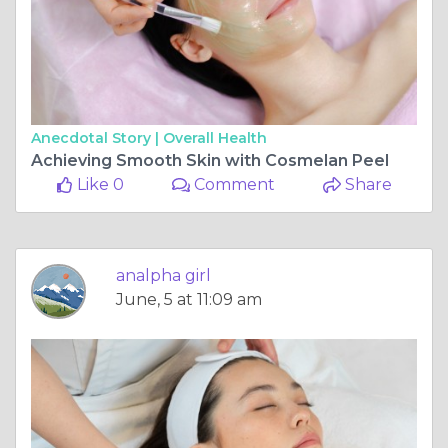
Anecdotal Story |
Overall Health
Achieving Smooth Skin with Cosmelan Peel
Like 0
Comment
Share
analpha girl
June, 5 at 11:09 am