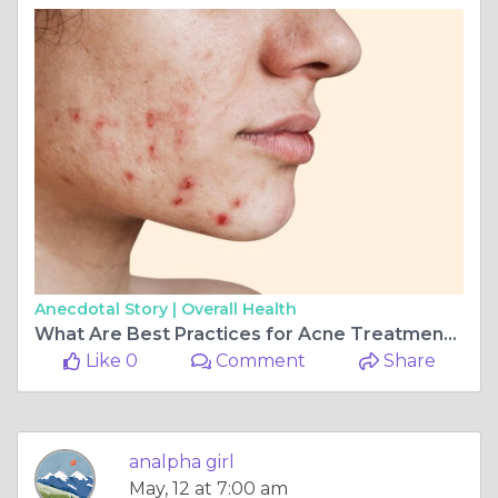
Anecdotal Story |
Overall Health
What Are Best Practices for Acne Treatment in Dubai
Like 0
Comment
Share
analpha girl
May, 12 at 7:00 am