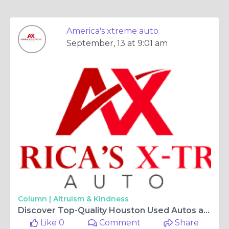
America's xtreme auto
September, 13 at 9:01 am
Column |
Altruism & Kindness
Discover Top-Quality Houston Used Autos at America's Xtreme Auto
Like 0
Comment
Share