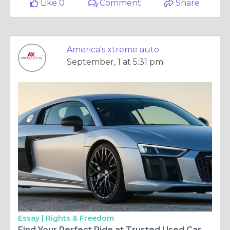
Like 0
Comment
Share
America's xtreme auto
September, 1 at 5:31 pm
Essay |
Rights & Freedom
Find Your Perfect Ride at Trusted Used Car Dealers in Houston, TX