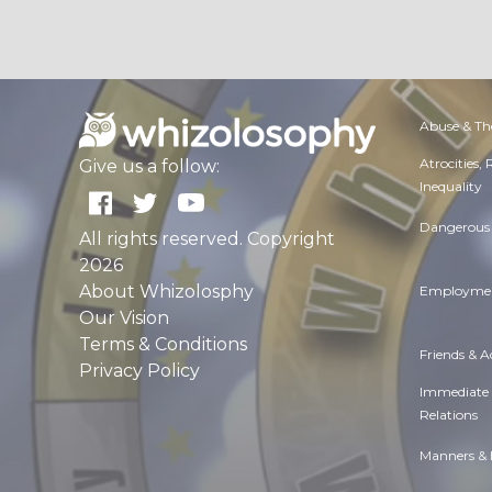
Abuse & Th
Atrocities,
Give us a follow:
Inequality
Dangerous 
All rights reserved. Copyright
2026
About Whizolosphy
Employmen
Our Vision
Terms & Conditions
Friends & 
Privacy Policy
Immediate
Relations
Manners & 