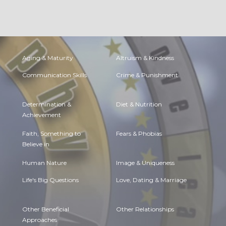
Aging & Maturity
Altruism & Kindness
Communication Skills
Crime & Punishment
Determination &
Diet & Nutrition
Achievement
Faith, Something to
Fears & Phobias
Believe in
Human Nature
Image & Uniqueness
Life's Big Questions
Love, Dating & Marriage
Other Beneficial
Other Relationships
Approaches