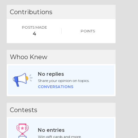
Contributions
POSTS MADE
POINTS
4
Whoo Knew
No replies
Share your opinion on topics.
CONVERSATIONS
Contests
No entries
Win gift cards and more.