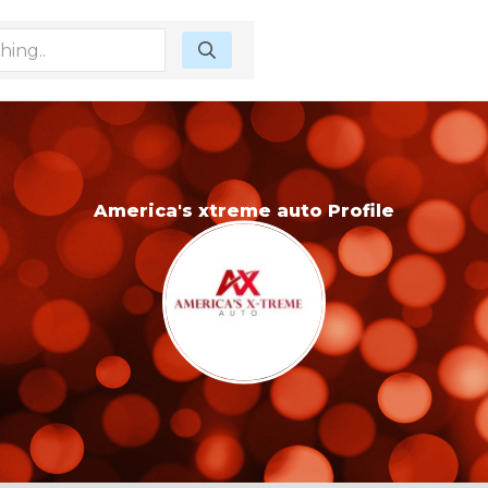
America's xtreme auto Profile