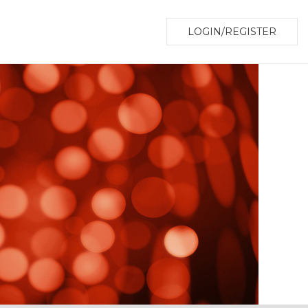
LOGIN/REGISTER