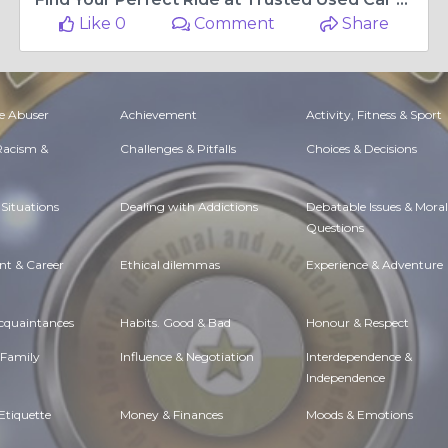
Like 0
Comment
Share
e Abuser
Achievement
Activity, Fitness & Sport
 Racism &
Challenges & Pitfalls
Choices & Decisions
Situations
Dealing with Addictions
Debatable Issues & Moral
Questions
t & Career
Ethical dilemmas
Experience & Adventure
Acquaintances
Habits. Good & Bad
Honour & Respect
 Family
Influence & Negotiation
Interdependence &
Independence
Etiquette
Money & Finances
Moods & Emotions