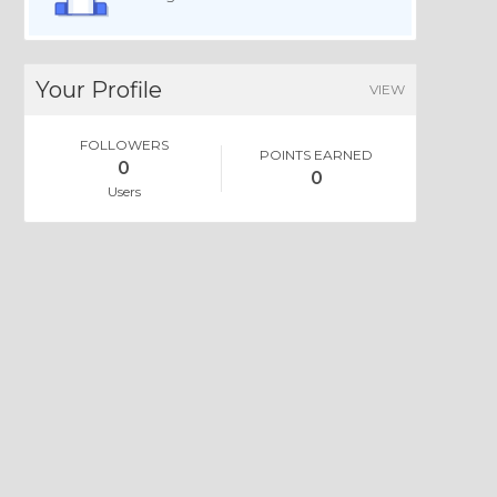
Your Profile
VIEW
FOLLOWERS
POINTS EARNED
0
0
Users