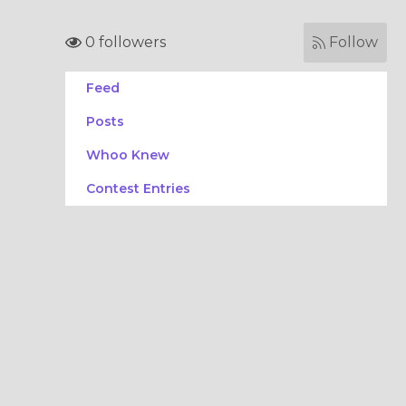
0 followers
Follow
Feed
Posts
Whoo Knew
Contest Entries