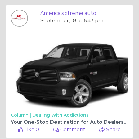
America's xtreme auto
September, 18 at 6:43 pm
Column |
Dealing With Addictions
Your One-Stop Destination for Auto Dealers in Houston, TX
Like 0
Comment
Share