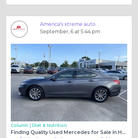
America's xtreme auto
September, 6 at 5:44 pm
Column |
Diet & Nutrition
Finding Quality Used Mercedes for Sale in Houston