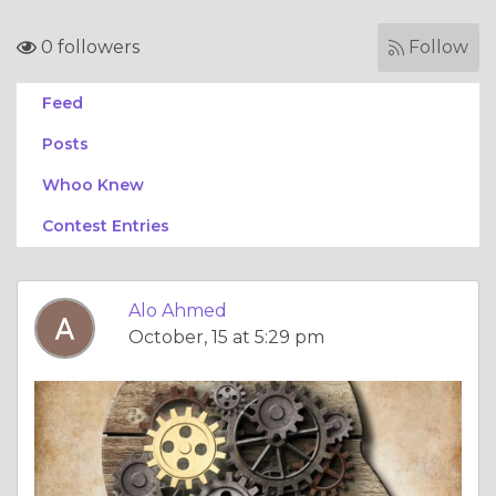
0 followers
Follow
Feed
Posts
Whoo Knew
Contest Entries
Alo Ahmed
October, 15 at 5:29 pm