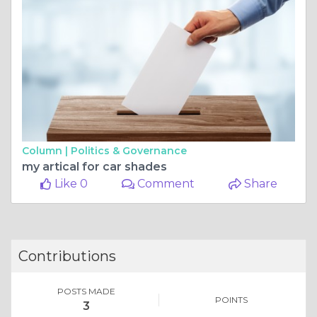
Column |
Politics & Governance
my artical for car shades
Like 0
Comment
Share
Contributions
POSTS MADE
POINTS
3