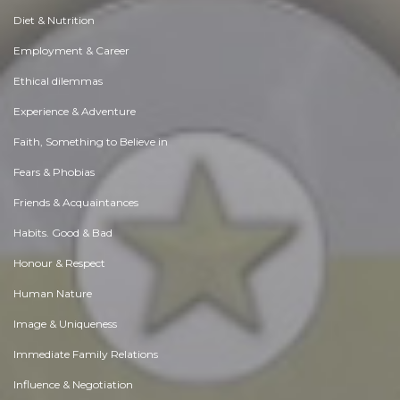
Diet & Nutrition
Employment & Career
Ethical dilemmas
Experience & Adventure
Faith, Something to Believe in
Fears & Phobias
Friends & Acquaintances
Habits. Good & Bad
Honour & Respect
Human Nature
Image & Uniqueness
Immediate Family Relations
Influence & Negotiation