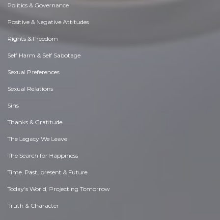
Politics & Governance
Positive & Negative Attitudes
Rights & Freedom
Self Harm & Self Sabotage
Sexual Preferences
Sexual Relations
Sins
Thanks & Gratitude
The Legacy We Leave
The Search for Happiness
Time. Past, present & Future
Today's World, Projecting Tomorrow
Truth & Character