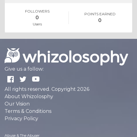
FOLLOWERS
POINTS EARNED
0
0
Users
Give us a follow:
All rights reserved. Copyright 2026
About Whizolosphy
Our Vision
Terms & Conditions
Privacy Policy
Abuse & The Abuser