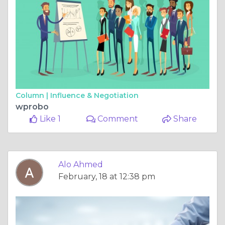
Column |
Influence & Negotiation
wprobo
Like 1
Comment
Share
Alo Ahmed
February, 18 at 12:38 pm