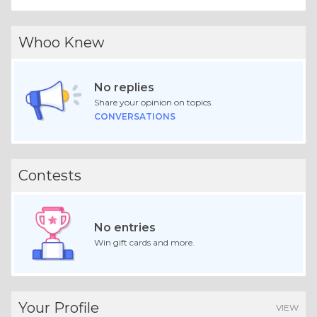
Whoo Knew
No replies
Share your opinion on topics.
CONVERSATIONS
Contests
No entries
Win gift cards and more.
Your Profile
VIEW