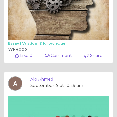
Essay |
Wisdom & Knowledge
WPRobo
Like 0
Comment
Share
Alo Ahmed
September, 9 at 10:29 am