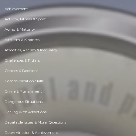
Achievement
Activity, Fitness & Sport
Aging & Maturity
Altruism & Kindness
Atrocities, Racism & Inequality
Challenges & Pitfalls
Choices & Decisions
Communication Skills
Crime & Punishment
Dangerous Situations
Dealing with Addictions
Debatable Issues & Moral Questions
Determination & Achievement