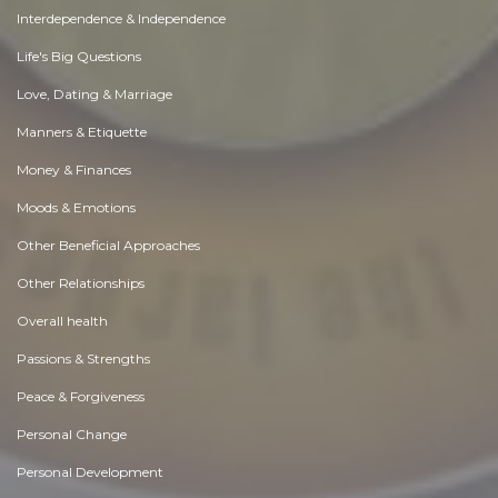
Interdependence & Independence
Life's Big Questions
Love, Dating & Marriage
Manners & Etiquette
Money & Finances
Moods & Emotions
Other Beneficial Approaches
Other Relationships
Overall health
Passions & Strengths
Peace & Forgiveness
Personal Change
Personal Development