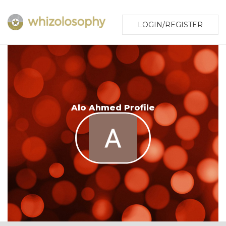
LOGIN/REGISTER
Alo Ahmed Profile