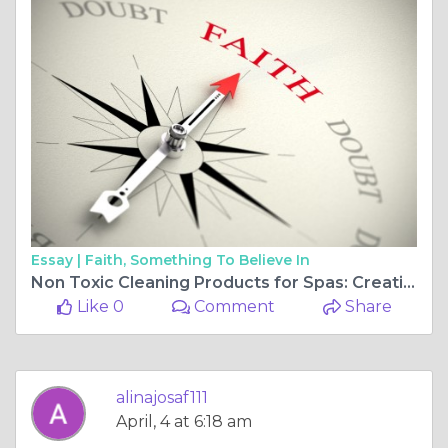
Essay |
Faith, Something To Believe In
Non Toxic Cleaning Products for Spas: Creating a Safer, Healthier Environment
Like 0
Comment
Share
alinajosaf111
April, 4 at 6:18 am