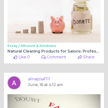
Essay |
Altruism & Kindness
Natural Cleaning Products for Salons: Professional Cleaning Without Compromise
Like 0
Comment
Share
alinajosaf111
June, 16 at 4:12 am