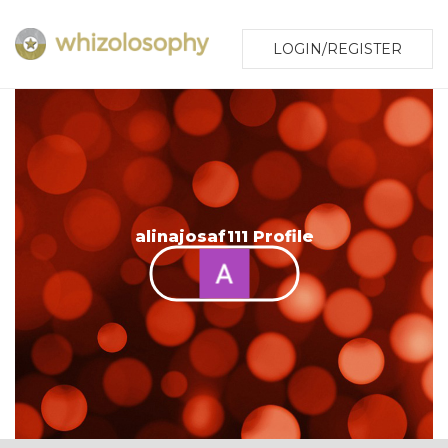
LOGIN/REGISTER
alinajosaf111 Profile