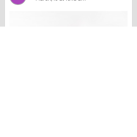
Essay |
Altruism & Kindness
Why Lucasol Is the Best Tanning Bed Cleaner for Every Salon
Like 0
Comment
Share
alinajosaf111