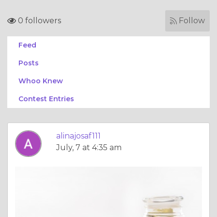
0 followers
Follow
Feed
Posts
Whoo Knew
Contest Entries
alinajosaf111
July, 7 at 4:35 am