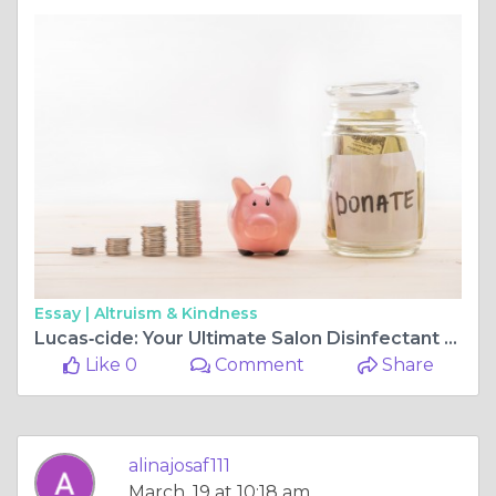
Essay |
Altruism & Kindness
Lucas‑cide: Your Ultimate Salon Disinfectant for Beauty & Nail Pros
Like 0
Comment
Share
alinajosaf111
March, 19 at 10:18 am