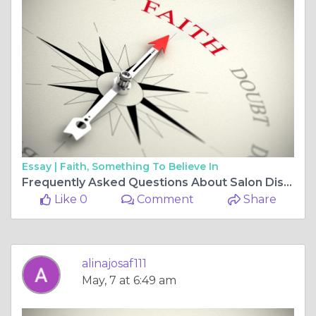
Essay |
Faith, Something To Believe In
Frequently Asked Questions About Salon Disinfectants
Like 0
Comment
Share
alinajosaf111
May, 7 at 6:49 am