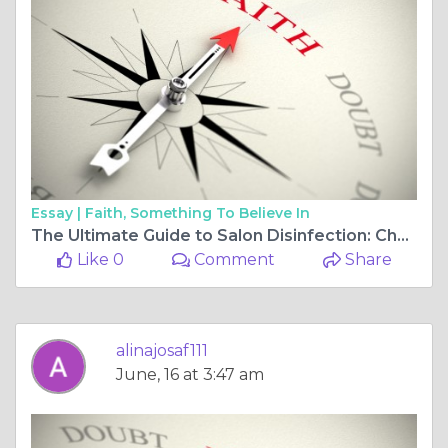
Essay |
Faith, Something To Believe In
The Ultimate Guide to Salon Disinfection: Choosing a Hospital-Grade Solution That Works
Like 0
Comment
Share
alinajosaf111
June, 16 at 3:47 am