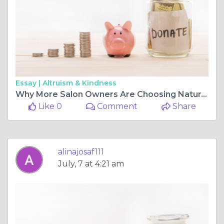
Essay |
Altruism & Kindness
Why More Salon Owners Are Choosing Natural Cleaning Products
Like 0
Comment
Share
alinajosaf111
July, 7 at 4:21 am